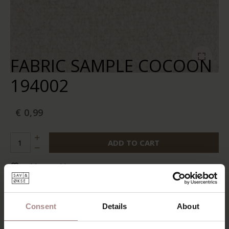
FABRIC SAMPLE COCOON
194002
€ 0,99
ADD TO CART
Add to wishlist
In stock:
10+
Delivery time:
2-5 business days
Consent
Details
About