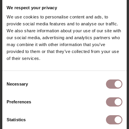
RECENTLY VIEWED
We respect your privacy
We use cookies to personalise content and ads, to
provide social media features and to analyse our traffic.
We also share information about your use of our site with
our social media, advertising and analytics partners who
may combine it with other information that you’ve
provided to them or that they’ve collected from your use
of their services.
Consent
Necessary
Selection
FABRIC SAMPLE
COCOON 194002
Preferences
STARTING AT
€ 0,99
Statistics