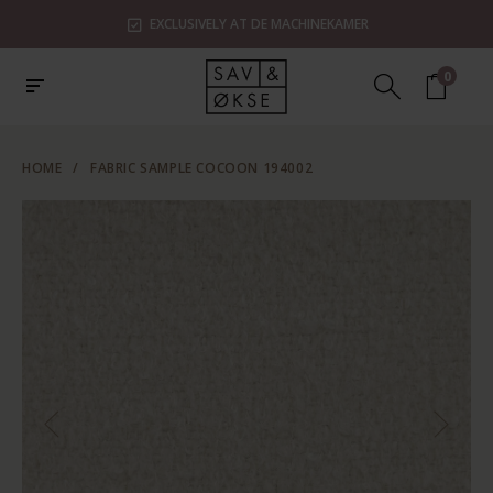
EXCLUSIVELY AT DE MACHINEKAMER
0
HOME
/
FABRIC SAMPLE COCOON 194002