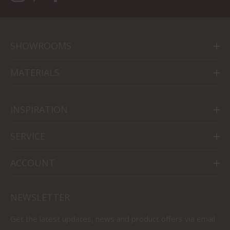
SHOWROOMS
MATERIALS
INSPIRATION
SERVICE
ACCOUNT
NEWSLETTER
Get the latest updates, news and product offers via email