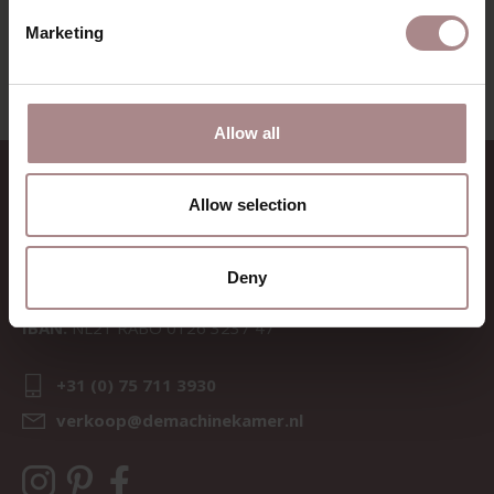
VIEW ALL PRODUCTS
Marketing
Allow all
CONTACT
Allow selection
Sav & Økse is a part of
De
Machinekamer
Deny
CoC:
69067058
BTW:
NL857714545B01
IBAN:
NL21 RABO 0126 3237 47
+31 (0) 75 711 3930
verkoop@demachinekamer.nl