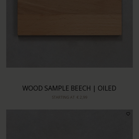
WOOD SAMPLE BEECH | OILED
STARTING AT
€ 2,99