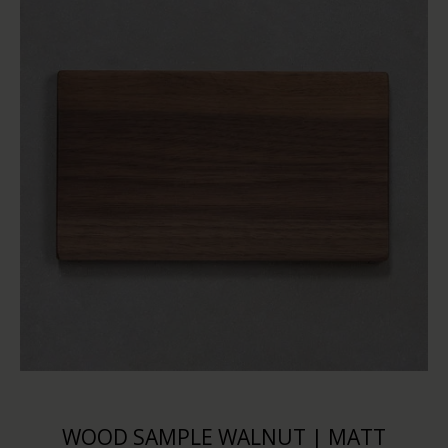
WOOD SAMPLE WALNUT | MATT