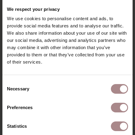
We respect your privacy
We use cookies to personalise content and ads, to
provide social media features and to analyse our traffic.
We also share information about your use of our site with
our social media, advertising and analytics partners who
WOOD SAMPLE OAK | MATT LACQUERED
may combine it with other information that you’ve
provided to them or that they’ve collected from your use
STARTING AT
€ 2,99
of their services.
Consent
Necessary
Selection
Preferences
Statistics