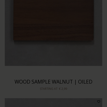
WOOD SAMPLE WALNUT | OILED
STARTING AT
€ 2,99