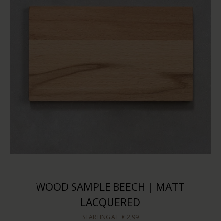
WOOD SAMPLE BEECH | MATT
LACQUERED
STARTING AT
€ 2,99