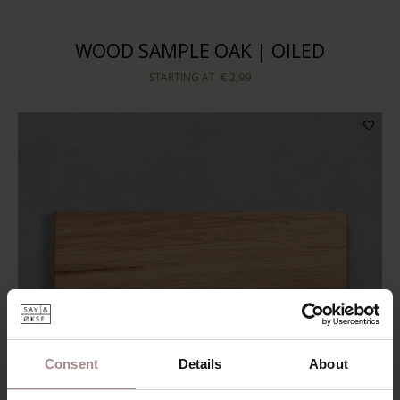
WOOD SAMPLE OAK | OILED
STARTING AT
€ 2,99
Consent
Details
About