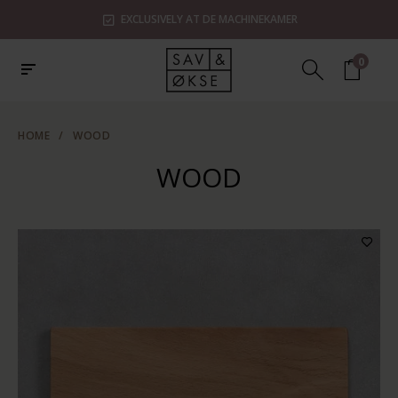
EXCLUSIVELY AT DE MACHINEKAMER
0
HOME
/
WOOD
WOOD