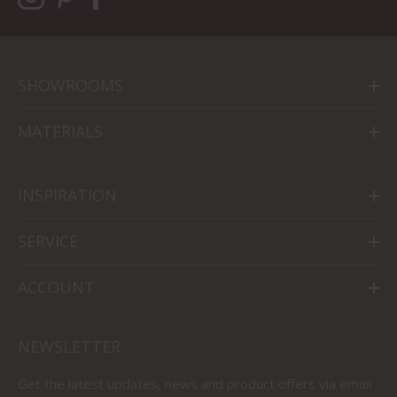
SHOWROOMS
MATERIALS
INSPIRATION
SERVICE
ACCOUNT
NEWSLETTER
Get the latest updates, news and product offers via email