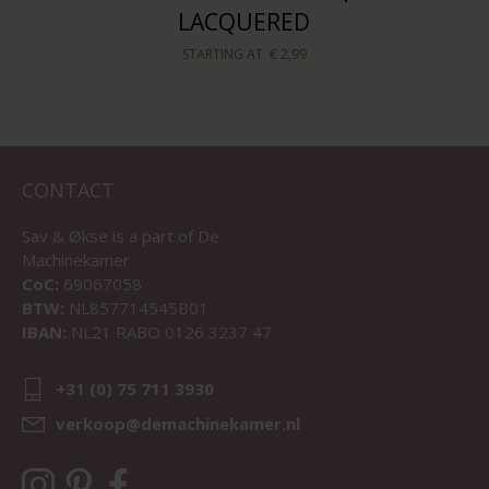
LACQUERED
STARTING AT
€ 2,99
CONTACT
Sav & Økse is a part of
De
Machinekamer
CoC:
69067058
BTW:
NL857714545B01
IBAN:
NL21 RABO 0126 3237 47
+31 (0) 75 711 3930
verkoop@demachinekamer.nl