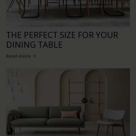
THE PERFECT SIZE FOR YOUR
DINING TABLE
Read more