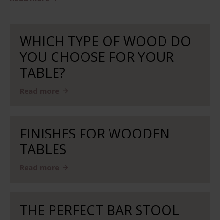
WHICH TYPE OF WOOD DO
YOU CHOOSE FOR YOUR
TABLE?
Read more
FINISHES FOR WOODEN
TABLES
Read more
THE PERFECT BAR STOOL