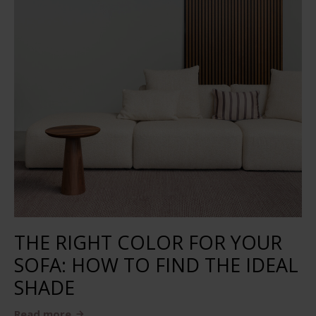
THE RIGHT COLOR FOR YOUR
SOFA: HOW TO FIND THE IDEAL
SHADE
Read more