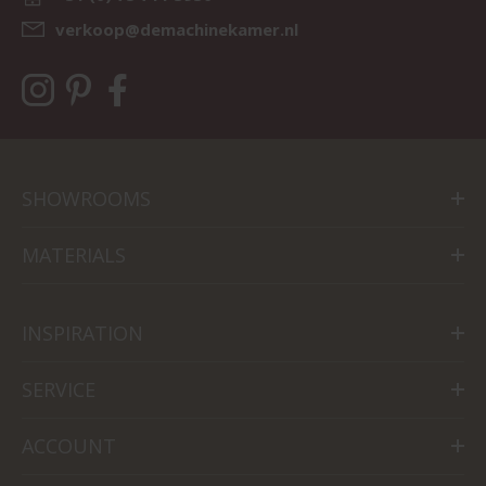
verkoop@demachinekamer.nl
SHOWROOMS
MATERIALS
INSPIRATION
SERVICE
ACCOUNT