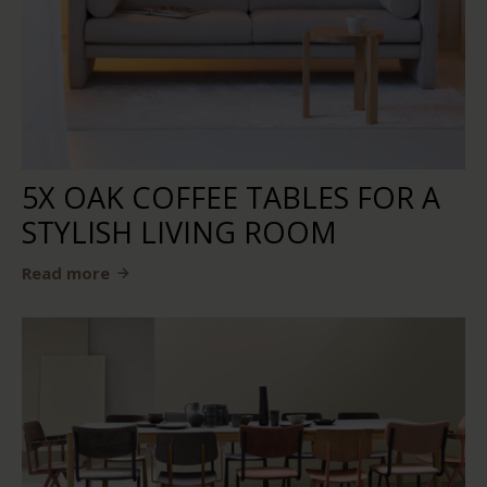
5X OAK COFFEE TABLES FOR A
STYLISH LIVING ROOM
Read more