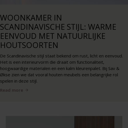
WOONKAMER IN
SCANDINAVISCHE STIJL: WARME
EENVOUD MET NATUURLIJKE
HOUTSOORTEN
De Scandinavische stijl staat bekend om rust, licht en eenvoud.
Het is een interieurvorm die draait om functionaliteit,
hoogwaardige materialen en een kalm kleurenpalet. Bij Sav &
Økse zien we dat vooral houten meubels een belangrijke rol
spelen in deze stijl.
Read more