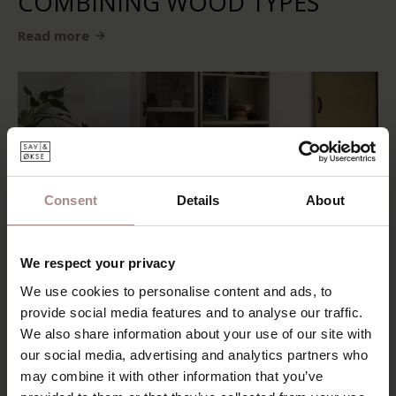
COMBINING WOOD TYPES
Read more
Consent
Details
About
We respect your privacy
We use cookies to personalise content and ads, to
BUYING A NEW SOFA, WHAT
provide social media features and to analyse our traffic.
SHOULD YOU PAY ATTENTION
We also share information about your use of our site with
our social media, advertising and analytics partners who
TO?
may combine it with other information that you’ve