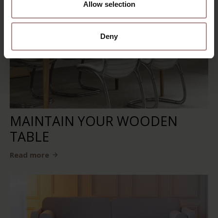
Allow selection
Deny
MAINTAIN YOUR WOODEN
TABLE
Read more