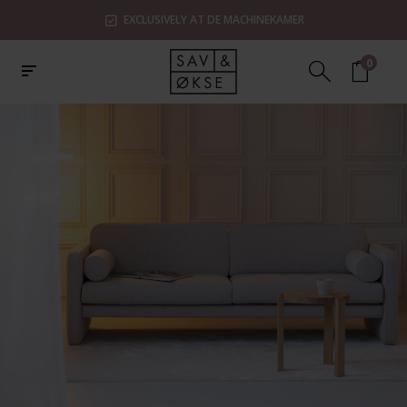
SHOWROOMS IN ZAANDAM, UTRECHT & ROTTERDAM
0