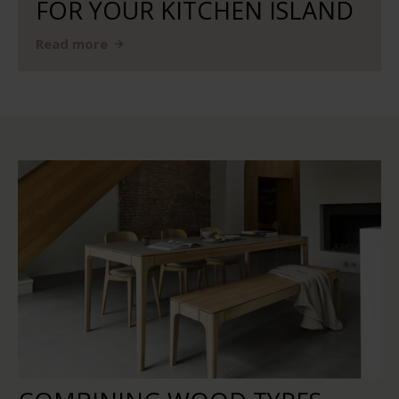
FOR YOUR KITCHEN ISLAND
Read more