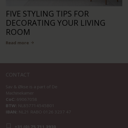
FIVE STYLING TIPS FOR
DECORATING YOUR LIVING
ROOM
Read more
CONTACT
Sav & Økse is a part of
De
Machinekamer
CoC:
69067058
BTW:
NL857714545B01
IBAN:
NL21 RABO 0126 3237 47
+31 (0) 75 711 3930