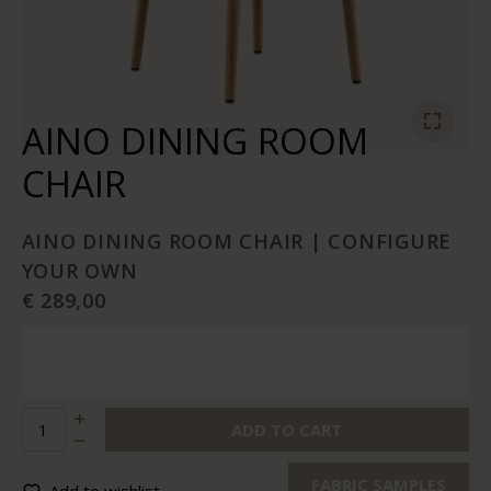
AINO DINING ROOM
CHAIR
AINO DINING ROOM CHAIR | CONFIGURE
YOUR OWN
€ 289,00
ADD TO CART
FABRIC SAMPLES