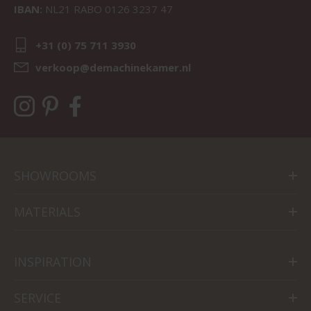
IBAN:
NL21 RABO 0126 3237 47
+31 (0) 75 711 3930
verkoop@demachinekamer.nl
SHOWROOMS
MATERIALS
INSPIRATION
SERVICE