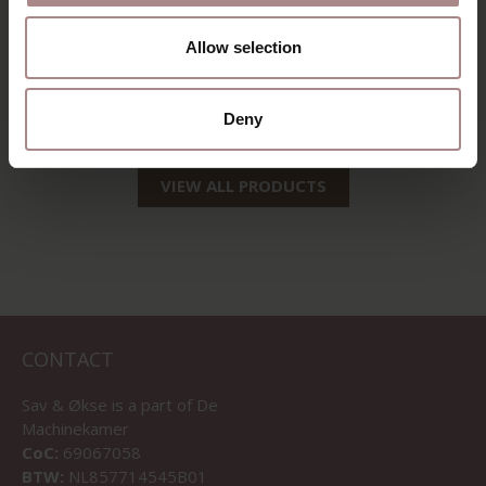
EDSKE OAK | GREY
AINO LOUNGE OAK
Allow selection
| DOMINO STOF
STARTING AT
€ 229,00
STARTING AT
€ 409,00
Deny
VIEW ALL PRODUCTS
CONTACT
Sav & Økse is a part of
De
Machinekamer
CoC:
69067058
BTW:
NL857714545B01