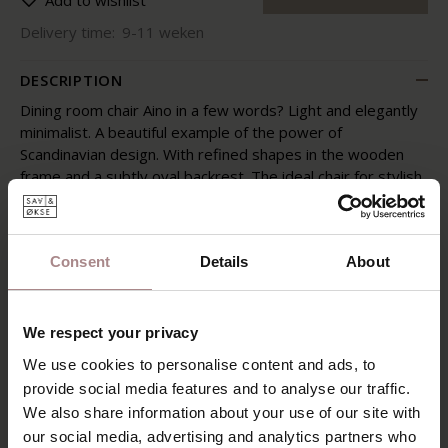
Add to wishlist
Delivery time:
9-11 weken
DESCRIPTION
Dining room chair Aino in a few words? Light and elegantly
minimalist. A beautiful example of the power of
Scandinavian design. With refined shapes in the wooden
frame and a subtly oval backrest. The ideal chair for stylish
dining.
With the Aino wooden chair you are assured of lightness,
atmosphere and warmth around the dining table. Be sure
Consent
Details
About
to sit down: the wooden backrest provides pleasant
support and the piping-finished upholstery feels soft. This
chair is great in refinement and subtle details. Simply a
We respect your privacy
picture.
We use cookies to personalise content and ads, to
FABRIC
POSSIBILITIES
provide social media features and to analyse our traffic.
We also share information about your use of our site with
PRODUCT INFORMATION
our social media, advertising and analytics partners who