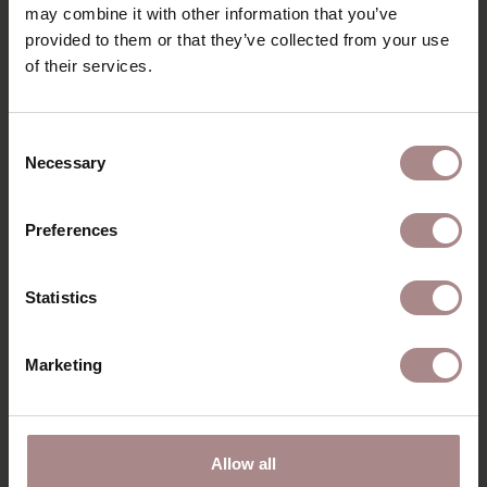
may combine it with other information that you’ve
PACKAGING & ASSEMBLY
provided to them or that they’ve collected from your use
DIMENSIONS & FABRICS
of their services.
B2B
Consent
Necessary
Selection
YOU MIGHT ALSO LIKE THIS
Preferences
Statistics
Marketing
Allow all