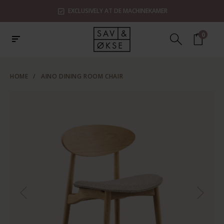
EXCLUSIVELY AT DE MACHINEKAMER
0
HOME
/
AINO DINING ROOM CHAIR