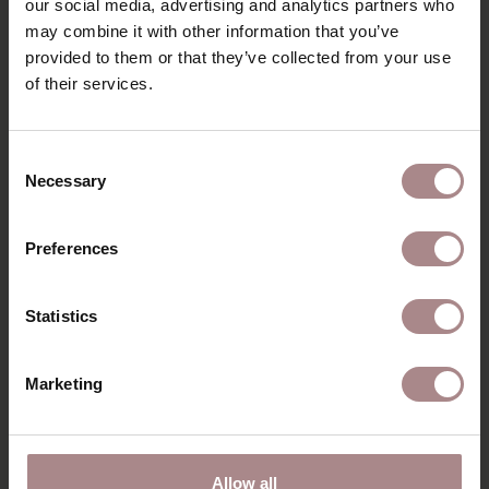
our social media, advertising and analytics partners who
may combine it with other information that you’ve
DIMENSIONS & FABRICS
provided to them or that they’ve collected from your use
B2B
of their services.
Consent
YOU MIGHT ALSO LIKE
Necessary
Selection
THIS
Preferences
Statistics
Marketing
Allow all