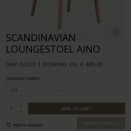
SCANDINAVIAN
LOUNGESTOEL AINO
OAK OILED | DOMINO 1/5
€ 409,00
DOMINO FABRIC
1/5
ADD TO CART
FABRIC SAMPLES
Add to wishlist