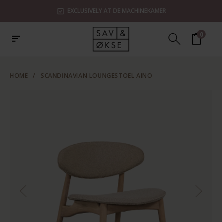
EXCLUSIVELY AT DE MACHINEKAMER
0
HOME
/
SCANDINAVIAN LOUNGESTOEL AINO