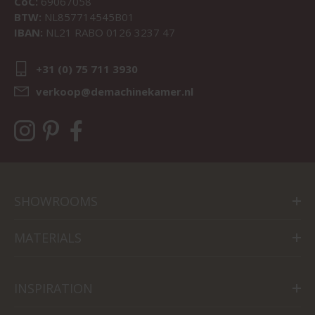
CoC:
69067058
BTW:
NL857714545B01
IBAN:
NL21 RABO 0126 3237 47
+31 (0) 75 711 3930
verkoop@demachinekamer.nl
SHOWROOMS
MATERIALS
INSPIRATION