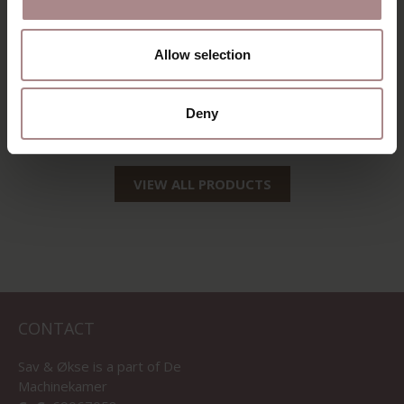
Allow selection
AINO OAK |
MIRJA OAK |
NATURAL
NATUREL
Deny
STARTING AT
€ 289,00
STARTING AT
€ 299,00
VIEW ALL PRODUCTS
CONTACT
Sav & Økse is a part of
De
Machinekamer