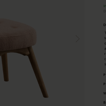
I
D
D
T
W
o
a
r
s
P
P
W
B