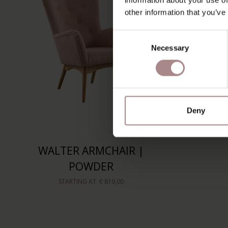
other information that you’ve
Consent
Necessary
Selection
Deny
WALTER ARMCHAIR |
POWDER
STARTING AT
€ 819,00