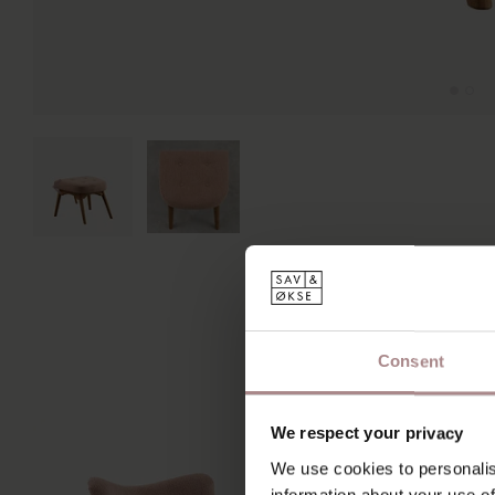
Consent
We respect your privacy
We use cookies to personalis
information about your use of