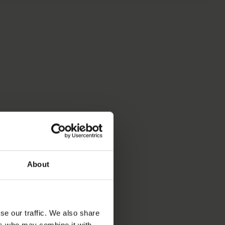
S
About
se our traffic. We also share
ers who may combine it with