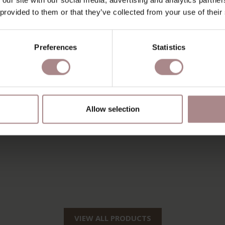
 provided to them or that they’ve collected from your use of their
Preferences
Statistics
Allow selection
VIEW ALL PRODUCTS