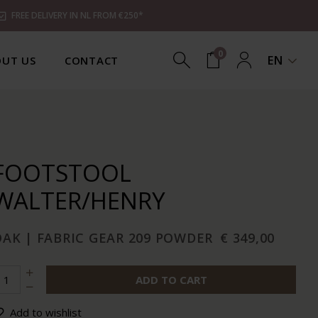
FREE DELIVERY IN NL FROM €250*
0
EN
UT US
CONTACT
FOOTSTOOL
WALTER/HENRY
OAK | FABRIC GEAR 209 POWDER
€ 349,00
ADD TO CART
Add to wishlist