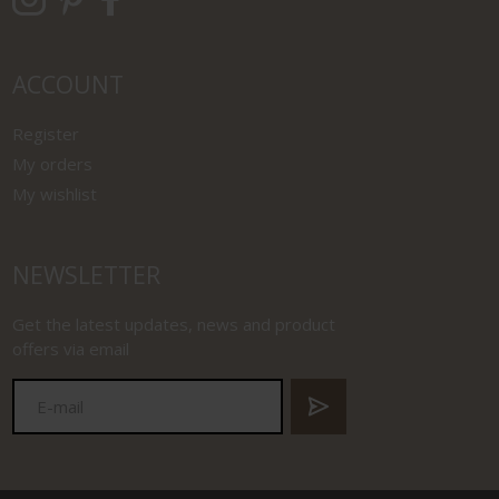
ACCOUNT
Register
My orders
My wishlist
NEWSLETTER
Get the latest updates, news and product
offers via email