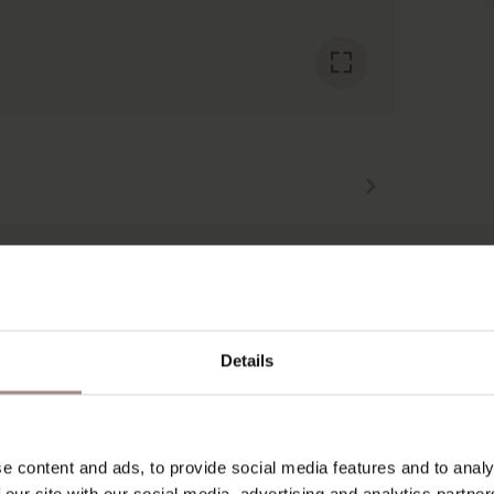
YOU MIGHT ALSO LIKE THI
Details
e content and ads, to provide social media features and to analy
 our site with our social media, advertising and analytics partn