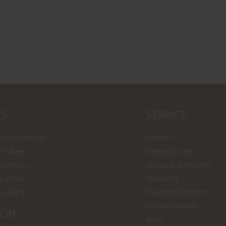
LS
SERVICE
wooden tables
Contact
f tables
Delivery time
 samples
Shipping & returns
s sofas
Warranty
s chairs
Payment methods
Custom tables
ION
B2B