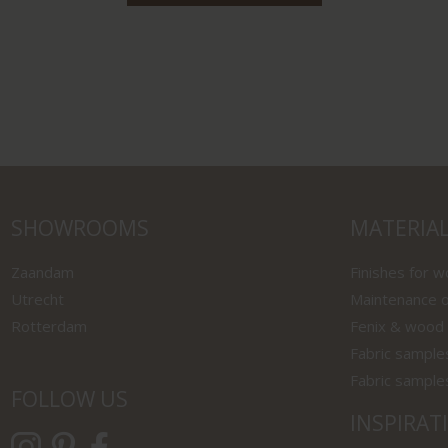
SHOWROOMS
MATERIA
Zaandam
Finishes for 
Utrecht
Maintenance o
Rotterdam
Fenix & wood
Fabric sample
Fabric sample
FOLLOW US
INSPIRAT