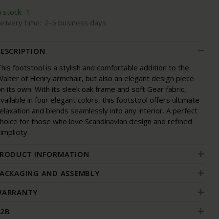
n stock:
1
elivery time:
2-5 business days
ESCRIPTION
his footstool is a stylish and comfortable addition to the
alter of Henry armchair, but also an elegant design piece
n its own. With its sleek oak frame and soft Gear fabric,
vailable in four elegant colors, this footstool offers ultimate
elaxation and blends seamlessly into any interior. A perfect
choice for those who love Scandinavian design and refined
implicity.
RODUCT INFORMATION
ACKAGING AND ASSEMBLY
ARRANTY
2B