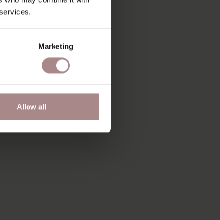
 services.
Marketing
Allow all