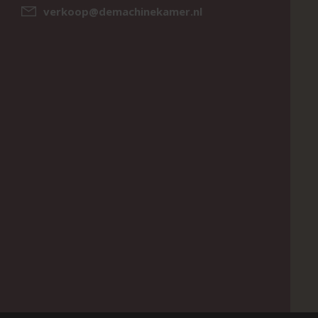
verkoop@demachinekamer.nl