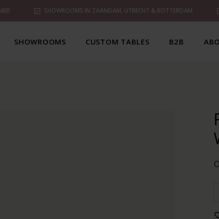
MER
SHOWROOMS IN ZAANDAM, UTRECHT & ROTTERDAM
SHOWROOMS
CUSTOM TABLES
B2B
ABO