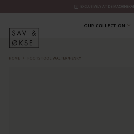
EXCLUSIVELY AT DE MACHINEKA
OUR COLLECTION
HOME
/
FOOTSTOOL WALTER/HENRY