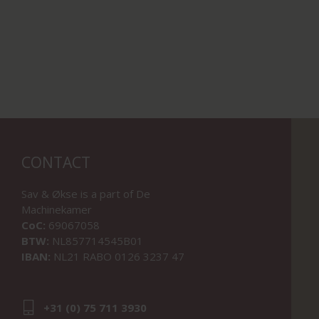
CONTACT
Sav & Økse is a part of
De
Machinekamer
CoC:
69067058
BTW:
NL857714545B01
IBAN:
NL21 RABO 0126 3237 47
+31 (0) 75 711 3930