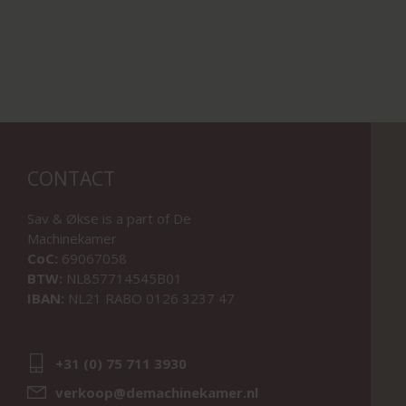
CONTACT
Sav & Økse is a part of
De
Machinekamer
CoC:
69067058
BTW:
NL857714545B01
IBAN:
NL21 RABO 0126 3237 47
+31 (0) 75 711 3930
verkoop@demachinekamer.nl