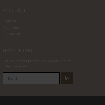
ACCOUNT
Register
My orders
My wishlist
NEWSLETTER
Get the latest updates, news and product
offers via email