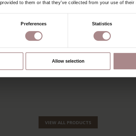
 provided to them or that they’ve collected from your use of their
Preferences
Statistics
Allow selection
VIEW ALL PRODUCTS