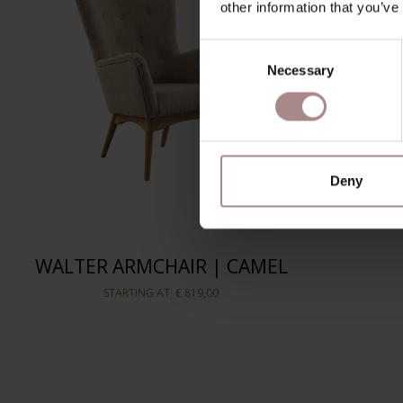
other information that you’ve
Consent
Necessary
Selection
Deny
WALTER ARMCHAIR | CAMEL
STARTING AT
€ 819,00