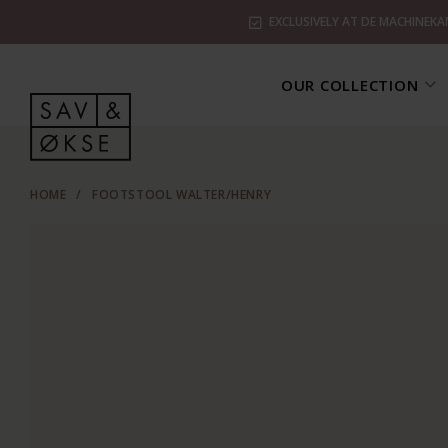
EXCLUSIVELY AT DE MACHINEKA
OUR COLLECTION
HOME
/
FOOTSTOOL WALTER/HENRY