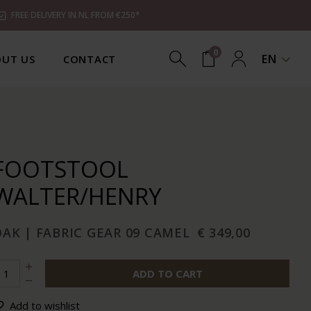
FREE DELIVERY IN NL FROM €250*
0
EN
UT US
CONTACT
FOOTSTOOL
WALTER/HENRY
AK | FABRIC GEAR 09 CAMEL
€ 349,00
ADD TO CART
Add to wishlist