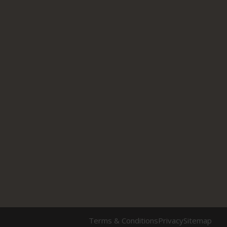
Terms & Conditions
Privacy
Sitemap