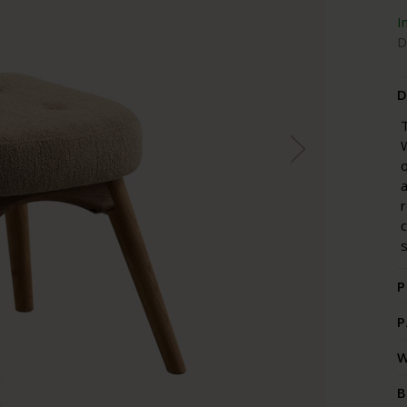
I
D
D
T
W
o
a
r
s
P
P
W
B