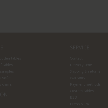
LS
SERVICE
wooden tables
Contact
f tables
Delivery time
 samples
Shipping & returns
s sofas
Warranty
s chairs
Payment methods
Custom tables
ION
B2B
Press & PR