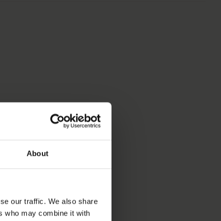
S
About
se our traffic. We also share
ers who may combine it with