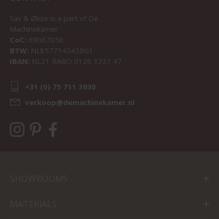
Sav & Økse is a part of
De
Machinekamer
CoC:
69067058
BTW:
NL857714545B01
IBAN:
NL21 RABO 0126 3237 47
+31 (0) 75 711 3930
verkoop@demachinekamer.nl
SHOWROOMS
MATERIALS