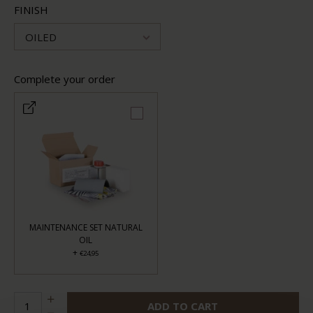
FINISH
OILED
Complete your order
MAINTENANCE SET NATURAL
OIL
+
€24,95
ADD TO CART