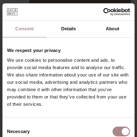
Add to wishlist
Delivery time:
6-8 weeks
Consent
Details
About
DESCRIPTION
The Trompet is a minimalist, solid wooden table with
We respect your privacy
beautiful round legs ending in the table-top. The table is
characterized by rounded corners and slender design. The
We use cookies to personalise content and ads, to
most striking detail is the tapered shape of the legs. The
provide social media features and to analyse our traffic.
trumpet-shaped leg is almost cylindrical, with a slightly
We also share information about your use of our site with
flared end piece. The table-top is rounded at the bottom,
our social media, advertising and analytics partners who
this forms a nice curve with the lines of the table leg.
may combine it with other information that you’ve
The minimalist, organic shape of the table also requires an
provided to them or that they’ve collected from your use
optically thin table-top. An additional advantage of the thin
of their services.
table-top is that chairs with armrests can be easily moved.
Assembly of this table is super easy. The legs can be
screwed on without tools!
Consent
Necessary
Selection
PRODUCT INFORMATION