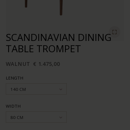
SCANDINAVIAN DINING
TABLE TROMPET
WALNUT
€ 1.475,00
LENGTH
140 CM
WIDTH
80 CM