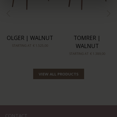
OLGER | WALNUT
TOMRER |
WALNUT
STARTING AT
€ 1.525,00
STARTING AT
€ 1.389,00
VIEW ALL PRODUCTS
CONTACT