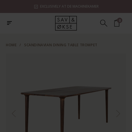
EXCLUSIVELY AT DE MACHINEKAMER
0
HOME
/
SCANDINAVIAN DINING TABLE TROMPET