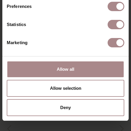
Preferences
DIMENSIONS
B2B
Statistics
Marketing
YOU MIGHT ALSO LIKE
THIS
Allow all
Allow selection
Deny