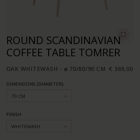
ROUND SCANDINAVIAN
COFFEE TABLE TOMRER
OAK WHITEWASH - ⌀ 70/80/90 CM
€ 369,00
DIMENSIONS (DIAMETER)
70 CM
FINISH
WHITEWASH