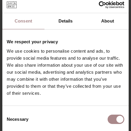
DESCRIPTION
The Tomrer coffee table has a slender construction and a
free lying top. This makes the table look light and soft. The
Consent
Details
About
edges are rejuvenated and the flowing lines of the design
make the table cuddly. The legs are slightly slanted under
the table-top and have rounded corners.
We respect your privacy
The round Tomrer coffee table exudes the Scandinavian
We use cookies to personalise content and ads, to
style, but can also be combined well with other styles.
provide social media features and to analyse our traffic.
Choose one table or go for a combination of several tables
We also share information about your use of our site with
together. Choose different sizes or tables in different
our social media, advertising and analytics partners who
styles. The
triangular
coffee tables have different heights
may combine it with other information that you’ve
and can therefore be placed over and under each other.
provided to them or that they’ve collected from your use
This gives a playful effect and with this combination it is
of their services.
easy to create more table space.
PRODUCT INFORMATION
Consent
Necessary
PACKAGING & ASSEMBLY
Selection
ORDER COLOUR SAMPLE