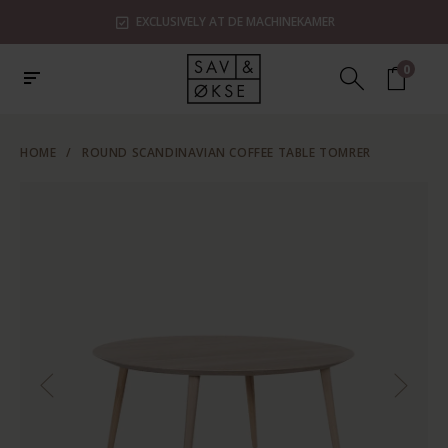
EXCLUSIVELY AT DE MACHINEKAMER
0
HOME
/
ROUND SCANDINAVIAN COFFEE TABLE TOMRER