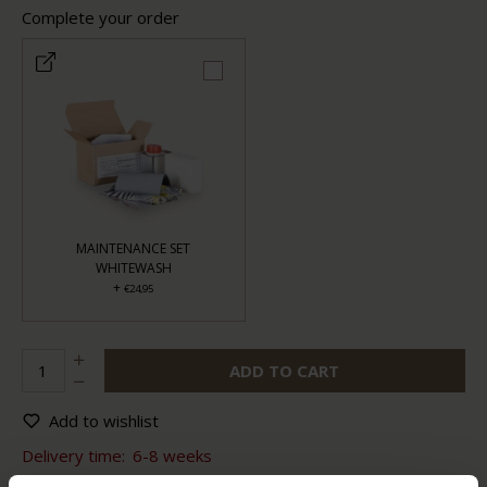
Complete your order
MAINTENANCE SET
WHITEWASH
+
€24,95
ADD TO CART
Add to wishlist
Delivery time:
6-8 weeks