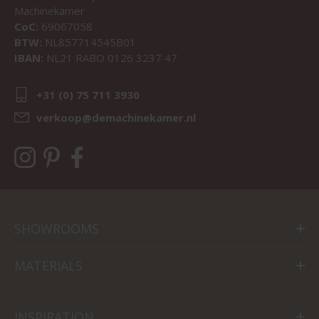
Machinekamer
CoC:
69067058
BTW:
NL857714545B01
IBAN:
NL21 RABO 0126 3237 47
+31 (0) 75 711 3930
verkoop@demachinekamer.nl
SHOWROOMS
MATERIALS
INSPIRATION