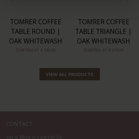
TOMRER COFFEE
TOMRER COFFEE
TABLE ROUND |
TABLE TRIANGLE |
OAK WHITEWASH
OAK WHITEWASH
STARTING AT
€ 339,00
STARTING AT
€ 279,00
VIEW ALL PRODUCTS
CONTACT
Sav & Økse is a part of
De