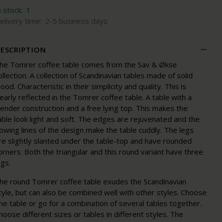
n stock:
1
elivery time:
2-5 business days
ESCRIPTION
he Tomrer coffee table comes from the Sav & Økse
ollection. A collection of Scandinavian tables made of solid
ood. Characteristic in their simplicity and quality. This is
learly reflected in the Tomrer coffee table. A table with a
lender construction and a free lying top. This makes the
able look light and soft. The edges are rejuvenated and the
lowing lines of the design make the table cuddly. The legs
re slightly slanted under the table-top and have rounded
orners. Both the triangular and this round variant have three
egs.
he round Tomrer coffee table exudes the Scandinavian
tyle, but can also be combined well with other styles. Choose
ne table or go for a combination of several tables together.
hoose different sizes or tables in different styles. The