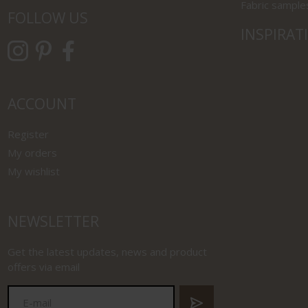
Fabric sample
FOLLOW US
INSPIRAT
ACCOUNT
Register
My orders
My wishlist
NEWSLETTER
Get the latest updates, news and product
offers via email