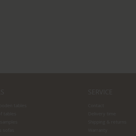
LS
SERVICE
wooden tables
Contact
f tables
Delivery time
 samples
Shipping & returns
s sofas
Warranty