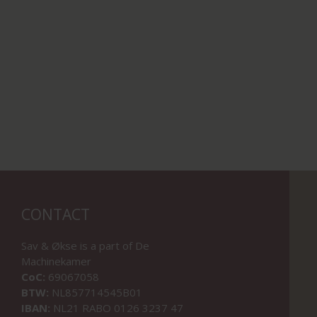
CONTACT
Sav & Økse is a part of
De
Machinekamer
CoC:
69067058
BTW:
NL857714545B01
IBAN:
NL21 RABO 0126 3237 47