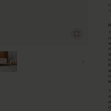
I
D
D
T
c
w
c
s
t
f
a
c
l
T
s
o
C