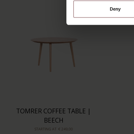
Deny
TOMRER COFFEE TABLE |
BEECH
STARTING AT
€ 249,00