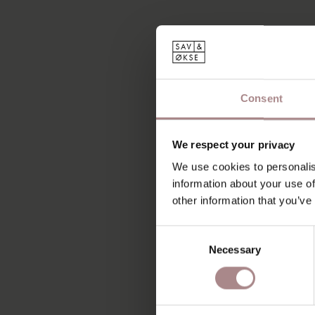
Consent
We respect your privacy
We use cookies to personalis
information about your use of
other information that you’ve
Consent
Necessary
Selection