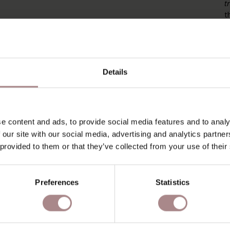
t
t
p
m
P
Details
P
O
D
e content and ads, to provide social media features and to analy
 our site with our social media, advertising and analytics partn
B
 provided to them or that they’ve collected from your use of their
Preferences
Statistics
RECENTLY VIEWED