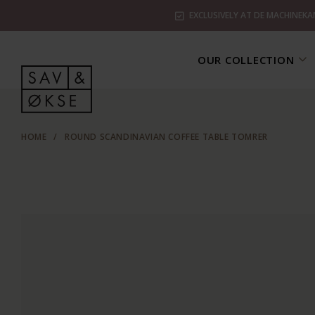
EXCLUSIVELY AT DE MACHINEKA
OUR COLLECTION
HOME
/
ROUND SCANDINAVIAN COFFEE TABLE TOMRER