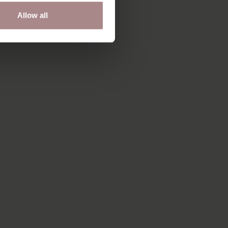
Allow all