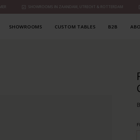
MER
SHOWROOMS IN ZAANDAM, UTRECHT & ROTTERDAM
SHOWROOMS
CUSTOM TABLES
B2B
ABO
B
F