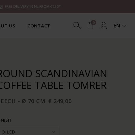
FREE DELIVERY IN NL FROM €250*
0
EN
UT US
CONTACT
ROUND SCANDINAVIAN
COFFEE TABLE TOMRER
EECH - Ø 70 CM
€ 249,00
INISH
OILED