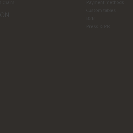
s chairs
Payment methods
Custom tables
ION
B2B
Press & PR