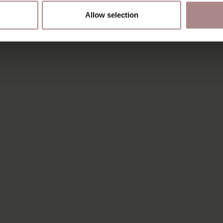
Allow selection