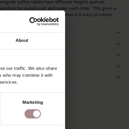
riangular
coffee tables have different heights and can
herefore be placed over and under each other. This gives a
layful effect and with this combination it is easy to create
ore table space.
RODUCT INFORMATION
About
ACKAGING & ASSEMBLY
RDER COLOUR SAMPLE
IMENSIONS
se our traffic. We also share
ers who may combine it with
2B
 services.
Marketing