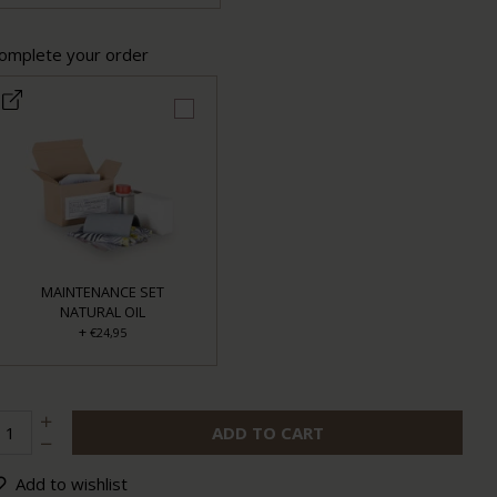
omplete your order
MAINTENANCE SET
NATURAL OIL
+
€24,95
ADD TO CART
Add to wishlist