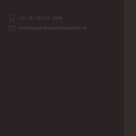
+31 (0) 75 711 3930
verkoop@demachinekamer.nl