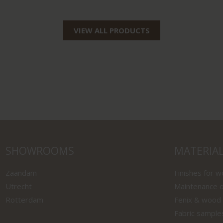
VIEW ALL PRODUCTS
SHOWROOMS
MATERIA
Zaandam
Finishes for 
Utrecht
Maintenance o
Rotterdam
Fenix & wood
Fabric sample