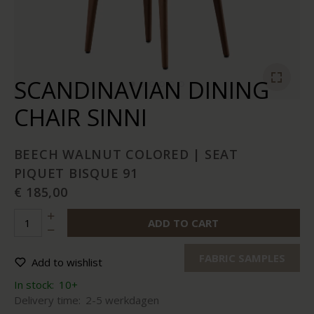
SCANDINAVIAN DINING
CHAIR SINNI
BEECH WALNUT COLORED | SEAT
PIQUET BISQUE 91
€ 185,00
ADD TO CART
FABRIC SAMPLES
Add to wishlist
In stock:
10+
Delivery time:
2-5 werkdagen