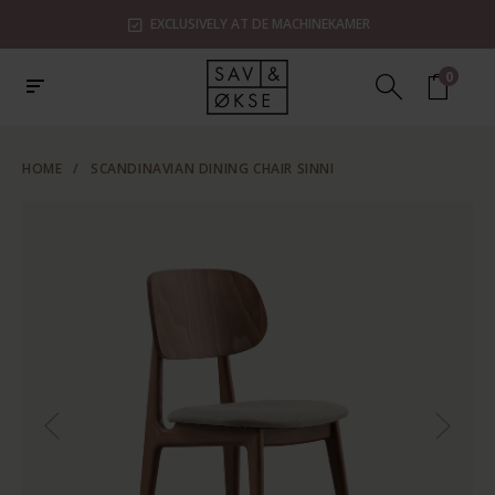
EXCLUSIVELY AT DE MACHINEKAMER
0
HOME
/
SCANDINAVIAN DINING CHAIR SINNI