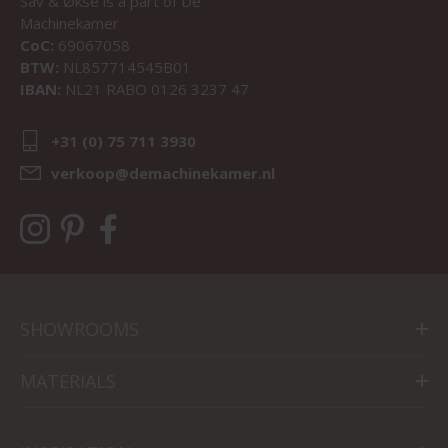
Sav & Økse is a part of
De
Machinekamer
CoC:
69067058
BTW:
NL857714545B01
IBAN:
NL21 RABO 0126 3237 47
+31 (0) 75 711 3930
verkoop@demachinekamer.nl
SHOWROOMS
MATERIALS