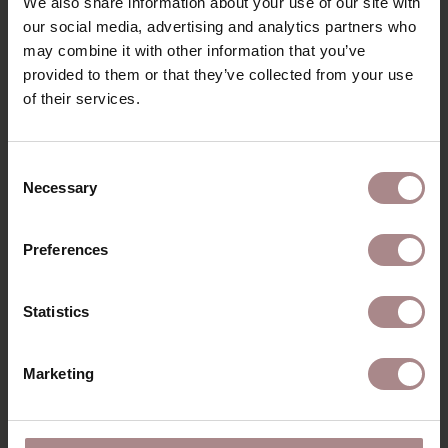
We also share information about your use of our site with
PACKAGING & ASSEMBLY
our social media, advertising and analytics partners who
DIMENSIONS
may combine it with other information that you’ve
provided to them or that they’ve collected from your use
B2B
of their services.
YOU MIGHT ALSO LIKE
Consent
Necessary
Selection
THIS
Preferences
Statistics
Marketing