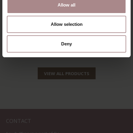
Allow all
SILJA COUNTER
SINNI OAK | SEAT
Allow selection
BARSTOOL |
SAND
BLACK
STARTING AT
€ 209,00
Deny
STARTING AT
€ 129,00
VIEW ALL PRODUCTS
CONTACT