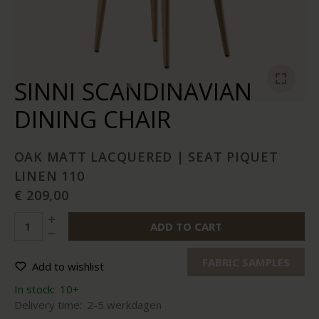
SINNI SCANDINAVIAN
DINING CHAIR
OAK MATT LACQUERED | SEAT PIQUET
LINEN 110
€ 209,00
ADD TO CART
FABRIC SAMPLES
Add to wishlist
In stock:
10+
Delivery time:
2-5 werkdagen