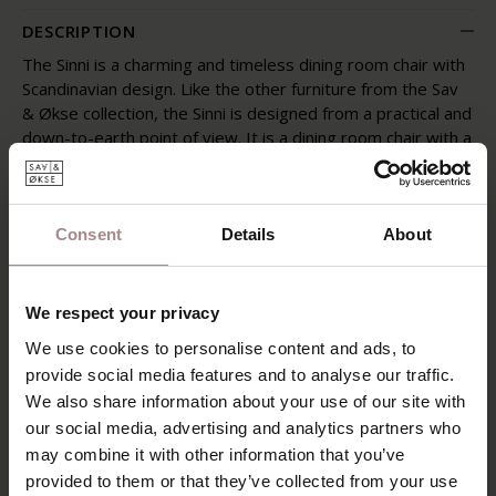
DESCRIPTION
The Sinni is a charming and timeless dining room chair with
Scandinavian design. Like the other furniture from the Sav
& Økse collection, the Sinni is designed from a practical and
down-to-earth point of view. It is a dining room chair with a
friendly character and familiar appearance. The chair is
completely made of high-quality oak wood. The tapered
legs support the curved seat and back. Without
superfluous details, this playful dining room chair is
Consent
Details
About
beautiful to see from every angle.
Wooden chairs and elements are increasingly reflected in
We respect your privacy
contemporary interior trends. The Sinni is therefore
We use cookies to personalise content and ads, to
completely contemporary and fits in many interior styles.
provide social media features and to analyse our traffic.
PRODUCT INFORMATION
We also share information about your use of our site with
our social media, advertising and analytics partners who
PACKAGING & ASSEMBLY
may combine it with other information that you’ve
DIMENSIONS
provided to them or that they’ve collected from your use