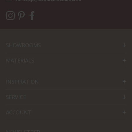
SHOWROOMS
MATERIALS
INSPIRATION
SERVICE
ACCOUNT
NEWSLETTER