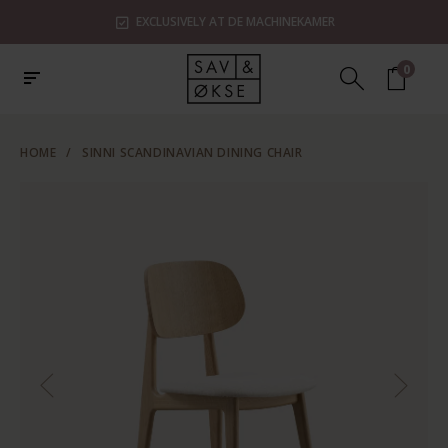
EXCLUSIVELY AT DE MACHINEKAMER
0
HOME
/
SINNI SCANDINAVIAN DINING CHAIR