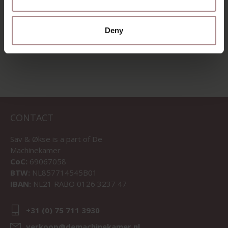
Deny
VIEW ALL PRODUCTS
CONTACT
Sav & Økse is a part of
De
Machinekamer
CoC:
69067058
BTW:
NL857714545B01
IBAN:
NL21 RABO 0126 3237 47
+31 (0) 75 711 3930
verkoop@demachinekamer.nl