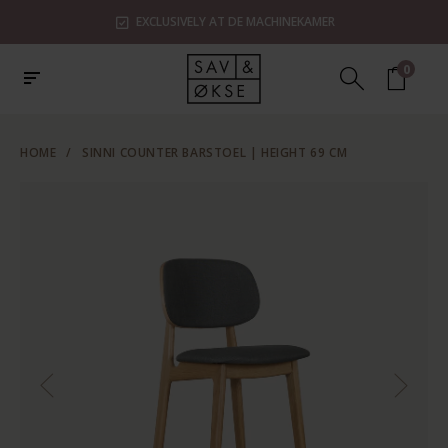
EXCLUSIVELY AT DE MACHINEKAMER
0
HOME
/
SINNI COUNTER BARSTOEL | HEIGHT 69 CM