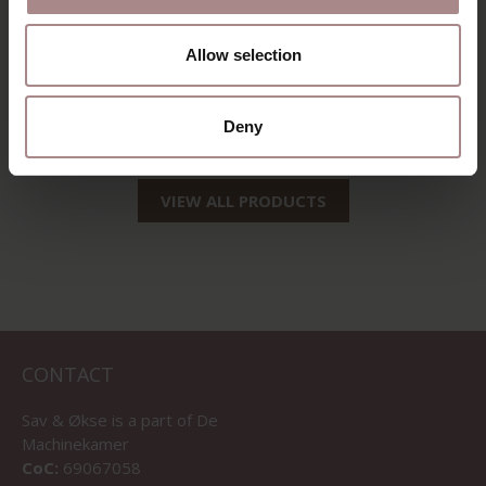
SINNI | OAK
SINNI OAK | GREY
Allow selection
STARTING AT
€ 189,00
STARTING AT
€ 229,00
Deny
VIEW ALL PRODUCTS
CONTACT
Sav & Økse is a part of
De
Machinekamer
CoC:
69067058