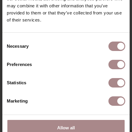
DIMENSIONS
may combine it with other information that you’ve
provided to them or that they’ve collected from your use
B2B
of their services.
YOU MIGHT ALSO LIKE
Consent
Necessary
Selection
THIS
Preferences
Statistics
Marketing
Allow all