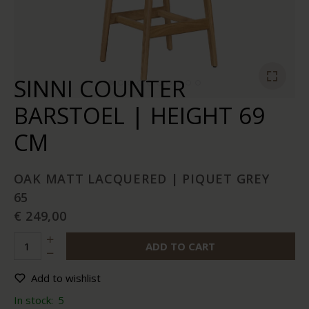
SINNI COUNTER
BARSTOEL | HEIGHT 69
CM
OAK MATT LACQUERED | PIQUET GREY
65
€ 249,00
ADD TO CART
Add to wishlist
In stock:
5