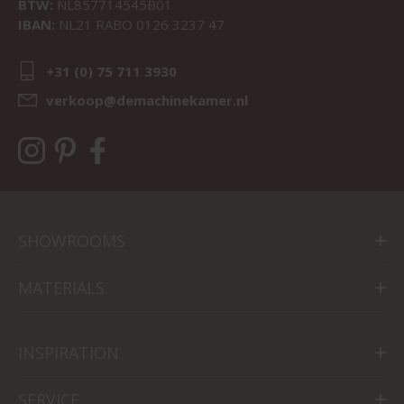
BTW:
NL857714545B01
IBAN:
NL21 RABO 0126 3237 47
+31 (0) 75 711 3930
verkoop@demachinekamer.nl
SHOWROOMS
MATERIALS
INSPIRATION
SERVICE