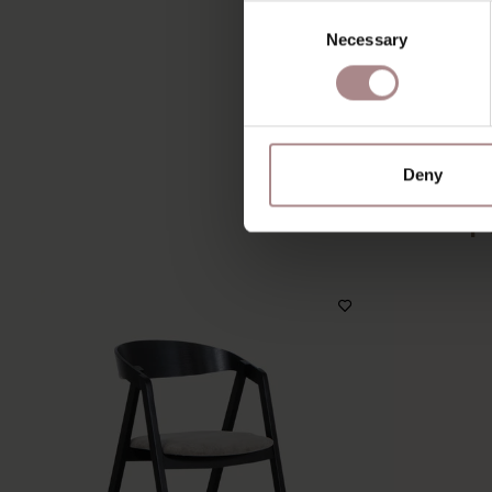
Consent
Necessary
Selection
Deny
Y