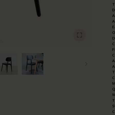
T
D
A
A
E
O
D
C
F
C
A
A
T
C
M
Q
W
T
S
C