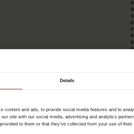
A
S
D
P
R
B
S
A
C
E
Details
I
R
C
I
T
e content and ads, to provide social media features and to analy
S
 our site with our social media, advertising and analytics partn
T
 provided to them or that they’ve collected from your use of their
C
C