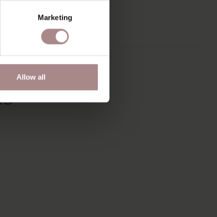
ND FITS IN
Marketing
ANY INTERIOR
TYLES.
Allow all
IS