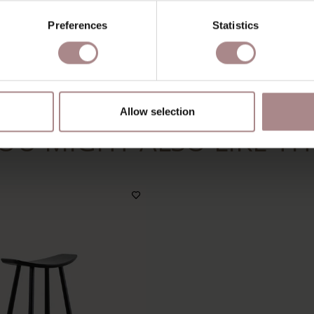
A
Preferences
Statistics
M
S
Allow selection
OU MIGHT ALSO LIKE TH