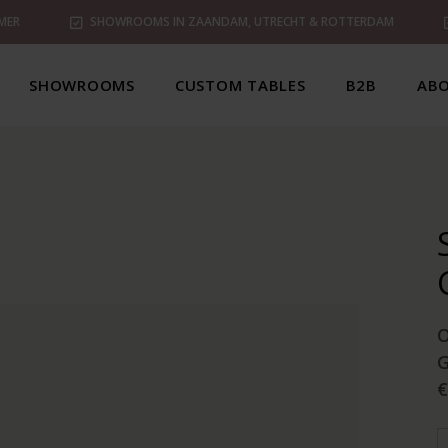
MER
SHOWROOMS IN ZAANDAM, UTRECHT & ROTTERDAM
SHOWROOMS
CUSTOM TABLES
B2B
ABO
G
€