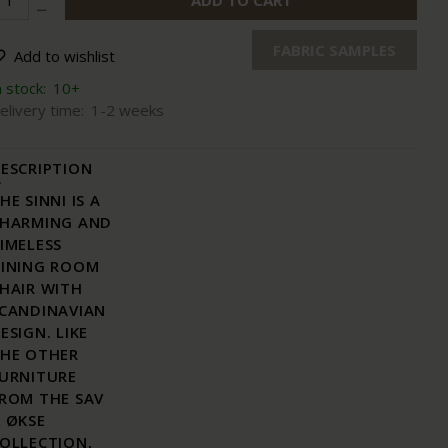
ADD TO CART
FABRIC SAMPLES
Add to wishlist
n stock:
10+
elivery time:
1-2 weeks
ESCRIPTION
HE SINNI IS A
HARMING AND
IMELESS
INING ROOM
HAIR WITH
CANDINAVIAN
ESIGN. LIKE
HE OTHER
URNITURE
ROM THE SAV
 ØKSE
OLLECTION,