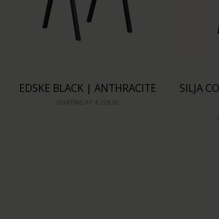
EDSKE BLACK | ANTHRACITE
SILJA 
STARTING AT
€ 229,00