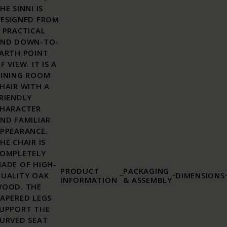
HE SINNI IS
ESIGNED FROM
 PRACTICAL
ND DOWN-TO-
ARTH POINT
F VIEW. IT IS A
INING ROOM
HAIR WITH A
RIENDLY
HARACTER
ND FAMILIAR
PPEARANCE.
HE CHAIR IS
OMPLETELY
ADE OF HIGH-
PRODUCT
PACKAGING
UALITY OAK
DIMENSIONS
INFORMATION
& ASSEMBLY
OOD. THE
APERED LEGS
UPPORT THE
URVED SEAT