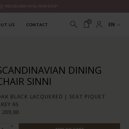
FREE DELIVERY IN NL FROM €250*
0
EN
UT US
CONTACT
SCANDINAVIAN DINING
CHAIR SINNI
OAK BLACK LACQUERED | SEAT PIQUET
REY 65
 209,00