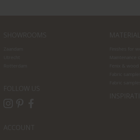
SHOWROOMS
MATERIA
Zaandam
Finishes for 
Utrecht
Maintenance o
Rotterdam
Fenix & wood
Fabric sample
Fabric sample
FOLLOW US
INSPIRAT
ACCOUNT