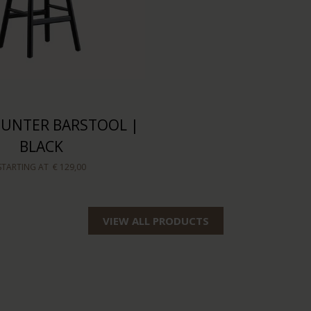
COUNTER BARSTOOL |
BLACK
STARTING AT
€ 129,00
VIEW ALL PRODUCTS