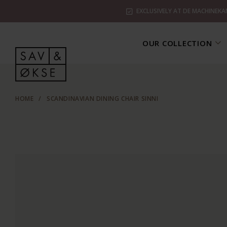
EXCLUSIVELY AT DE MACHINEKA
OUR COLLECTION
HOME
/
SCANDINAVIAN DINING CHAIR SINNI