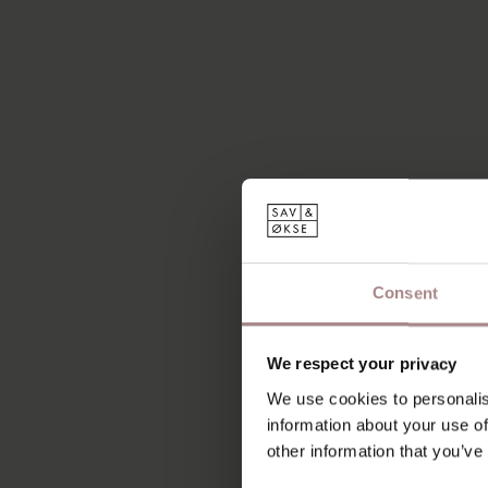
Consent
We respect your privacy
We use cookies to personalis
information about your use of
other information that you’ve