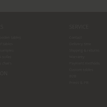
LS
SERVICE
wooden tables
Contact
f tables
Delivery time
 samples
Shipping & returns
s sofas
Warranty
s chairs
Payment methods
Custom tables
ION
B2B
Press & PR