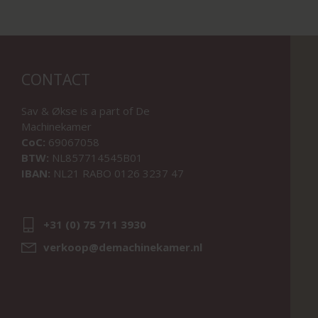
CONTACT
Sav & Økse is a part of
De
Machinekamer
CoC:
69067058
BTW:
NL857714545B01
IBAN:
NL21 RABO 0126 3237 47
+31 (0) 75 711 3930
verkoop@demachinekamer.nl