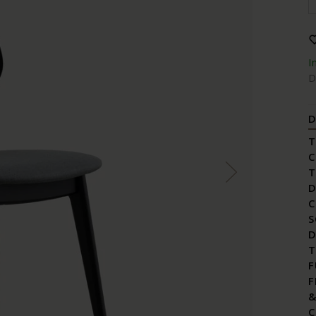
I
D
D
T
C
T
D
C
S
D
T
F
F
&
C