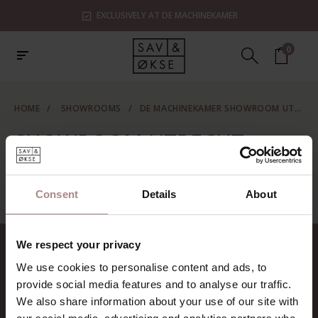
EXCLUSIVELY AT DE MACHINEKAMER
0
HOME
/
SHOWROOMS
/
DE MACHINEKAMER SHOWROOM UTRECHT
SHOWROOM UTRECHT
No information found...
Consent
Details
About
We respect your privacy
CONTACT
We use cookies to personalise content and ads, to
Sav & Økse is a part of
De
provide social media features and to analyse our traffic.
Machinekamer
We also share information about your use of our site with
CoC:
69067058