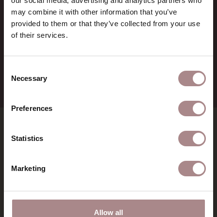
our social media, advertising and analytics partners who
BTW:
NL857714545B01
may combine it with other information that you’ve
IBAN:
NL21 RABO 0126 3237 47
provided to them or that they’ve collected from your use
of their services.
+31 (0) 75 711 3930
verkoop@demachinekamer.nl
Consent
Necessary
Selection
Preferences
SHOWROOMS
Statistics
MATERIALS
Marketing
INSPIRATION
Allow all