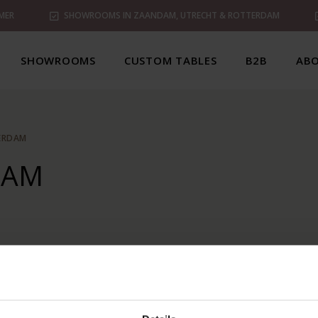
MER
SHOWROOMS IN ZAANDAM, UTRECHT & ROTTERDAM
SHOWROOMS
CUSTOM TABLES
B2B
ABO
ERDAM
DAM