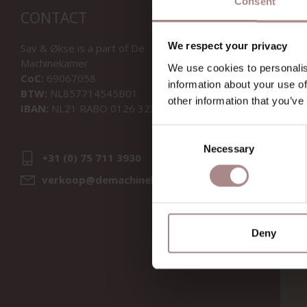
Consent
CONTACT
We respect your privacy
Sav & Økse is a part of
De
Machinekamer
We use cookies to personalis
CoC:
69067058
information about your use of
BTW:
NL857714545B01
other information that you’ve
IBAN:
NL21 RABO 0126 3237 47
Consent
Necessary
Selection
+31 (0) 75 711 3930
verkoop@demachinekamer.nl
Deny