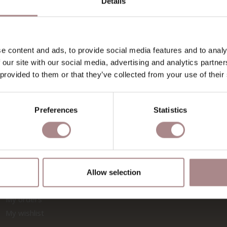
Details
SHOWROOMS
MATERIA
Zaandam
Finishes for 
Utrecht
Maintenance o
e content and ads, to provide social media features and to analy
Rotterdam
Fenix & wood
 our site with our social media, advertising and analytics partn
 provided to them or that they’ve collected from your use of their
Fabric sample
Fabric sample
FOLLOW US
INSPIRAT
Preferences
Statistics
ACCOUNT
Allow selection
Register
My orders
My wishlist