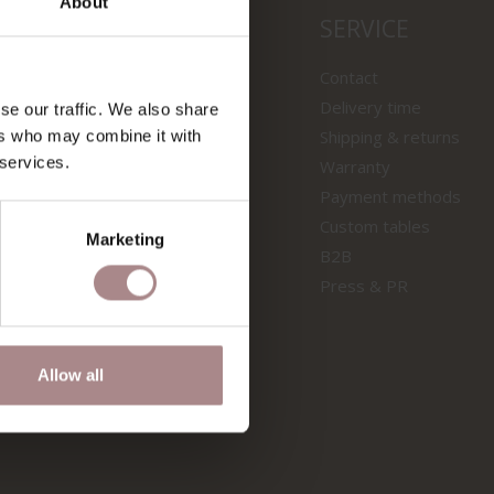
About
LS
SERVICE
wooden tables
Contact
f tables
Delivery time
se our traffic. We also share
 samples
Shipping & returns
ers who may combine it with
 services.
s sofas
Warranty
s chairs
Payment methods
Custom tables
ION
Marketing
B2B
Press & PR
Allow all