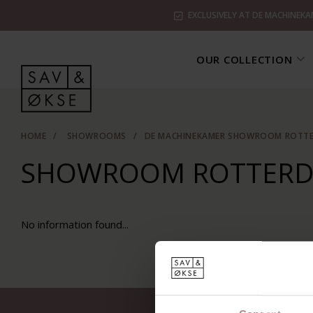
EXCLUSIVELY AT DE MACHINEKA
OUR COLLECTION
HOME
/
SHOWROOMS
/
DE MACHINEKAMER SHOWROOM ROTT
SHOWROOM ROTTER
No information found...