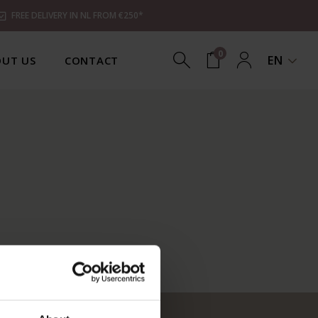
FREE DELIVERY IN NL FROM €250*
0
EN
UT US
CONTACT