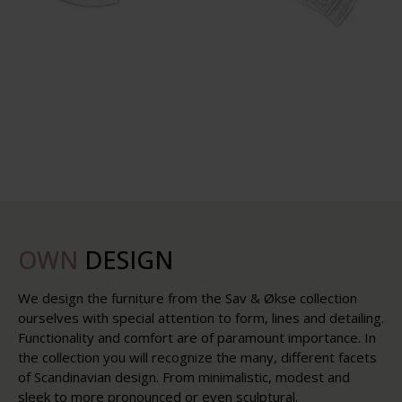
OWN
DESIGN
We design the furniture from the Sav & Økse collection
ourselves with special attention to form, lines and detailing.
Functionality and comfort are of paramount importance. In
the collection you will recognize the many, different facets
of Scandinavian design. From minimalistic, modest and
sleek to more pronounced or even sculptural.