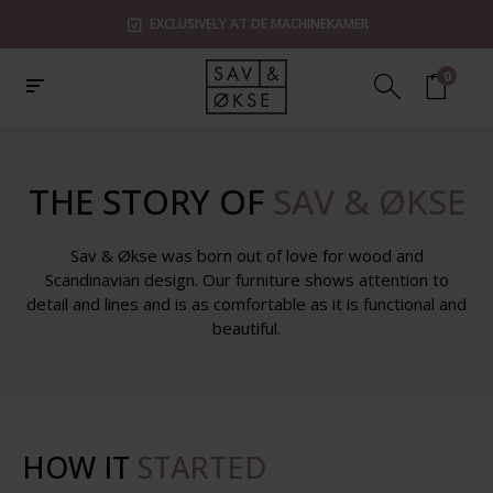
EXCLUSIVELY AT DE MACHINEKAMER
0
THE STORY OF
SAV & ØKSE
Sav & Økse was born out of love for wood and
Scandinavian design. Our furniture shows attention to
detail and lines and is as comfortable as it is functional and
beautiful.
HOW IT
STARTED