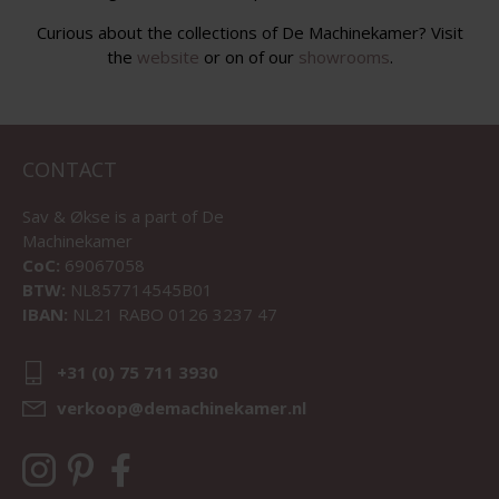
Curious about the collections of De Machinekamer? Visit
the
website
or on of our
showrooms
.
CONTACT
Sav & Økse is a part of
De
Machinekamer
CoC:
69067058
BTW:
NL857714545B01
IBAN:
NL21 RABO 0126 3237 47
+31 (0) 75 711 3930
verkoop@demachinekamer.nl