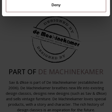
Deny
PART OF
DE MACHINEKAMER
Sav & Økse is part of De Machinekamer (established in
2006). De Machinekamer breathes new life into existing
design classics, designs new designs (such as Sav & Økse)
and sells vintage furniture. De Machinekamer loves special
products, with a story and character. The rich history of
design classics is an inspiration for the future.