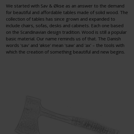
We started with Sav & Økse as an answer to the demand
for beautiful and affordable tables made of solid wood. The
collection of tables has since grown and expanded to
include chairs, sofas, desks and cabinets. Each one based
on the Scandinavian design tradition. Wood is still a popular
basic material. Our name reminds us of that. The Danish
words 'sav' and 'økse' mean 'saw' and 'ax' – the tools with
which the creation of something beautiful and new begins.