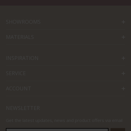
SHOWROOMS
MATERIALS
INSPIRATION
SERVICE
ACCOUNT
NEWSLETTER
Get the latest updates, news and product offers via email