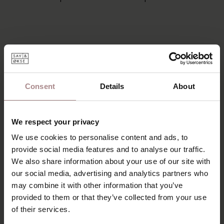
Consent
Details
About
We respect your privacy
We use cookies to personalise content and ads, to
provide social media features and to analyse our traffic.
We also share information about your use of our site with
our social media, advertising and analytics partners who
may combine it with other information that you’ve
provided to them or that they’ve collected from your use
of their services.