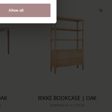
Allow all
OAK
RIKKE BOOKCASE | OAK
0
STARTING AT
€ 3.775,00