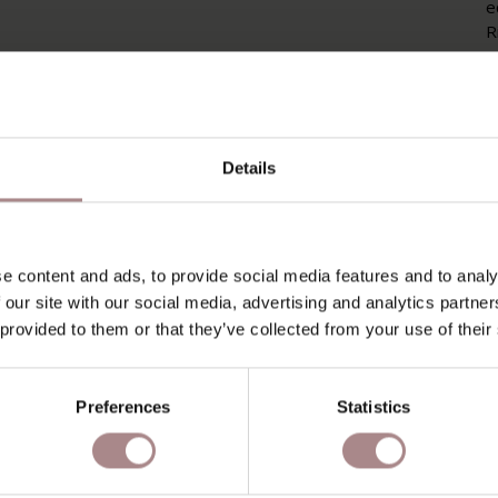
e
R
c
g
a
P
Details
P
O
e content and ads, to provide social media features and to analy
D
 our site with our social media, advertising and analytics partn
B
 provided to them or that they’ve collected from your use of their
Preferences
Statistics
YOU MIGHT ALSO LIKE THI