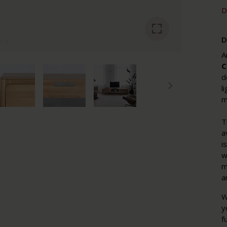
D
D
A
C
d
l
m
T
a
i
w
m
a
W
y
f