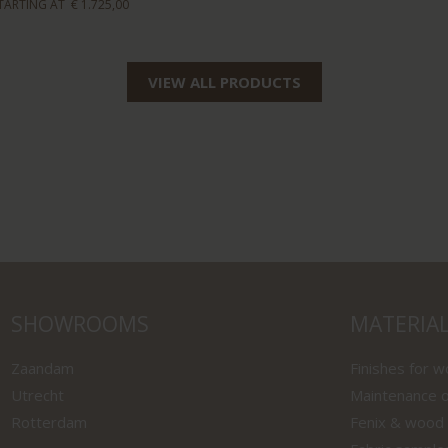
TARTING AT
€ 1.725,00
VIEW ALL PRODUCTS
SHOWROOMS
MATERIA
Zaandam
Finishes for 
Utrecht
Maintenance o
Rotterdam
Fenix & wood