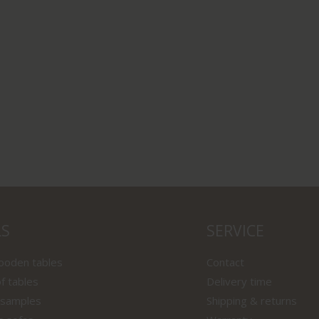
LS
SERVICE
wooden tables
Contact
f tables
Delivery time
 samples
Shipping & returns