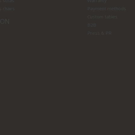
s sofas
Warranty
s chairs
Payment methods
Custom tables
ION
B2B
Press & PR