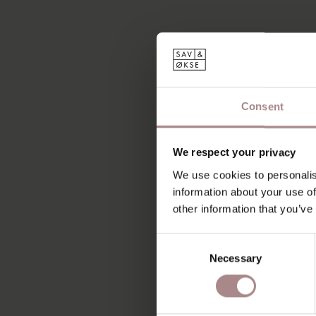
Consent
We respect your privacy
We use cookies to personalis
information about your use of
other information that you’ve
Consent
Necessary
Selection