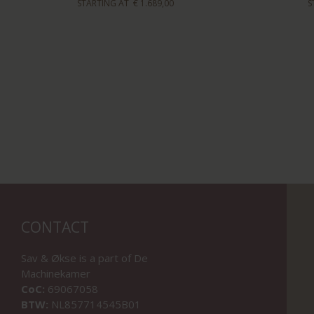
STARTING AT
€ 1.689,00
S
CONTACT
Sav & Økse is a part of
De
Machinekamer
CoC:
69067058
BTW:
NL857714545B01