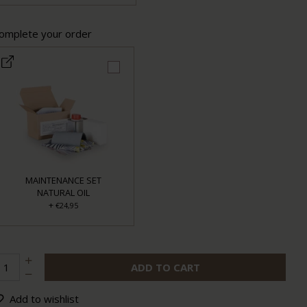
omplete your order
MAINTENANCE SET
NATURAL OIL
+
€24,95
ADD TO CART
Add to wishlist