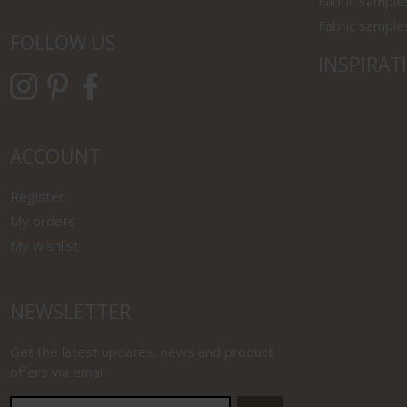
Fabric sample
Fabric sample
FOLLOW US
INSPIRAT
ACCOUNT
Register
My orders
My wishlist
NEWSLETTER
Get the latest updates, news and product
offers via email