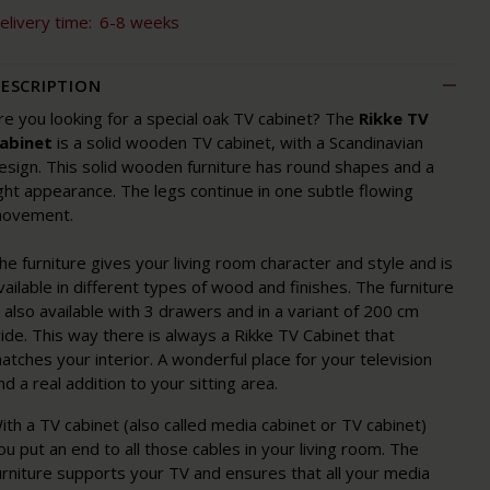
elivery time:
6-8 weeks
ESCRIPTION
re you looking for a special oak TV cabinet? The
Rikke TV
abinet
is a solid wooden TV cabinet, with a Scandinavian
esign. This solid wooden furniture has round shapes and a
ight appearance. The legs continue in one subtle flowing
ovement.
he furniture gives your living room character and style and is
vailable in different types of wood and finishes. The furniture
s also available with 3 drawers and in a variant of 200 cm
ide. This way there is always a Rikke TV Cabinet that
atches your interior. A wonderful place for your television
nd a real addition to your sitting area.
ith a TV cabinet (also called media cabinet or TV cabinet)
ou put an end to all those cables in your living room. The
urniture supports your TV and ensures that all your media