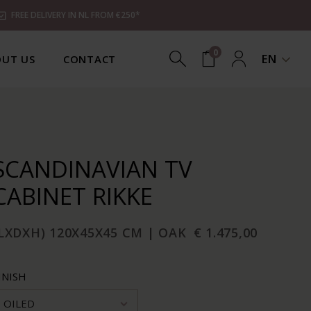
FREE DELIVERY IN NL FROM €250*
0
EN
UT US
CONTACT
SCANDINAVIAN TV
CABINET RIKKE
LXDXH) 120X45X45 CM | OAK
€ 1.475,00
INISH
OILED