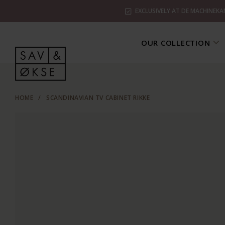
EXCLUSIVELY AT DE MACHINEKA
OUR COLLECTION
HOME
/
SCANDINAVIAN TV CABINET RIKKE