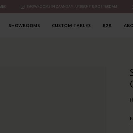
MER
SHOWROOMS IN ZAANDAM, UTRECHT & ROTTERDAM
SHOWROOMS
CUSTOM TABLES
B2B
ABO
(
F