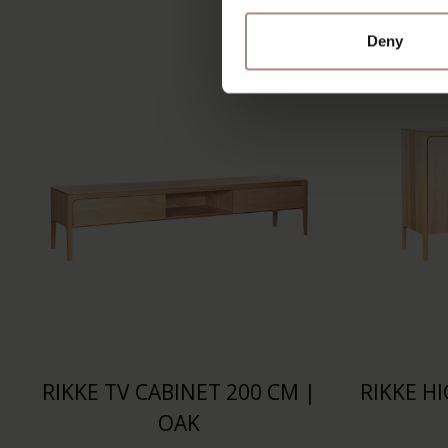
Deny
RIKKE TV CABINET 200 CM |
RIKKE H
OAK