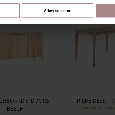
Allow selection
IGHBOARD 3-DOORS |
RIKKE DESK | 
BEECH
STARTING AT
€ 909,0