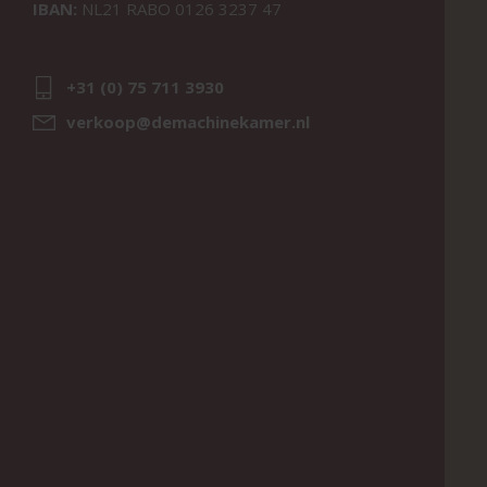
IBAN:
NL21 RABO 0126 3237 47
+31 (0) 75 711 3930
verkoop@demachinekamer.nl