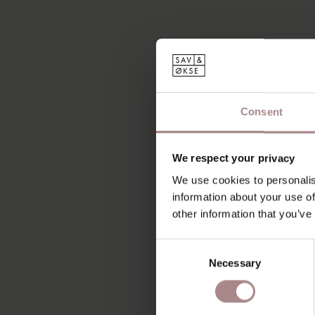
Consent
We respect your privacy
We use cookies to personalis
information about your use of
other information that you’ve
Consent
Necessary
Selection