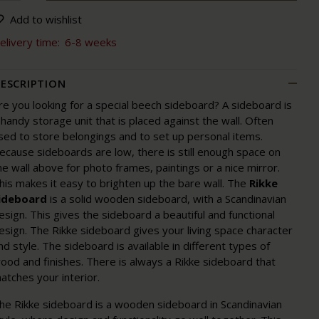
Add to wishlist
elivery time:
6-8 weeks
ESCRIPTION
re you looking for a special beech sideboard? A sideboard is
 handy storage unit that is placed against the wall. Often
sed to store belongings and to set up personal items.
ecause sideboards are low, there is still enough space on
he wall above for photo frames, paintings or a nice mirror.
his makes it easy to brighten up the bare wall. The
Rikke
ideboard
is a solid wooden sideboard, with a Scandinavian
esign. This gives the sideboard a beautiful and functional
esign. The Rikke sideboard gives your living space character
nd style. The sideboard is available in different types of
ood and finishes. There is always a Rikke sideboard that
atches your interior.
he Rikke sideboard is a wooden sideboard in Scandinavian