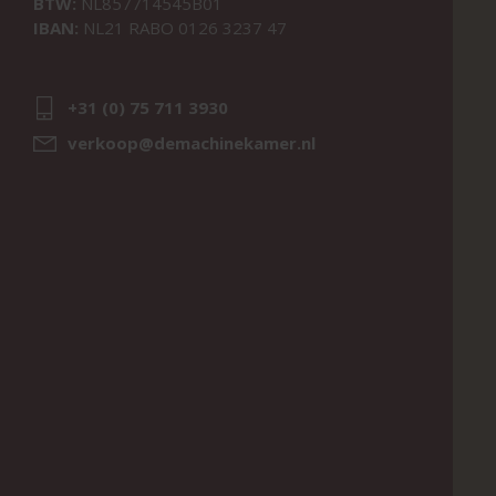
BTW:
NL857714545B01
IBAN:
NL21 RABO 0126 3237 47
+31 (0) 75 711 3930
verkoop@demachinekamer.nl