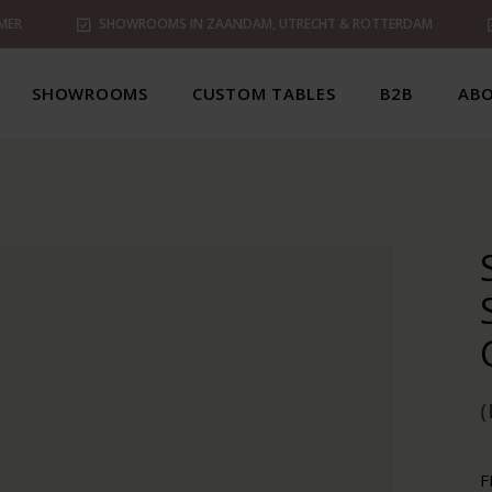
MER
SHOWROOMS IN ZAANDAM, UTRECHT & ROTTERDAM
SHOWROOMS
CUSTOM TABLES
B2B
ABO
(
F