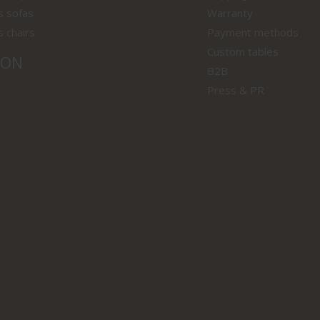
s sofas
Warranty
s chairs
Payment methods
Custom tables
ION
B2B
Press & PR