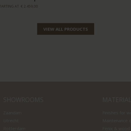
TARTING AT
€ 2.459,00
VIEW ALL PRODUCTS
SHOWROOMS
MATERIA
Zaandam
Finishes for 
Utrecht
Maintenance o
Rotterdam
Fenix & wood