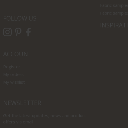
Fabric sample
Fabric sample
FOLLOW US
INSPIRAT
ACCOUNT
Register
My orders
My wishlist
NEWSLETTER
Get the latest updates, news and product
offers via email