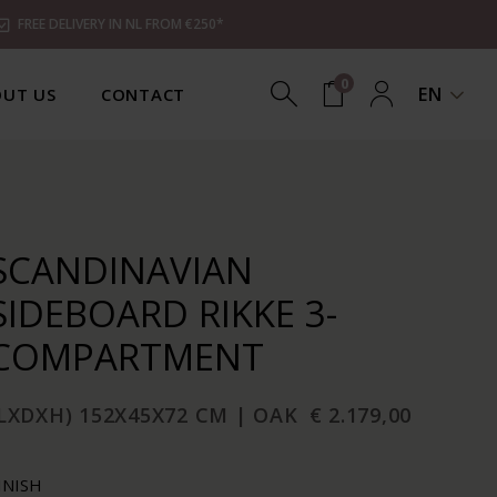
FREE DELIVERY IN NL FROM €250*
0
EN
UT US
CONTACT
SCANDINAVIAN
SIDEBOARD RIKKE 3-
COMPARTMENT
LXDXH) 152X45X72 CM | OAK
€ 2.179,00
INISH