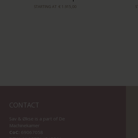
STARTING AT
€ 1.915,00
S
CONTACT
Sav & Økse is a part of
De
Machinekamer
CoC:
69067058