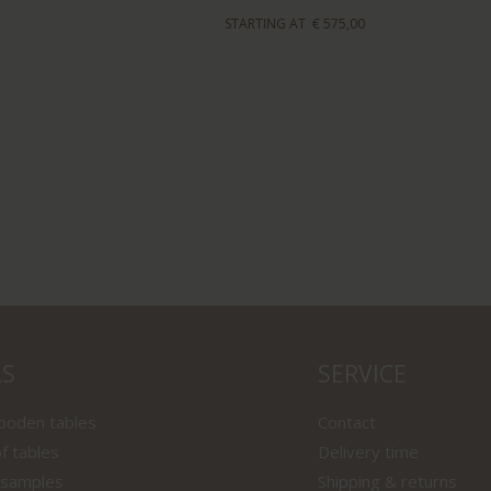
STARTING AT
€ 575,00
LS
SERVICE
wooden tables
Contact
f tables
Delivery time
 samples
Shipping & returns