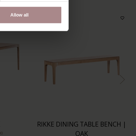
Allow all
K
RIKKE DINING TABLE BENCH |
OAK
00