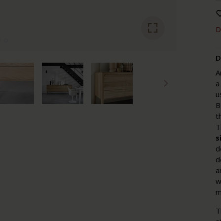
D
D
A
a
u
B
t
T
s
d
d
a
w
m
T