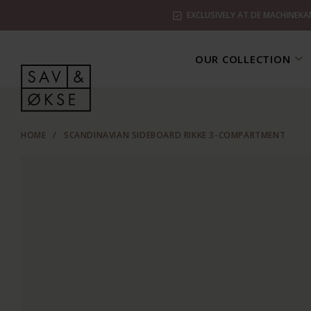
EXCLUSIVELY AT DE MACHINEKA
OUR COLLECTION
HOME
/
SCANDINAVIAN SIDEBOARD RIKKE 3-COMPARTMENT