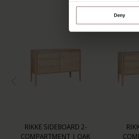
Deny
RIKKE SIDEBOARD 2-
RIK
COMPARTMENT | OAK
COM