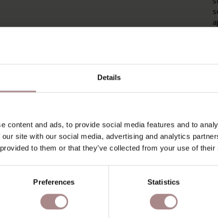
s
s
a
f
b
c
P
Details
P
O
e content and ads, to provide social media features and to analy
D
 our site with our social media, advertising and analytics partn
 provided to them or that they’ve collected from your use of their
B
Preferences
Statistics
YOU MIGHT ALSO LIKE THI