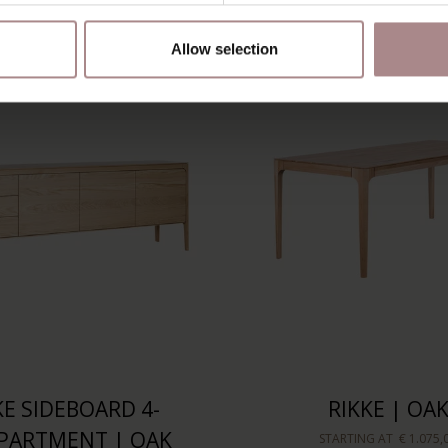
Allow selection
KE SIDEBOARD 4-
RIKKE | OA
PARTMENT | OAK
STARTING AT
€ 1.075,