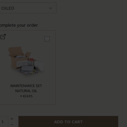
OILED
omplete your order
MAINTENANCE SET
NATURAL OIL
+
€24,95
ADD TO CART