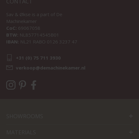
CONTACT
Sav & Økse is a part of
De
Machinekamer
CoC:
69067058
BTW:
NL857714545B01
IBAN:
NL21 RABO 0126 3237 47
+31 (0) 75 711 3930
verkoop@demachinekamer.nl
SHOWROOMS
MATERIALS