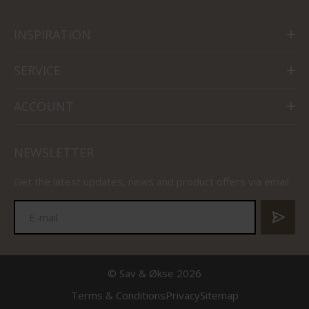
INSPIRATION
SERVICE
ACCOUNT
NEWSLETTER
Get the latest updates, news and product offers via email
© Sav & Økse 2026
Terms & Conditions
Privacy
Sitemap