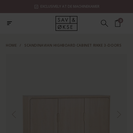
EXCLUSIVELY AT DE MACHINEKAMER
0
HOME
/
SCANDINAVIAN HIGHBOARD CABINET RIKKE 3-DOORS