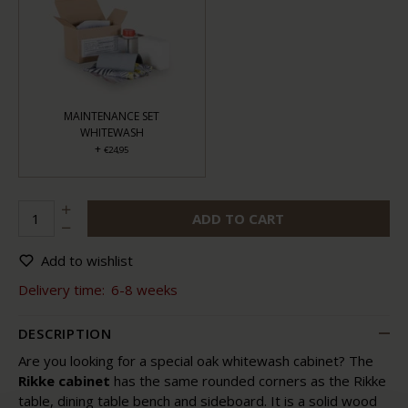
MAINTENANCE SET
WHITEWASH
+
€24,95
ADD TO CART
Add to wishlist
Delivery time:
6-8 weeks
DESCRIPTION
Are you looking for a special oak whitewash cabinet? The
Rikke cabinet
has the same rounded corners as the Rikke
table, dining table bench and sideboard. It is a solid wood