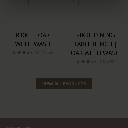
RIKKE | OAK
RIKKE DINING
WHITEWASH
TABLE BENCH |
OAK WHITEWASH
STARTING AT
€ 1.115,00
STARTING AT
€ 615,00
VIEW ALL PRODUCTS