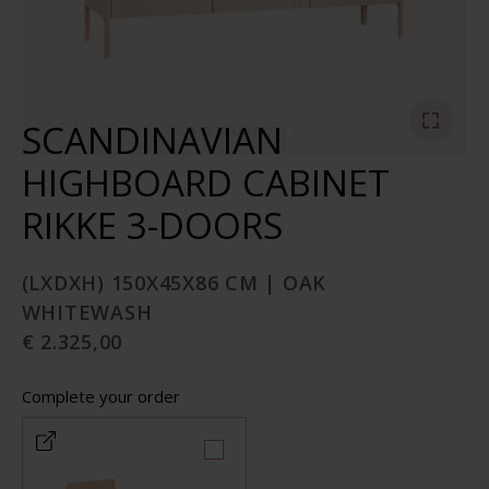
SCANDINAVIAN
HIGHBOARD CABINET
RIKKE 3-DOORS
(LXDXH) 150X45X86 CM | OAK
WHITEWASH
€ 2.325,00
Complete your order