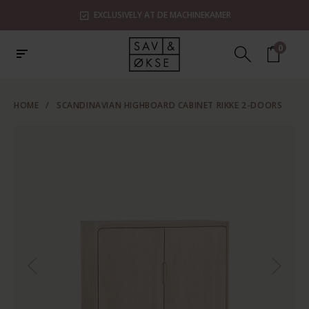
EXCLUSIVELY AT DE MACHINEKAMER
0
HOME
/
SCANDINAVIAN HIGHBOARD CABINET RIKKE 2-DOORS