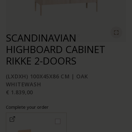
SCANDINAVIAN
HIGHBOARD CABINET
RIKKE 2-DOORS
(LXDXH) 100X45X86 CM | OAK
WHITEWASH
€ 1.839,00
Complete your order