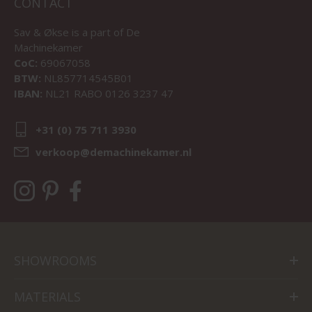
CONTACT
Sav & Økse is a part of
De
Machinekamer
CoC:
69067058
BTW:
NL857714545B01
IBAN:
NL21 RABO 0126 3237 47
+31 (0) 75 711 3930
verkoop@demachinekamer.nl
SHOWROOMS
MATERIALS