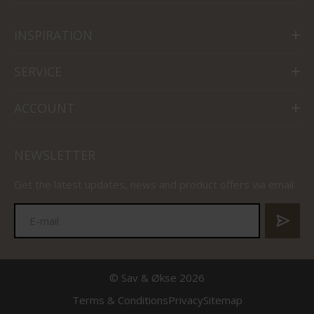
INSPIRATION
SERVICE
ACCOUNT
NEWSLETTER
Get the latest updates, news and product offers via email
© Sav & Økse 2026
Terms & Conditions
Privacy
Sitemap