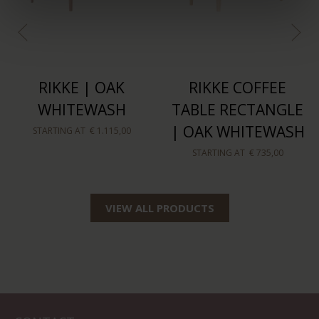
RIKKE | OAK
RIKKE COFFEE
WHITEWASH
TABLE RECTANGLE
| OAK WHITEWASH
STARTING AT
€ 1.115,00
STARTING AT
€ 735,00
VIEW ALL PRODUCTS