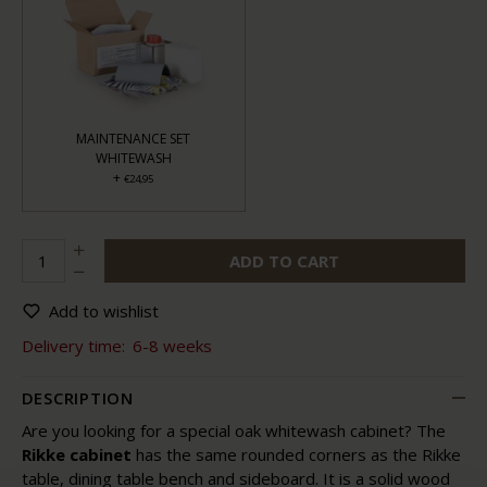
MAINTENANCE SET
WHITEWASH
+
€24,95
ADD TO CART
Add to wishlist
Delivery time:
6-8 weeks
DESCRIPTION
Are you looking for a special oak whitewash cabinet? The
Rikke cabinet
has the same rounded corners as the Rikke
table, dining table bench and sideboard. It is a solid wood