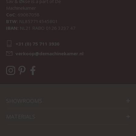
Sav & Økse is a part of
De
Machinekamer
CoC:
69067058
BTW:
NL857714545B01
IBAN:
NL21 RABO 0126 3237 47
+31 (0) 75 711 3930
verkoop@demachinekamer.nl
SHOWROOMS
MATERIALS