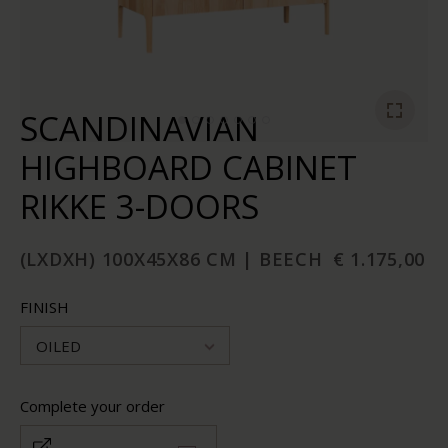
SCANDINAVIAN
HIGHBOARD CABINET
RIKKE 3-DOORS
(LXDXH) 100X45X86 CM | BEECH
€ 1.175,00
FINISH
OILED
Complete your order