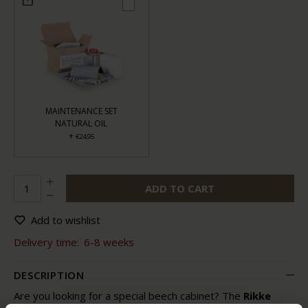
MAINTENANCE SET
NATURAL OIL
+
€24,95
ADD TO CART
Add to wishlist
Delivery time:
6-8 weeks
DESCRIPTION
Are you looking for a special beech cabinet? The
Rikke