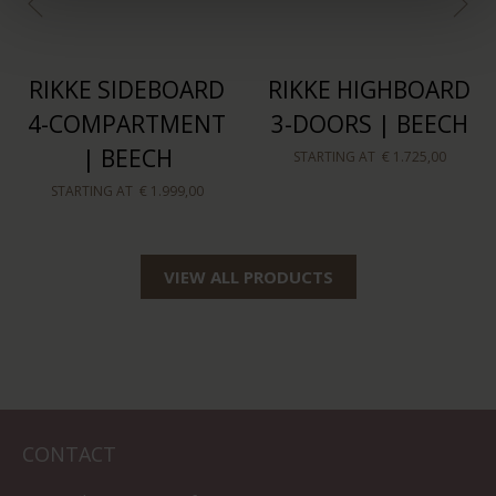
RIKKE SIDEBOARD
RIKKE HIGHBOARD
4-COMPARTMENT
3-DOORS | BEECH
| BEECH
STARTING AT
€ 1.725,00
STARTING AT
€ 1.999,00
VIEW ALL PRODUCTS
CONTACT