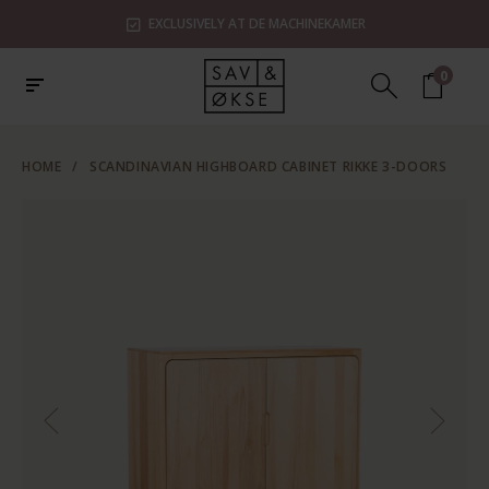
EXCLUSIVELY AT DE MACHINEKAMER
0
HOME
/
SCANDINAVIAN HIGHBOARD CABINET RIKKE 3-DOORS