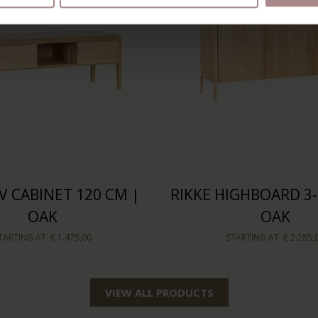
V CABINET 120 CM |
RIKKE HIGHBOARD 3
OAK
OAK
TARTING AT
€ 1.475,00
STARTING AT
€ 2.285,
VIEW ALL PRODUCTS