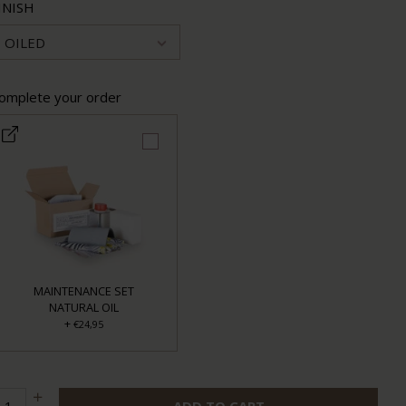
INISH
OILED
omplete your order
MAINTENANCE SET
NATURAL OIL
+
€24,95