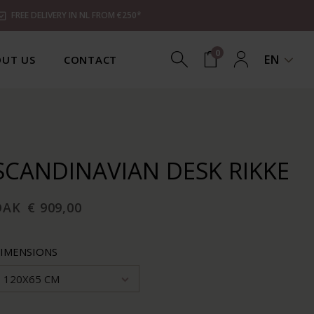
FREE DELIVERY IN NL FROM €250*
0
EN
UT US
CONTACT
SCANDINAVIAN DESK RIKKE
OAK
€ 909,00
IMENSIONS
120X65 CM