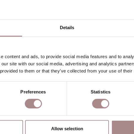
P
P
Details
O
D
B
e content and ads, to provide social media features and to analy
 our site with our social media, advertising and analytics partn
 provided to them or that they’ve collected from your use of their
YOU MIGHT ALSO LIKE THI
Preferences
Statistics
Allow selection