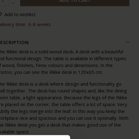
ADD TO CART
Add to wishlist
elivery time:
6-8 weeks
ESCRIPTION
he Rikke desk is a solid wood desk. A desk with a beautiful
nd functional design. The table is available in different types
f wood, finishes, Fenix colours and dimensions. In the
hotos, you can see the Rikke desk in 120x65 cm.
he Rikke desk is a desk where design and functionality go
ell together. The desk has round shapes and, like the dining
oom table, a light appearance. Because the legs of the Rikke
re placed on the corner, the table offers a lot of space. Very
ubtly the legs merge into the leaf. In this way you keep the
orkplace nice and spacious and you can use it optimally. With
he Rikke desk you get a desk that makes good use of the
vailable space.