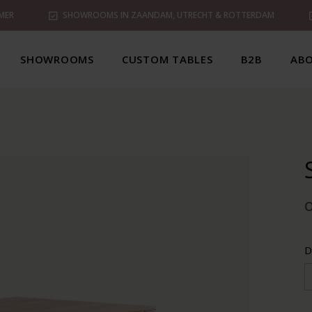
MER
SHOWROOMS IN ZAANDAM, UTRECHT & ROTTERDAM
SHOWROOMS
CUSTOM TABLES
B2B
ABO
D