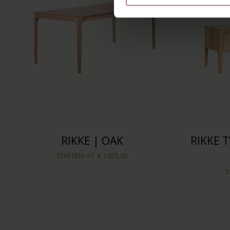
RIKKE | OAK
RIKKE T
STARTING AT
€ 1.075,00
S