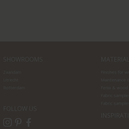
SHOWROOMS
MATERIA
Zaandam
Finishes for 
Utrecht
Maintenance o
Rotterdam
Fenix & wood
Fabric sample
Fabric sample
FOLLOW US
INSPIRAT