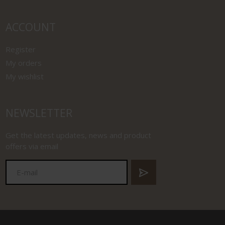
ACCOUNT
Register
My orders
My wishlist
NEWSLETTER
Get the latest updates, news and product
offers via email