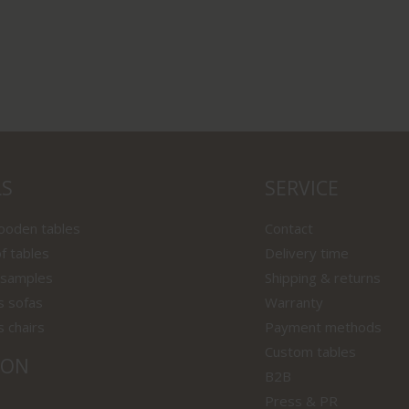
LS
SERVICE
wooden tables
Contact
f tables
Delivery time
 samples
Shipping & returns
s sofas
Warranty
s chairs
Payment methods
Custom tables
ION
B2B
Press & PR