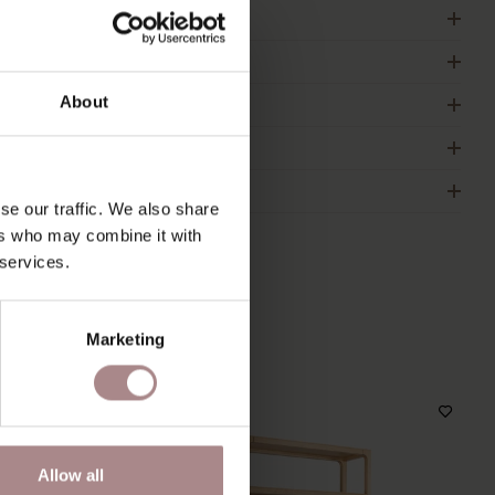
RODUCT INFORMATION
ACKAGING & ASSEMBLY
About
RDER COLOUR SAMPLE
IMENSIONS & MANUAL
2B
se our traffic. We also share
ers who may combine it with
 services.
S
Marketing
Allow all