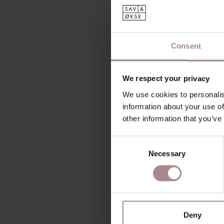
Consent
We respect your privacy
We use cookies to personalis
information about your use of
other information that you’ve
Consent
Necessary
Selection
Deny