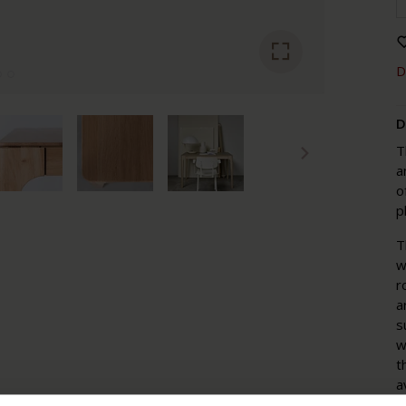
D
D
T
a
o
p
T
w
r
a
s
w
t
a