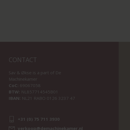
CONTACT
Sav & Økse is a part of
De
Machinekamer
CoC:
69067058
BTW:
NL857714545B01
IBAN:
NL21 RABO 0126 3237 47
+31 (0) 75 711 3930
verkoop@demachinekamer.nl