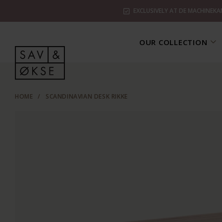
EXCLUSIVELY AT DE MACHINEKA
OUR COLLECTION
HOME
/
SCANDINAVIAN DESK RIKKE