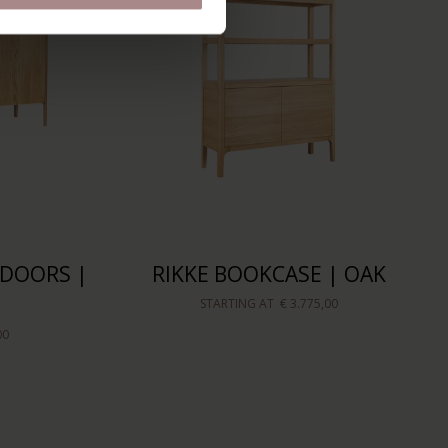
-DOORS |
RIKKE BOOKCASE | OAK
STARTING AT
€ 3.775,00
00