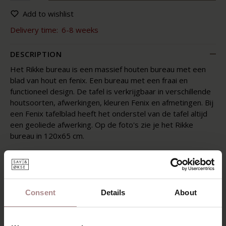
Add to wishlist
Delivery time:
6-8 weeks
DESCRIPTION
Het Rikke bureau is een massief houten bureau met een
blad van hout en fenix. Een bureau met een fraai en
functioneel design. De tafel is verkrijgbaar in verschillende
houtsoorten, afwerkingen, kleuren Fenix en afmetingen. Bij
een Fenix tafelblad heeft het onderstel van de tafel altijd
een geoliede afwerking. Op de foto's zie je het Rikke
bureau in 120x65 cm.
The Rikke desk is a desk where design and functionality go
well together. The desk has round shapes and, like the
dining room table, a light appearance. Because the legs of
the Rikke are placed on the corner, the table offers a lot of
Consent
Details
About
space. Very subtly the legs merge into the leaf. In this way
you keep the workplace nice and spacious and you can use
it optimally. With the Rikke desk you get a desk that makes