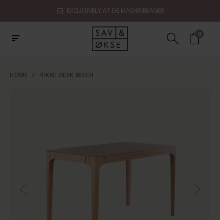
EXCLUSIVELY AT DE MACHINEKAMER
0
HOME
/
RIKKE DESK BEECH