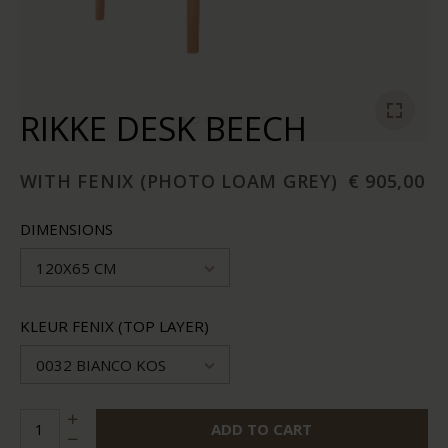
RIKKE DESK BEECH
WITH FENIX (PHOTO LOAM GREY)
€ 905,00
DIMENSIONS
120X65 CM
KLEUR FENIX (TOP LAYER)
0032 BIANCO KOS
ADD TO CART