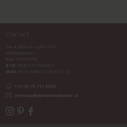
CONTACT
Sav & Økse is a part of
De
Machinekamer
CoC:
69067058
BTW:
NL857714545B01
IBAN:
NL21 RABO 0126 3237 47
+31 (0) 75 711 3930
verkoop@demachinekamer.nl