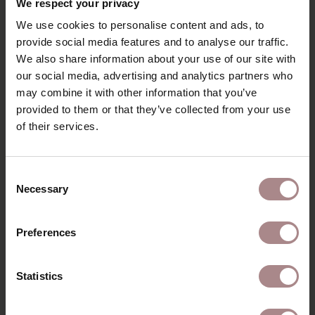
We respect your privacy
good use of the available space.
We use cookies to personalise content and ads, to
COLOURS FENIX
provide social media features and to analyse our traffic.
We also share information about your use of our site with
PRODUCT INFORMATION
our social media, advertising and analytics partners who
PACKAGING & ASSEMBLY
may combine it with other information that you’ve
provided to them or that they’ve collected from your use
ORDER COLOUR SAMPLE
of their services.
DIMENSIONS & MANUAL
B2B
Consent
Necessary
Selection
YOU MIGHT ALSO LIKE
Preferences
THIS
Statistics