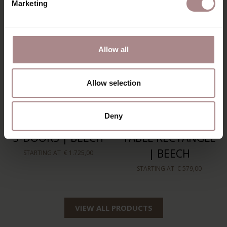
Marketing
Allow all
Allow selection
Deny
RIKKE HIGHBOARD
RIKKE COFFEE
3-DOORS | BEECH
TABLE RECTANGLE
| BEECH
STARTING AT
€ 1.725,00
STARTING AT
€ 579,00
VIEW ALL PRODUCTS