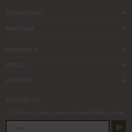
SHOWROOMS
MATERIALS
INSPIRATION
SERVICE
ACCOUNT
NEWSLETTER
Get the latest updates, news and product offers via email