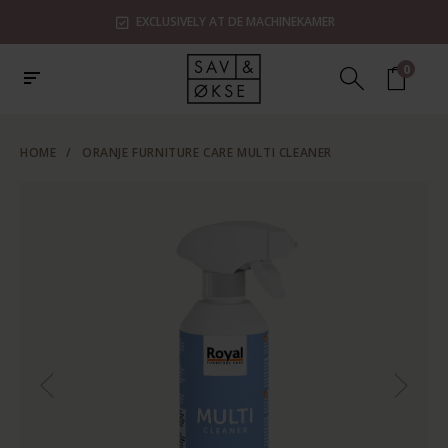
EXCLUSIVELY AT DE MACHINEKAMER
0
HOME
/
ORANJE FURNITURE CARE MULTI CLEANER