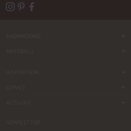
SHOWROOMS
MATERIALS
INSPIRATION
SERVICE
ACCOUNT
NEWSLETTER