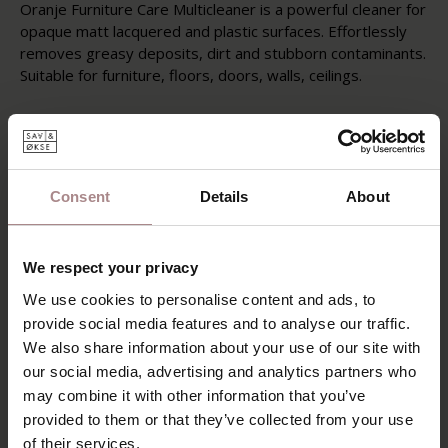
Oranje Furniture Care Multicleaner is a powerful cleaner for
opaque matt lacquered and plastic surfaces. Effortlessly
removes greasy deposits, dirt and stubborn contaminants.
Suitable for furniture, floors, doors, walls, ceilings.
Instructions
Always try Multicleaner on an inconspicuous place first to
test the resistance / color fastness of the surface. Spray
Multicleaner on the surface to be treated and let it act for
Consent
Details
About
a short time. Take up with a cloth and rinse with water if
necessary.
Post-treatment
We respect your privacy
Repeat treatment for stubborn stains or soiling.
We use cookies to personalise content and ads, to
provide social media features and to analyse our traffic.
Instruction and other information
We also share information about your use of our site with
It is recommended to ventilate the room during and after
use. Keep out of reach of children.
our social media, advertising and analytics partners who
may combine it with other information that you’ve
provided to them or that they’ve collected from your use
of their services.