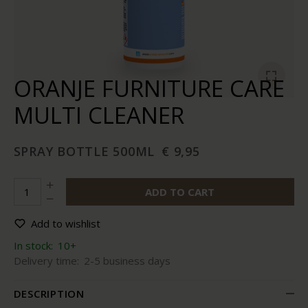
ORANJE FURNITURE CARE
MULTI CLEANER
SPRAY BOTTLE 500ML
€ 9,95
ADD TO CART
Add to wishlist
In stock:
10+
Delivery time:
2-5 business days
DESCRIPTION