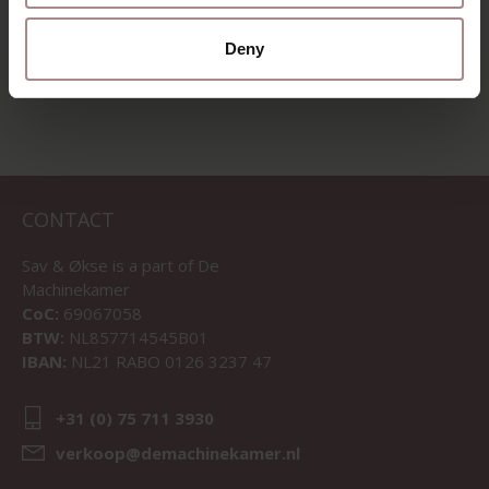
VIEW ALL PRODUCTS
Deny
CONTACT
Sav & Økse is a part of
De
Machinekamer
CoC:
69067058
BTW:
NL857714545B01
IBAN:
NL21 RABO 0126 3237 47
+31 (0) 75 711 3930
verkoop@demachinekamer.nl