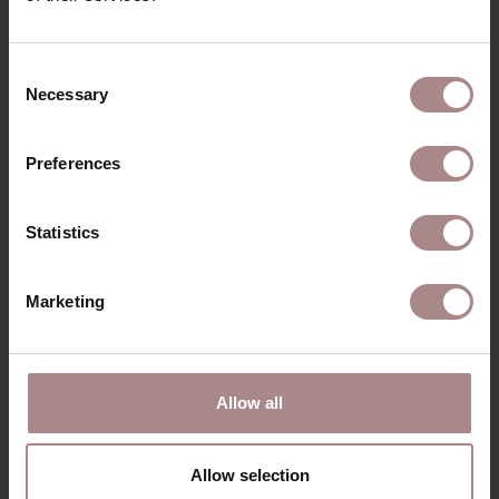
RECENTLY VIEWED
Consent
Necessary
Selection
Preferences
Statistics
Marketing
ORANJE MULTI
CLEANER | SPRAY
Allow all
BOTTLE 500ML
STARTING AT
€ 9,95
Allow selection