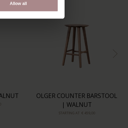
Allow all
WALNUT
OLGER COUNTER BARSTOOL
| WALNUT
0
STARTING AT
€ 459,00