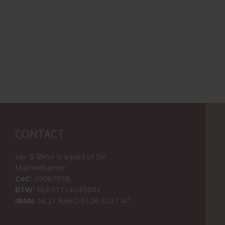
CONTACT
Sav & Økse is a part of
De
Machinekamer
CoC:
69067058
BTW:
NL857714545B01
IBAN:
NL21 RABO 0126 3237 47