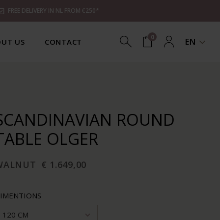
FREE DELIVERY IN NL FROM €250*
0
EN
UT US
CONTACT
SCANDINAVIAN ROUND
TABLE OLGER
WALNUT
€ 1.649,00
IMENTIONS
120 CM