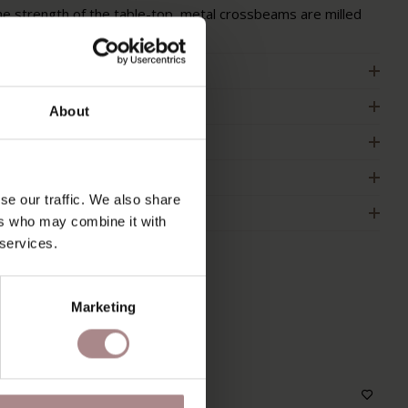
he strength of the table-top, metal crossbeams are milled
n the underside of the table-top.
RODUCT INFORMATION
ACKAGING & ASSEMBLY
About
RDER COLOUR SAMPLE
IMENSIONS & MANUAL
se our traffic. We also share
2B
ers who may combine it with
 services.
Marketing
S