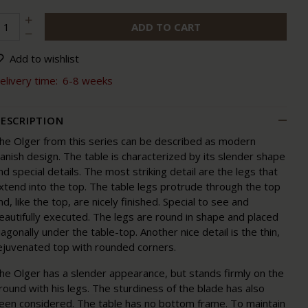
ADD TO CART
Add to wishlist
elivery time:
6-8 weeks
ESCRIPTION
he Olger from this series can be described as modern
anish design. The table is characterized by its slender shape
nd special details. The most striking detail are the legs that
xtend into the top. The table legs protrude through the top
nd, like the top, are nicely finished. Special to see and
eautifully executed. The legs are round in shape and placed
iagonally under the table-top. Another nice detail is the thin,
ejuvenated top with rounded corners.
he Olger has a slender appearance, but stands firmly on the
round with his legs. The sturdiness of the blade has also
een considered. The table has no bottom frame. To maintain