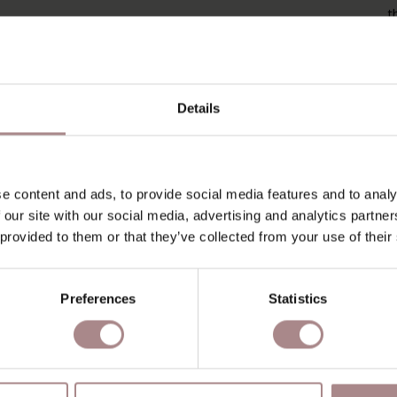
t
o
P
P
Details
O
D
e content and ads, to provide social media features and to analy
B
 our site with our social media, advertising and analytics partn
 provided to them or that they’ve collected from your use of their
Preferences
Statistics
YOU MIGHT ALSO LIKE THI