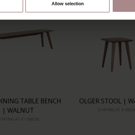
Allow selection
INING TABLE BENCH
OLGER STOOL | 
| WALNUT
STARTING AT
€ 409,0
TARTING AT
€ 1.065,00