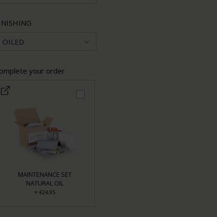
INISHING
OILED
omplete your order
MAINTENANCE SET
NATURAL OIL
+
€24,95