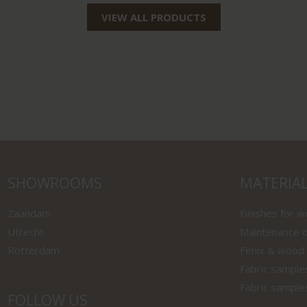
VIEW ALL PRODUCTS
SHOWROOMS
MATERIA
Zaandam
Finishes for 
Utrecht
Maintenance o
Rotterdam
Fenix & wood
Fabric sample
Fabric sample
FOLLOW US