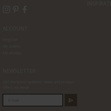
INSPIRAT
ACCOUNT
Register
My orders
My wishlist
NEWSLETTER
Get the latest updates, news and product
offers via email