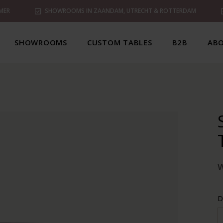
MER
SHOWROOMS IN ZAANDAM, UTRECHT & ROTTERDAM
SHOWROOMS
CUSTOM TABLES
B2B
ABO
D