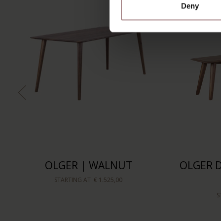
Deny
OLGER | WALNUT
OLGER D
STARTING AT
€ 1.525,00
S