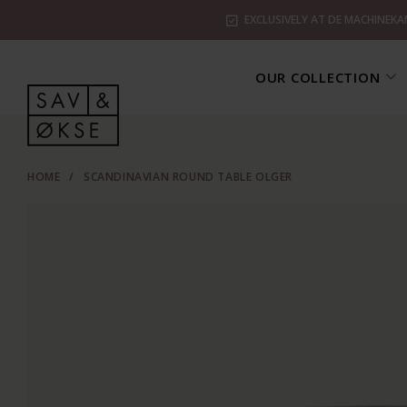
EXCLUSIVELY AT DE MACHINEKA
OUR COLLECTION
HOME
/
SCANDINAVIAN ROUND TABLE OLGER