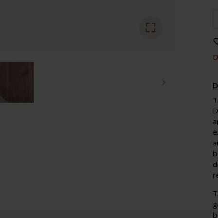
D
D
T
D
a
e
a
b
d
r
T
g
b