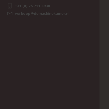
+31 (0) 75 711 3930
verkoop@demachinekamer.nl