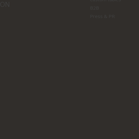
ION
B2B
Press & PR