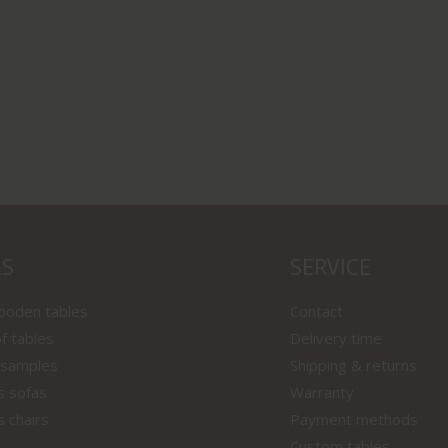
LS
SERVICE
wooden tables
Contact
f tables
Delivery time
 samples
Shipping & returns
s sofas
Warranty
s chairs
Payment methods
Custom tables