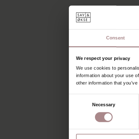
Consent
We respect your privacy
We use cookies to personalis
information about your use of
other information that you’ve
Consent
Necessary
Selection