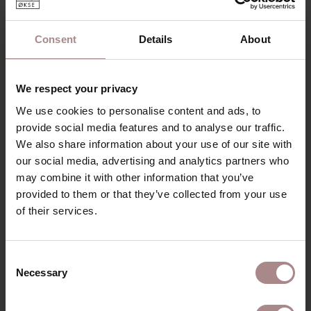
just like the leaf, have a nice flat finish. This cabinet is
special to see and beautifully executed. The legs are round
Consent
Details
About
in shape and placed diagonally under the table top. Another
nice detail is the thin, rejuvenated top with rounded
corners.
We respect your privacy
The cabinet is made of high quality solid wood. Due to the
We use cookies to personalise content and ads, to
minimalist and modern Scandinavian design, the cabinet can
provide social media features and to analyse our traffic.
be placed almost anywhere. The Olger cabinet is easy to
We also share information about your use of our site with
combine. Due to its simple, slender and pure appearance,
our social media, advertising and analytics partners who
it fits well in the Scandinavian and minimalist interior style.
It is a timeless cabinet, which can also be combined well
may combine it with other information that you’ve
with other styles. A real eye-catcher that you will enjoy for
provided to them or that they’ve collected from your use
years to come.
of their services.
PRODUCT INFORMATION
Consent
PACKAGING & ASSEMBLY
Necessary
Selection
ORDER COLOUR SAMPLE