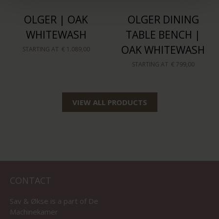
OLGER | OAK
OLGER DINING
WHITEWASH
TABLE BENCH |
OAK WHITEWASH
STARTING AT
€ 1.089,00
STARTING AT
€ 799,00
VIEW ALL PRODUCTS
CONTACT
Sav & Økse is a part of
De
Machinekamer