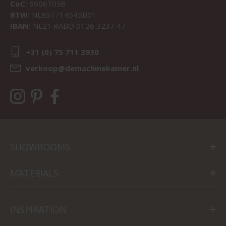
CoC:
69067058
BTW:
NL857714545B01
IBAN:
NL21 RABO 0126 3237 47
+31 (0) 75 711 3930
verkoop@demachinekamer.nl
SHOWROOMS
MATERIALS
INSPIRATION