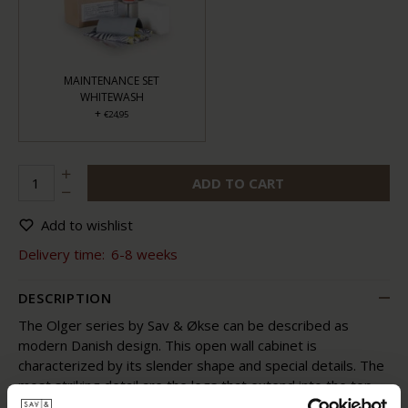
MAINTENANCE SET
WHITEWASH
+
€24,95
ADD TO CART
Add to wishlist
Delivery time:
6-8 weeks
DESCRIPTION
The Olger series by Sav & Økse can be described as
modern Danish design. This open wall cabinet is
characterized by its slender shape and special details. The
most striking detail are the legs that extend into the top.
The legs protrude, as it were, through the lower leaf and,