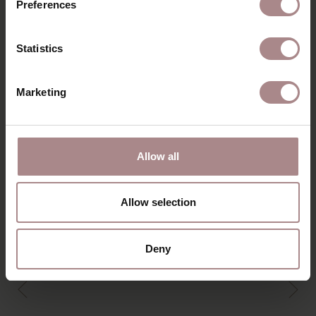
Preferences
DIMENSIONS & MANUAL
B2B
Statistics
YOU MIGHT ALSO LIKE
Marketing
THIS
Allow all
Allow selection
Deny