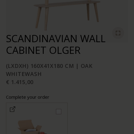
SCANDINAVIAN WALL
CABINET OLGER
(LXDXH) 160X41X180 CM | OAK
WHITEWASH
€ 1.415,00
Complete your order