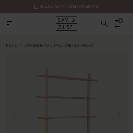
EXCLUSIVELY AT DE MACHINEKAMER
0
HOME
/
SCANDINAVIAN WALL CABINET OLGER