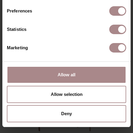
ORDER COLOUR SAMPLE
Preferences
DIMENSIONS & MANUAL
Statistics
B2B
Marketing
YOU MIGHT ALSO LIKE
THIS
Allow all
Allow selection
Deny