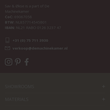
Sav & Økse is a part of
De
Machinekamer
CoC:
69067058
BTW:
NL857714545B01
IBAN:
NL21 RABO 0126 3237 47
+31 (0) 75 711 3930
verkoop@demachinekamer.nl
SHOWROOMS
MATERIALS