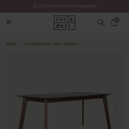
EXCLUSIVELY AT DE MACHINEKAMER
0
HOME
/
SCANDINAVIAN TABLE NONNE