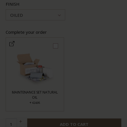
FINISH
OILED
Complete your order
MAINTENANCE SET NATURAL
OIL
+
€24,95
ADD TO CART