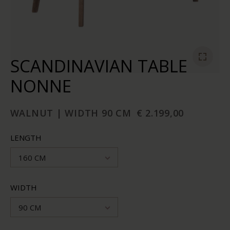
SCANDINAVIAN TABLE
NONNE
WALNUT | WIDTH 90 CM
€ 2.199,00
LENGTH
160 CM
WIDTH
90 CM