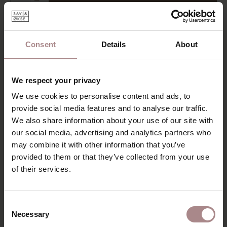
Add to wishlist
Delivery time:
6-8 weeks
Consent
Details
About
DESCRIPTION
The Nonne table is a modern dining table with a light and
We respect your privacy
playful character. The straight Nonne table is available in a
width of 90 cm. The tabletop features a tapering on the
We use cookies to personalise content and ads, to
underside and a flat upper surface. The four legs of the
provide social media features and to analyse our traffic.
Nonne table are slanted and have rounded corners. It's a
We also share information about your use of our site with
dining table that appears light but stands sturdy on its
our social media, advertising and analytics partners who
legs. Everything about the Nonne table is smoothly
may combine it with other information that you’ve
finished.
provided to them or that they’ve collected from your use
of their services.
Nonne is also available as an extendable table, round table,
and round extendable table.
PRODUCT INFORMATION
Consent
Necessary
Selection
PACKAGING & ASSEMBLY