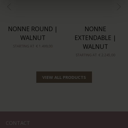
NONNE ROUND |
NONNE
WALNUT
EXTENDABLE |
WALNUT
STARTING AT
€ 1.499,00
STARTING AT
€ 2.245,00
VIEW ALL PRODUCTS
CONTACT