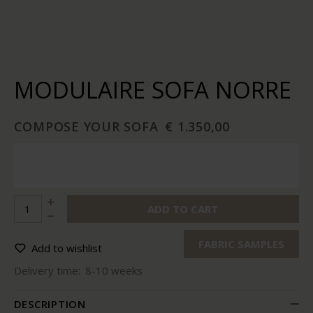
MODULAIRE SOFA NORRE
COMPOSE YOUR SOFA
€ 1.350,00
ADD TO CART
FABRIC SAMPLES
Add to wishlist
Delivery time:
8-10 weeks
DESCRIPTION