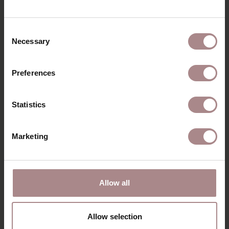
RECENTLY VIEWED
Consent
Necessary
Selection
Preferences
Statistics
Marketing
Allow all
MODEL NORRE
STARTING AT
€ 1.350,00
Allow selection