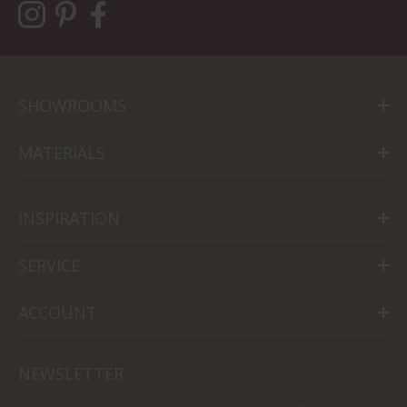
SHOWROOMS
MATERIALS
INSPIRATION
SERVICE
ACCOUNT
NEWSLETTER