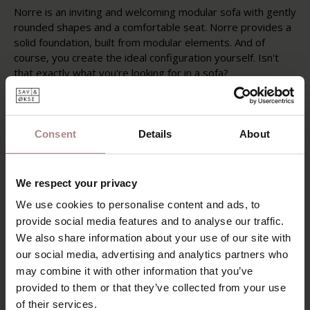
Norre is an inviting and welcoming modular sofa with gently
rounded shapes and a comfortable seat. Norre provides a
solid foundation, built from modular elements. And of
course, you create the ideal configuration yourself. Isn't
that exactly what you're looking for in a sofa?
The Norre modular sofa features a modern Scandinavian
design with a warm and powerful appearance. The piping
around the fixed cushions and armrests highlights the
Consent
Details
About
elegant contours of this modular sofa. Norre is a sofa that
truly makes you feel at home.
We respect your privacy
POSSIBILITIES
We use cookies to personalise content and ads, to
PRODUCT INFORMATION
provide social media features and to analyse our traffic.
We also share information about your use of our site with
SAV & ØKSE SOFA COLLECTION
our social media, advertising and analytics partners who
ORDER FABRIC SAMPLES
may combine it with other information that you’ve
provided to them or that they’ve collected from your use
WARRANTY
of their services.