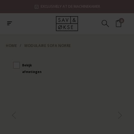
EXCLUSIVELY AT DE MACHINEKAMER
0
HOME
/
MODULAIRE SOFA NORRE
Bekijk
afmetingen