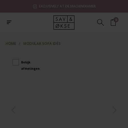
EXCLUSIVELY AT DE MACHINEKAMER
0
HOME
/
MODULAR SOFA IDÈS
Bekijk
afmetingen