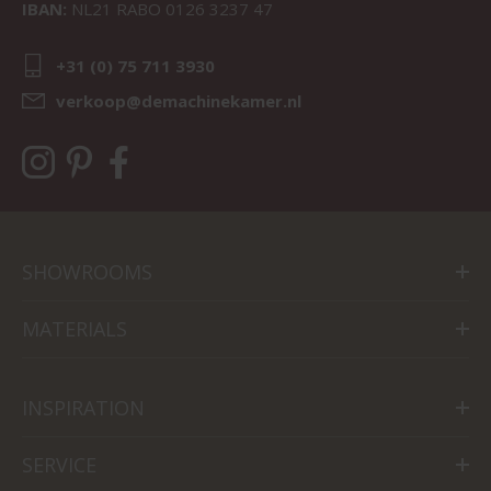
IBAN:
NL21 RABO 0126 3237 47
+31 (0) 75 711 3930
verkoop@demachinekamer.nl
SHOWROOMS
MATERIALS
INSPIRATION
SERVICE