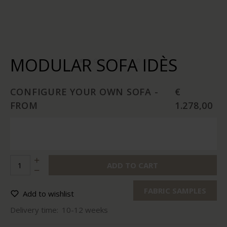
MODULAR SOFA IDÈS
CONFIGURE YOUR OWN SOFA -
€
FROM
1.278,00
ADD TO CART
FABRIC SAMPLES
Add to wishlist
Delivery time:
10-12 weeks