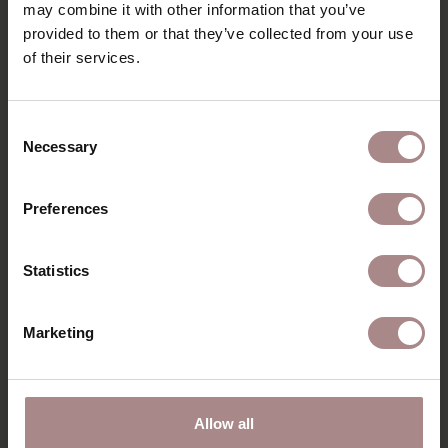
may combine it with other information that you’ve
ORDER FABRIC SAMPLES
provided to them or that they’ve collected from your use
of their services.
WARRANTY
VARIANTS & DIMENSIONS
Consent
Necessary
Selection
RECENTLY VIEWED
Preferences
Statistics
Marketing
Allow all