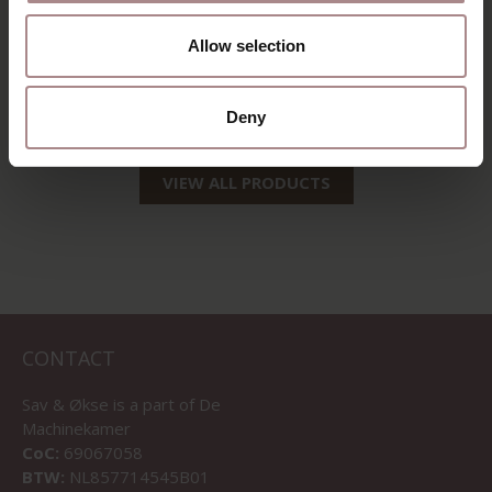
Allow selection
MODEL IDÈS
STARTING AT
€ 1.278,00
Deny
VIEW ALL PRODUCTS
CONTACT
Sav & Økse is a part of
De
Machinekamer
CoC:
69067058
BTW:
NL857714545B01