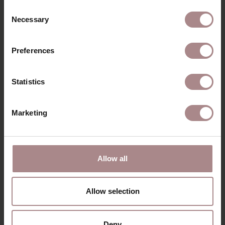
Consent
Necessary
Selection
Preferences
Statistics
Marketing
LUMI OAK | SEAT
ENYA OAK | SAND
GREY
STARTING AT
€ 279,00
Allow all
STARTING AT
€ 235,00
Allow selection
VIEW ALL PRODUCTS
Deny