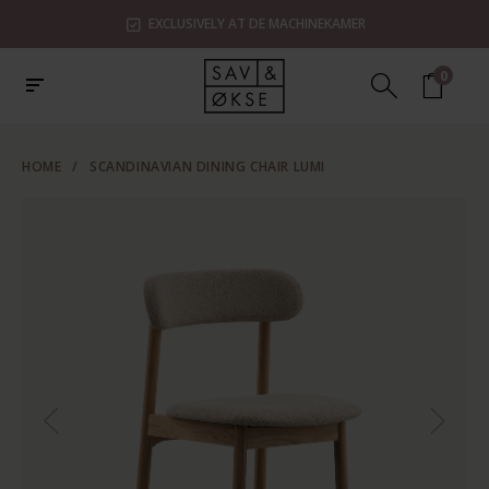
EXCLUSIVELY AT DE MACHINEKAMER
0
HOME
/
SCANDINAVIAN DINING CHAIR LUMI