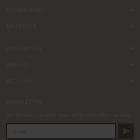
SHOWROOMS
MATERIALS
INSPIRATION
SERVICE
ACCOUNT
NEWSLETTER
Get the latest updates, news and product offers via email