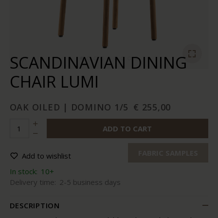
SCANDINAVIAN DINING
CHAIR LUMI
OAK OILED | DOMINO 1/5
€ 255,00
ADD TO CART
FABRIC SAMPLES
Add to wishlist
In stock:
10+
Delivery time:
2-5 business days
DESCRIPTION