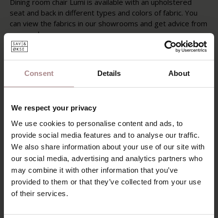
Dining room chair Lumi is available with an upholstered
seat and back in different types and colors of fabric. You
can view the fabrics in our showrooms and get advice from
our employees.
FABRIC OPTIONS
PRODUCT INFORMATION
Consent
Details
About
PACKAGING & ASSEMBLY
We respect your privacy
DIMENSIONS & FABRICS
We use cookies to personalise content and ads, to
B2B
provide social media features and to analyse our traffic.
We also share information about your use of our site with
our social media, advertising and analytics partners who
YOU MIGHT ALSO LIKE
may combine it with other information that you’ve
provided to them or that they’ve collected from your use
THIS
of their services.