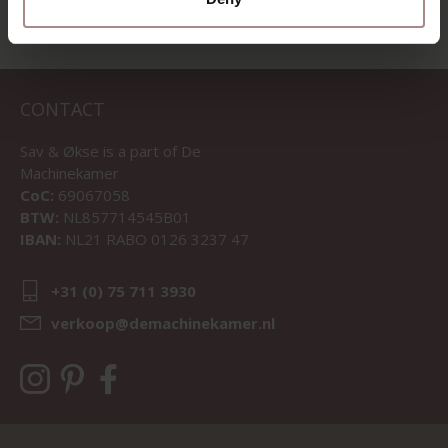
CONTACT
Sav & Økse is a part of
De
Machinekamer
CoC:
69067058
BTW:
NL857714545B01
IBAN:
NL21 RABO 0126 3237 47
+31 (0) 75 711 3930
verkoop@demachinekamer.nl