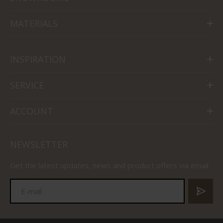
MATERIALS
INSPIRATION
SERVICE
ACCOUNT
NEWSLETTER
Get the latest updates, news and product offers via email