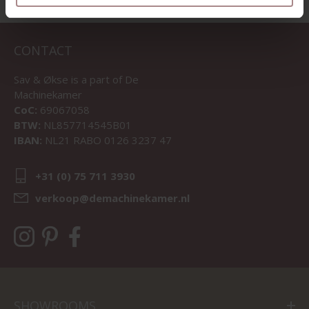
CONTACT
Sav & Økse is a part of
De
Machinekamer
CoC:
69067058
BTW:
NL857714545B01
IBAN:
NL21 RABO 0126 3237 47
+31 (0) 75 711 3930
verkoop@demachinekamer.nl
SHOWROOMS