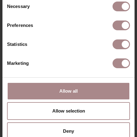
Consent
Necessary
Selection
Preferences
Statistics
Marketing
FREDDI ARMCHAIR
| HAZEL
STARTING AT
€ 1.069,00
Allow all
VIEW ALL PRODUCTS
Allow selection
Deny