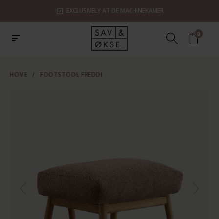
EXCLUSIVELY AT DE MACHINEKAMER
0
HOME
/
FOOTSTOOL FREDDI