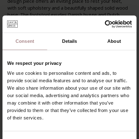
design piece offers an inviting place to rest your feet,
with soft upholstery and a beautifully shaped solid wood
base. The footstool exudes Danish hygge and Dutch
coziness, completing your moments of relaxation.
PRODUCT INFORMATION
Consent
Details
About
PACKAGING AND ASSEMBLY
WARRANTY
We respect your privacy
B2B
We use cookies to personalise content and ads, to
provide social media features and to analyse our traffic.
We also share information about your use of our site with
YOU MIGHT ALSO LIKE
our social media, advertising and analytics partners who
may combine it with other information that you’ve
THIS
provided to them or that they’ve collected from your use
of their services.