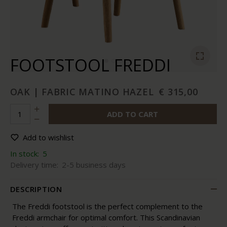
FOOTSTOOL FREDDI
OAK | FABRIC MATINO HAZEL
€ 315,00
ADD TO CART
Add to wishlist
In stock:
5
Delivery time:
2-5 business days
DESCRIPTION
The Freddi footstool is the perfect complement to the
Freddi armchair for optimal comfort. This Scandinavian