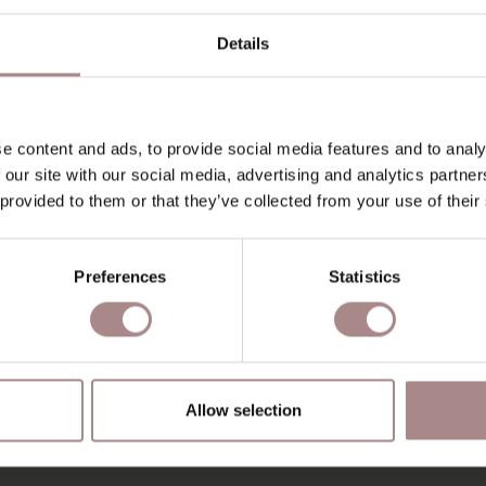
Details
e content and ads, to provide social media features and to analy
 our site with our social media, advertising and analytics partn
 provided to them or that they’ve collected from your use of their
Preferences
Statistics
IC SAMPLE SPIDER
THYME 206
STARTING AT
€ 0,99
Allow selection