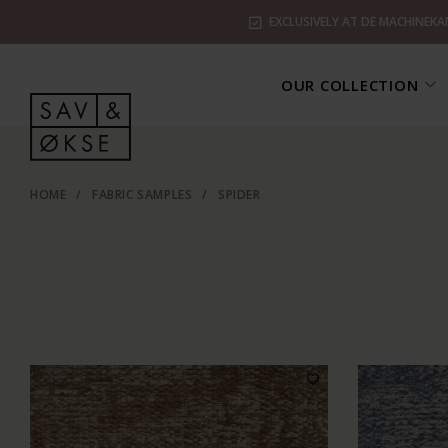
EXCLUSIVELY AT DE MACHINEKA
OUR COLLECTION
HOME
/
FABRIC SAMPLES
/
SPIDER