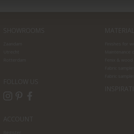
SHOWROOMS
MATERIA
Zaandam
Finishes for 
Utrecht
Maintenance o
Rotterdam
Fenix & wood
Fabric sample
Fabric sample
FOLLOW US
INSPIRAT
ACCOUNT
Register