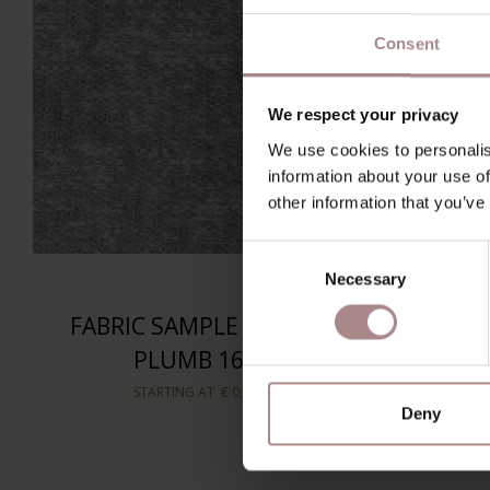
Consent
We respect your privacy
We use cookies to personalis
information about your use of
other information that you’ve
Consent
Necessary
Selection
FABRIC SAMPLE SPIDER
FABR
PLUMB 168
STARTING AT
€ 0,99
Deny