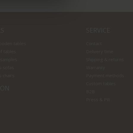
LS
SERVICE
wooden tables
Contact
f tables
Delivery time
 samples
Shipping & returns
s sofas
Warranty
s chairs
Payment methods
Custom tables
ION
B2B
Press & PR