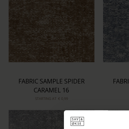
FABRIC SAMPLE SPIDER
FABR
CARAMEL 16
STARTING AT
€ 0,99