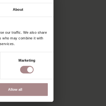
About
se our traffic. We also share
ers who may combine it with
 services.
Marketing
Allow all