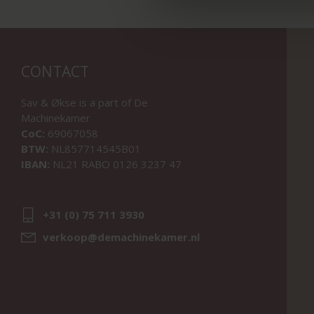
CONTACT
Sav & Økse is a part of
De
Machinekamer
CoC:
69067058
BTW:
NL857714545B01
IBAN:
NL21 RABO 0126 3237 47
+31 (0) 75 711 3930
verkoop@demachinekamer.nl