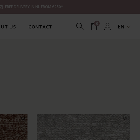
FREE DELIVERY IN NL FROM €250*
0
EN
UT US
CONTACT