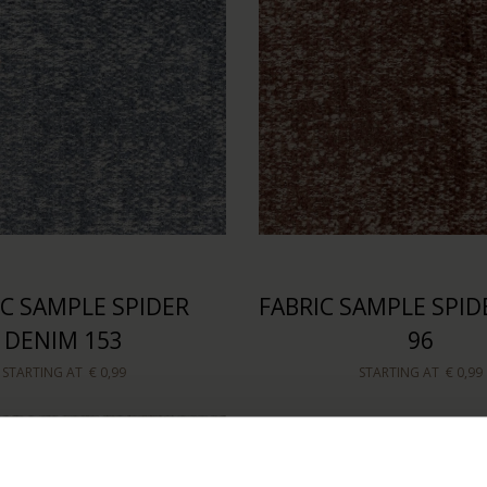
IC SAMPLE SPIDER
FABRIC SAMPLE SPID
DENIM 153
96
STARTING AT
€ 0,99
STARTING AT
€ 0,99