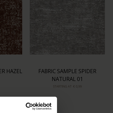
ER HAZEL
FABRIC SAMPLE SPIDER
NATURAL 01
STARTING AT
€ 0,99