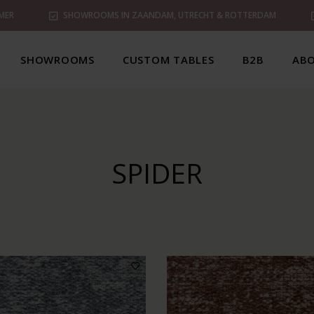
MER
SHOWROOMS IN ZAANDAM, UTRECHT & ROTTERDAM
SHOWROOMS
CUSTOM TABLES
B2B
ABO
SPIDER