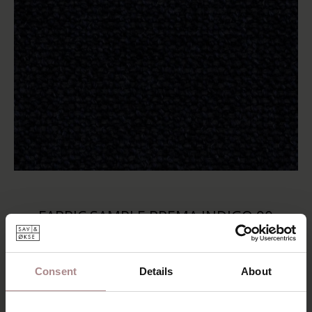
FABRIC SAMPLE BREMA INDIGO 90
STARTING AT
€ 0,99
Consent
Details
About