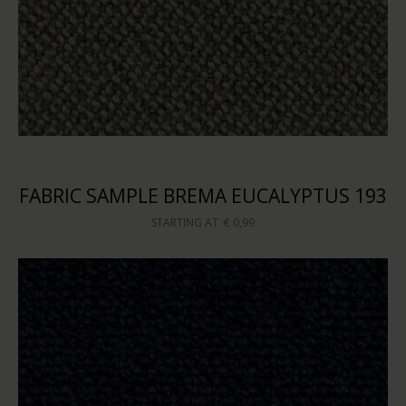
FABRIC SAMPLE BREMA EUCALYPTUS 193
STARTING AT
€ 0,99