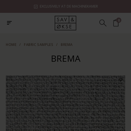
SHOWROOMS IN ZAANDAM, UTRECHT & ROTTERDAM
0
HOME
/
FABRIC SAMPLES
/
BREMA
BREMA