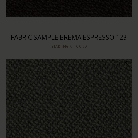
FABRIC SAMPLE BREMA ESPRESSO 123
STARTING AT
€ 0,99