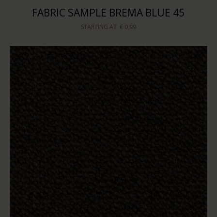
FABRIC SAMPLE BREMA BLUE 45
STARTING AT
€ 0,99