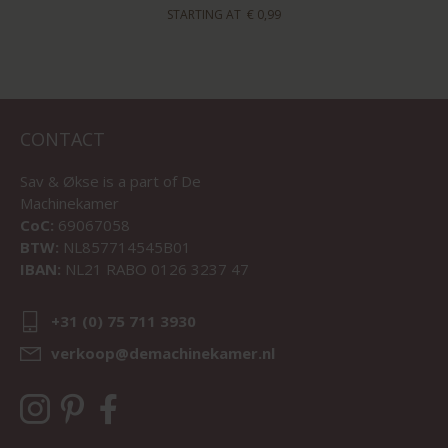
STARTING AT
€ 0,99
CONTACT
Sav & Økse is a part of
De
Machinekamer
CoC:
69067058
BTW:
NL857714545B01
IBAN:
NL21 RABO 0126 3237 47
+31 (0) 75 711 3930
verkoop@demachinekamer.nl