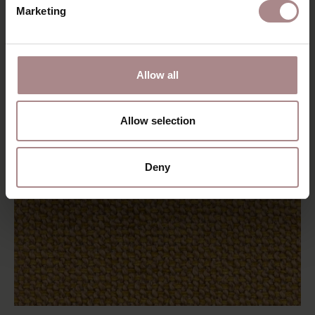
Marketing
Allow all
Allow selection
Deny