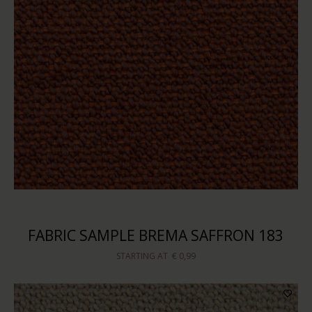
FABRIC SAMPLE BREMA SAFFRON 183
STARTING AT
€ 0,99