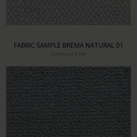
FABRIC SAMPLE BREMA NATURAL 01
STARTING AT
€ 0,99