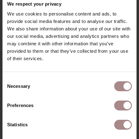
We respect your privacy
We use cookies to personalise content and ads, to
provide social media features and to analyse our traffic.
We also share information about your use of our site with
our social media, advertising and analytics partners who
may combine it with other information that you’ve
provided to them or that they’ve collected from your use
of their services.
Consent
Necessary
Selection
Preferences
FABRIC SAMPLE BREMA LIGHTGREY 60
Statistics
STARTING AT
€ 0,99