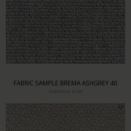
FABRIC SAMPLE BREMA ASHGREY 40
STARTING AT
€ 0,99