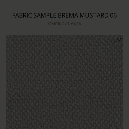
FABRIC SAMPLE BREMA MUSTARD 06
STARTING AT
€ 0,99