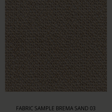
FABRIC SAMPLE BREMA SAND 03