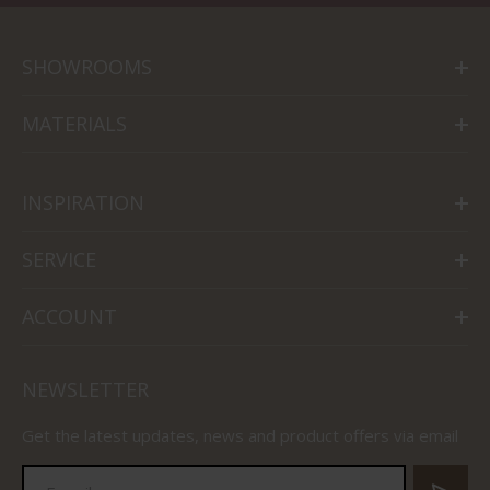
SHOWROOMS
MATERIALS
INSPIRATION
SERVICE
ACCOUNT
NEWSLETTER
Get the latest updates, news and product offers via email