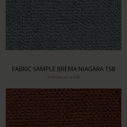
FABRIC SAMPLE BREMA NIAGARA 158
STARTING AT
€ 0,99