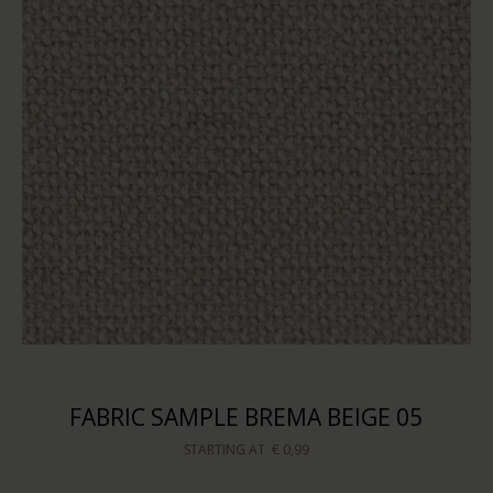
FABRIC SAMPLE BREMA BEIGE 05
STARTING AT
€ 0,99