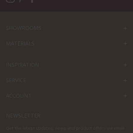
SHOWROOMS
MATERIALS
INSPIRATION
SERVICE
ACCOUNT
NEWSLETTER
Get the latest updates, news and product offers via email