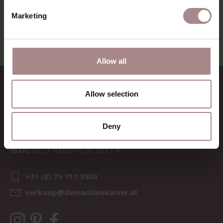
FABRIC SAMPLE TOGO 05 | TURQUOISE
Marketing
STARTING AT
€ 0,99
Allow all
CONTACT
Allow selection
Sav & Økse is a part of
De
Machinekamer
Deny
CoC:
69067058
BTW:
NL857714545B01
IBAN:
NL21 RABO 0126 3237 47
+31 (0) 75 711 3930
verkoop@demachinekamer.nl