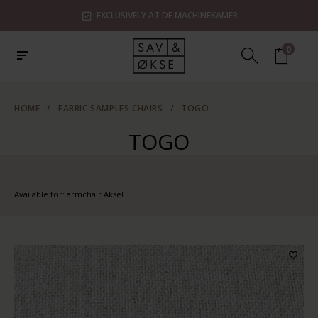
EXCLUSIVELY AT DE MACHINEKAMER
0
HOME
/
FABRIC SAMPLES CHAIRS
/
TOGO
TOGO
Available for: armchair Aksel