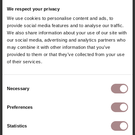
We respect your privacy
We use cookies to personalise content and ads, to
provide social media features and to analyse our traffic.
We also share information about your use of our site with
our social media, advertising and analytics partners who
may combine it with other information that you’ve
provided to them or that they’ve collected from your use
of their services.
Consent
Necessary
Selection
Preferences
Statistics