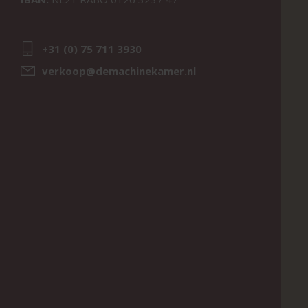
+31 (0) 75 711 3930
verkoop@demachinekamer.nl