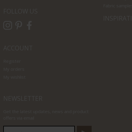
Fabric sample
FOLLOW US
INSPIRAT
ACCOUNT
Register
My orders
My wishlist
NEWSLETTER
Get the latest updates, news and product
offers via email