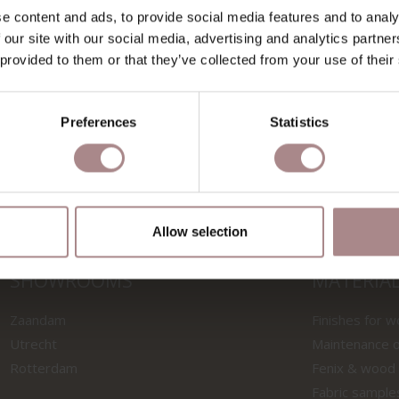
e content and ads, to provide social media features and to analy
 our site with our social media, advertising and analytics partn
SAMPLE SALSA 3/40 |
FABRIC SAMPLE SALS
 provided to them or that they’ve collected from your use of their
GREY
DARK GREY
STARTING AT
€ 0,99
STARTING AT
€ 0,99
Preferences
Statistics
Allow selection
SHOWROOMS
MATERIA
Zaandam
Finishes for 
Utrecht
Maintenance o
Rotterdam
Fenix & wood
Fabric sample