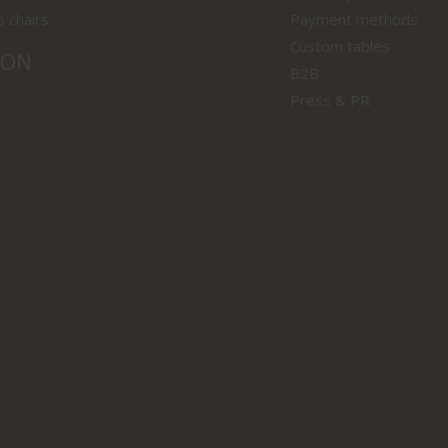
s chairs
Payment methods
Custom tables
ION
B2B
Press & PR