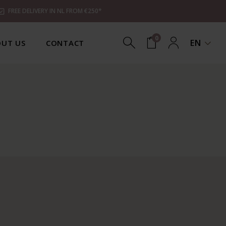
FREE DELIVERY IN NL FROM €250*
0
EN
UT US
CONTACT