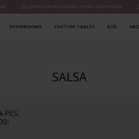
MER
SHOWROOMS IN ZAANDAM, UTRECHT & ROTTERDAM
SHOWROOMS
CUSTOM TABLES
B2B
ABO
SALSA
 PES;
00;