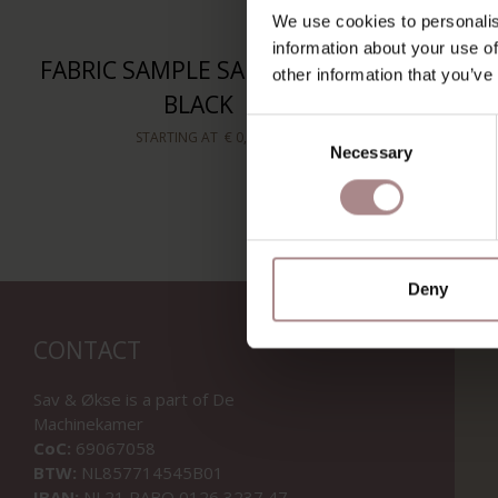
We use cookies to personalis
information about your use of
FABRIC SAMPLE SALSA 3/39 |
FABRIC 
other information that you’ve
BLACK
Consent
STARTING AT
€ 0,99
Necessary
Selection
Deny
CONTACT
Sav & Økse is a part of
De
Machinekamer
CoC:
69067058
BTW:
NL857714545B01
IBAN:
NL21 RABO 0126 3237 47