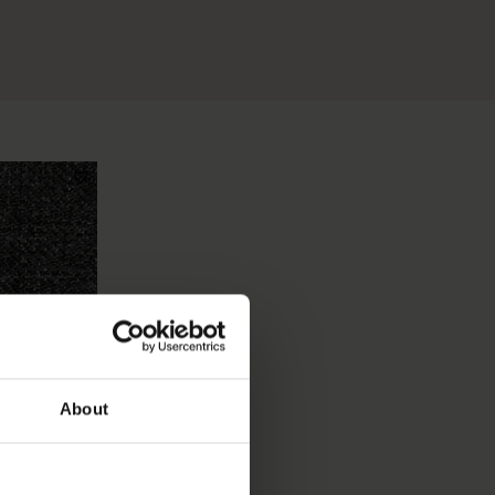
About