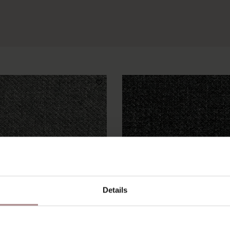
Details