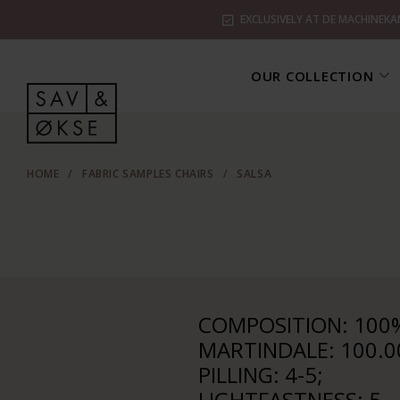
EXCLUSIVELY AT DE MACHINEKA
OUR COLLECTION
HOME
/
FABRIC SAMPLES CHAIRS
/
SALSA
COMPOSITION: 100%
MARTINDALE: 100.0
PILLING: 4-5;
LIGHTFASTNESS: 5