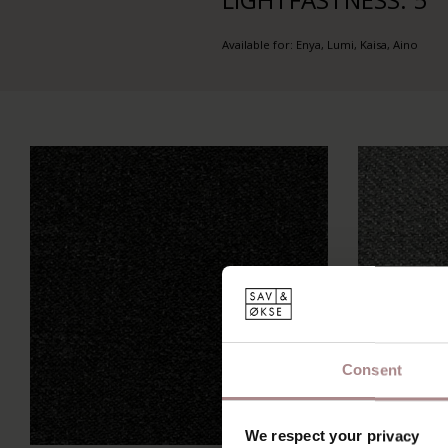
Available for: Enya, Lumi, Kaisa, Aino
Consent
We respect your privacy