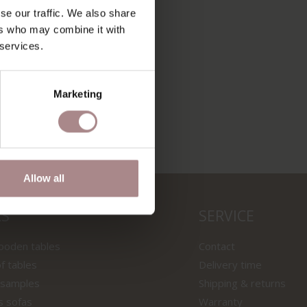
se our traffic. We also share
ers who may combine it with
A 3/43 |
 services.
Marketing
Allow all
LS
SERVICE
wooden tables
Contact
f tables
Delivery time
 samples
Shipping & returns
s sofas
Warranty