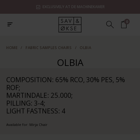
EXCLUSIVELY AT DE MACHINEKAMER
0
HOME
/
FABRIC SAMPLES CHAIRS
/
OLBIA
OLBIA
COMPOSITION: 65% RCO, 30% PES, 5%
ROF;
MARTINDALE: 25.000;
PILLING: 3-4;
LIGHT FASTNESS: 4
Available for: Mirja Chair