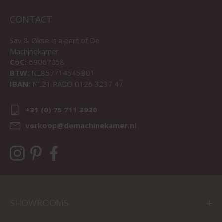
CONTACT
Sav & Økse is a part of
De
Machinekamer
CoC:
69067058
BTW:
NL857714545B01
IBAN:
NL21 RABO 0126 3237 47
+31 (0) 75 711 3930
verkoop@demachinekamer.nl
SHOWROOMS