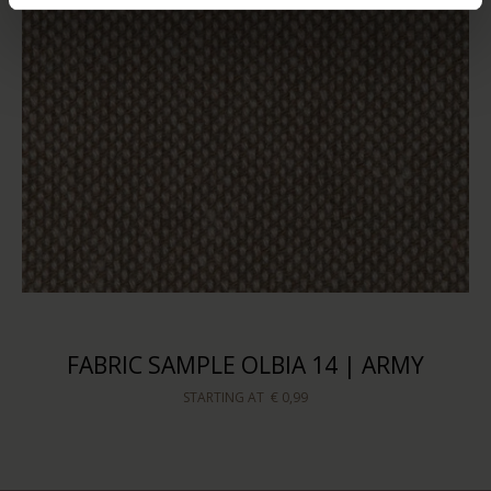
FABRIC SAMPLE OLBIA 14 | ARMY
STARTING AT
€ 0,99