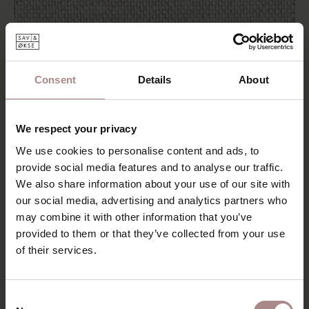
Consent
Details
About
FABRIC SAMPLE OLBIA 01 | NATURAL
STARTING AT
€ 0,99
We respect your privacy
We use cookies to personalise content and ads, to
provide social media features and to analyse our traffic.
We also share information about your use of our site with
our social media, advertising and analytics partners who
may combine it with other information that you’ve
provided to them or that they’ve collected from your use
of their services.
Consent