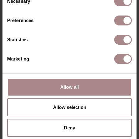
Necessary
Selection
Preferences
Statistics
Marketing
FABRIC SAMPLE OLBIA 162 | FOREST
STARTING AT
€ 0,99
Allow all
Allow selection
Deny