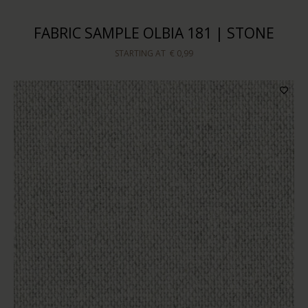
FABRIC SAMPLE OLBIA 181 | STONE
STARTING AT
€ 0,99