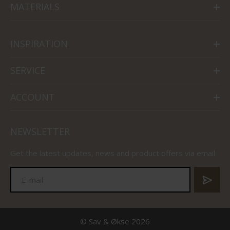
MATERIALS
INSPIRATION
SERVICE
ACCOUNT
NEWSLETTER
Get the latest updates, news and product offers via email
© Sav & Økse 2026