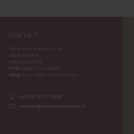
CONTACT
Sav & Økse is a part of
De
Machinekamer
CoC:
69067058
BTW:
NL857714545B01
IBAN:
NL21 RABO 0126 3237 47
+31 (0) 75 711 3930
verkoop@demachinekamer.nl