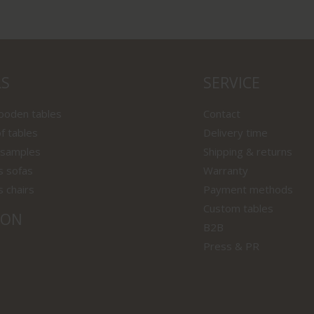
LS
SERVICE
wooden tables
Contact
f tables
Delivery time
 samples
Shipping & returns
s sofas
Warranty
s chairs
Payment methods
Custom tables
ION
B2B
Press & PR