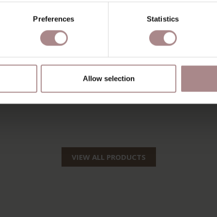
Preferences
Statistics
Allow selection
VIEW ALL PRODUCTS