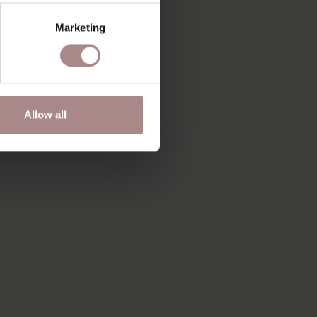
Marketing
Allow all