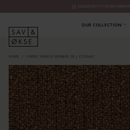
EXCLUSIVELY AT DE MACHINEKA
OUR COLLECTION
HOME
/
FABRIC SAMPLE MEMBER 28 | COGNAC