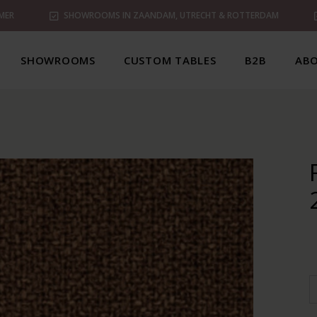
MER
SHOWROOMS IN ZAANDAM, UTRECHT & ROTTERDAM
SHOWROOMS
CUSTOM TABLES
B2B
ABO