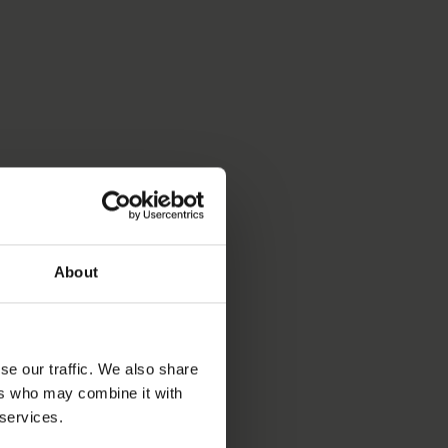
About
se our traffic. We also share
ers who may combine it with
 services.