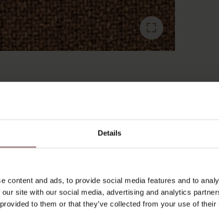
RECENTLY VIEWED
Details
e content and ads, to provide social media features and to analy
 our site with our social media, advertising and analytics partn
 provided to them or that they’ve collected from your use of their