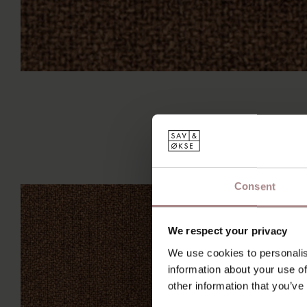
Consent
We respect your privacy
We use cookies to personalis
information about your use of
other information that you’ve