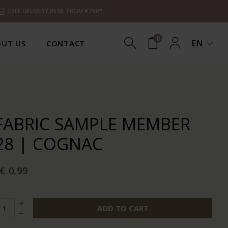
FREE DELIVERY IN NL FROM €250*
0
EN
UT US
CONTACT
FABRIC SAMPLE MEMBER
28 | COGNAC
€ 0,99
ADD TO CART