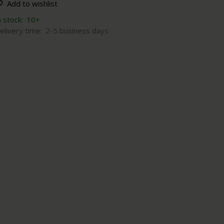
Add to wishlist
n stock:
10+
elivery time:
2-5 business days