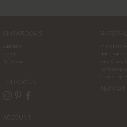
SHOWROOMS
MATERIA
Zaandam
Finishes for 
Utrecht
Maintenance o
Rotterdam
Fenix & wood
Fabric sample
Fabric sample
FOLLOW US
INSPIRAT
ACCOUNT