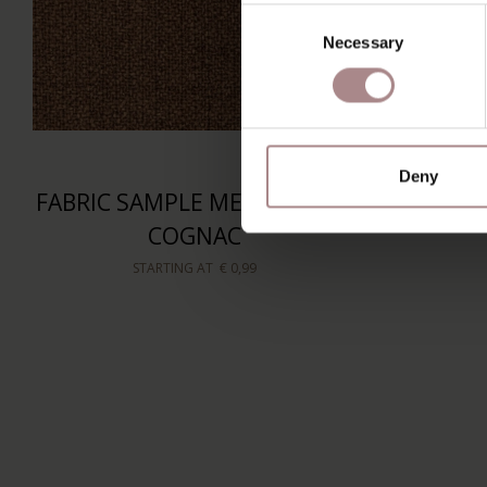
Consent
Necessary
Selection
Deny
FABRIC SAMPLE MEMBER 28 |
COGNAC
STARTING AT
€ 0,99