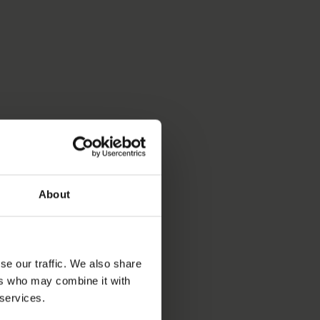
About
se our traffic. We also share
ers who may combine it with
 services.