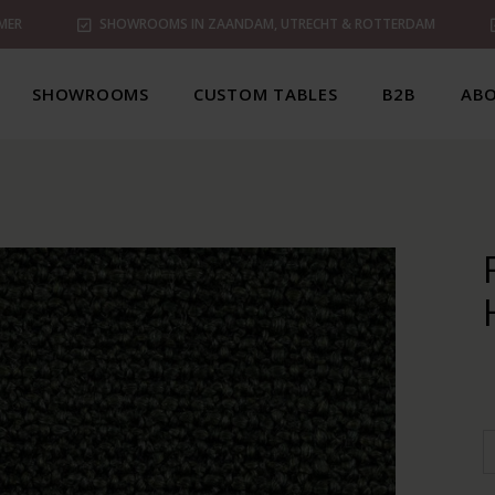
MER
SHOWROOMS IN ZAANDAM, UTRECHT & ROTTERDAM
SHOWROOMS
CUSTOM TABLES
B2B
ABO