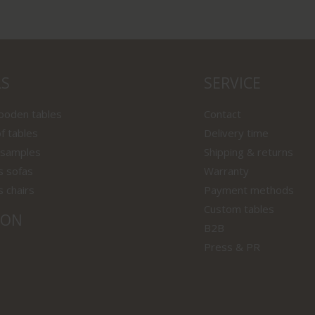
LS
SERVICE
wooden tables
Contact
f tables
Delivery time
 samples
Shipping & returns
s sofas
Warranty
s chairs
Payment methods
Custom tables
ION
B2B
Press & PR