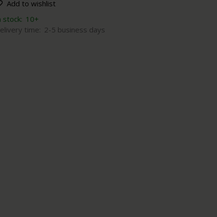
Add to wishlist
n stock:
10+
elivery time:
2-5 business days