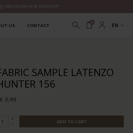
FREE DELIVERY IN NL FROM €250*
0
EN
UT US
CONTACT
FABRIC SAMPLE LATENZO
HUNTER 156
€ 0,99
ADD TO CART