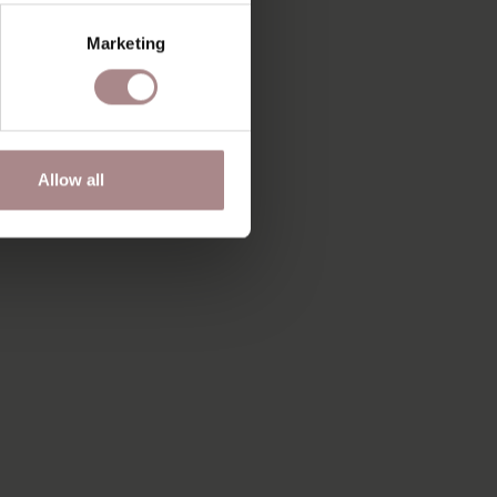
Marketing
Allow all