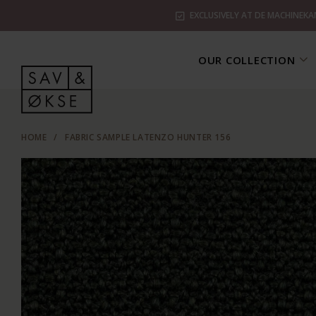
EXCLUSIVELY AT DE MACHINEKA
OUR COLLECTION
HOME
/
FABRIC SAMPLE LATENZO HUNTER 156