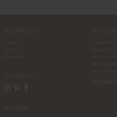
SHOWROOMS
MATERIA
Zaandam
Finishes for 
Utrecht
Maintenance o
Rotterdam
Fenix & wood
Fabric sample
Fabric sample
FOLLOW US
INSPIRAT
ACCOUNT