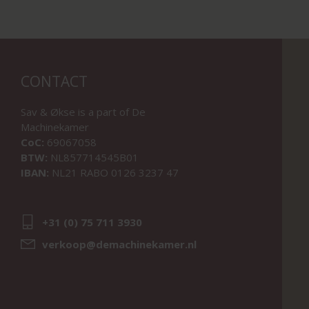
CONTACT
Sav & Økse is a part of
De
Machinekamer
CoC:
69067058
BTW:
NL857714545B01
IBAN:
NL21 RABO 0126 3237 47
+31 (0) 75 711 3930
verkoop@demachinekamer.nl