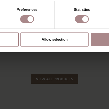
Preferences
Statistics
Allow selection
VIEW ALL PRODUCTS