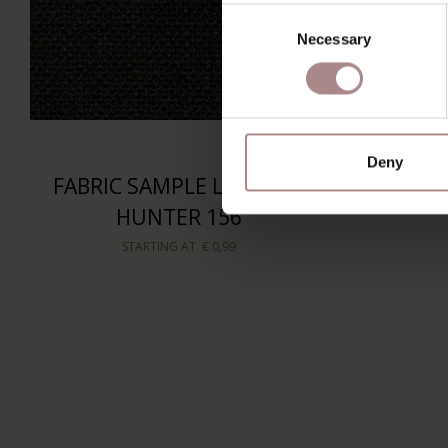
Consent
Necessary
Selection
Deny
FABRIC SAMPLE LATENZO
HUNTER 156
STARTING AT
€ 0,99