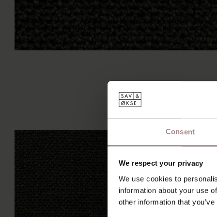
Consent
We respect your privacy
We use cookies to personalis
information about your use of
other information that you’ve