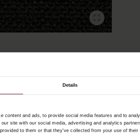
RECENTLY VIEWED
Details
e content and ads, to provide social media features and to analy
 our site with our social media, advertising and analytics partn
 provided to them or that they’ve collected from your use of their