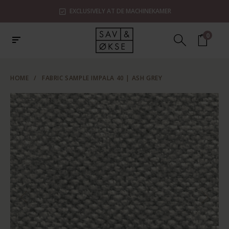
EXCLUSIVELY AT DE MACHINEKAMER
0
HOME
/
FABRIC SAMPLE IMPALA 40 | ASH GREY