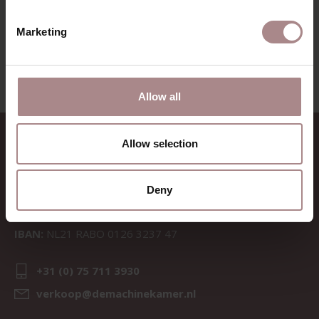
VIEW ALL PRODUCTS
Marketing
Allow all
CONTACT
Allow selection
Sav & Økse is a part of
De
Machinekamer
Deny
CoC:
69067058
BTW:
NL857714545B01
IBAN:
NL21 RABO 0126 3237 47
+31 (0) 75 711 3930
verkoop@demachinekamer.nl