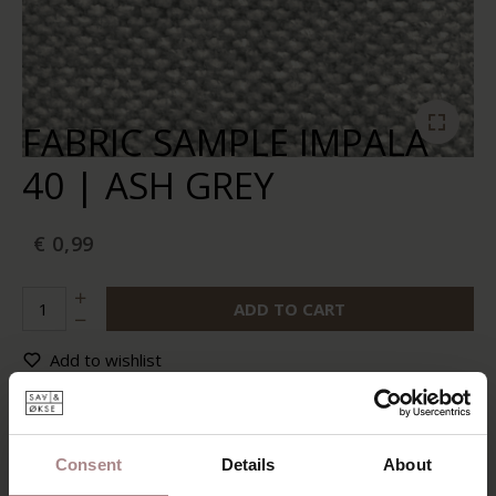
FABRIC SAMPLE IMPALA
40 | ASH GREY
€ 0,99
ADD TO CART
Add to wishlist
In stock:
10+
Delivery time:
2-5 werkdagen
Consent
Details
About