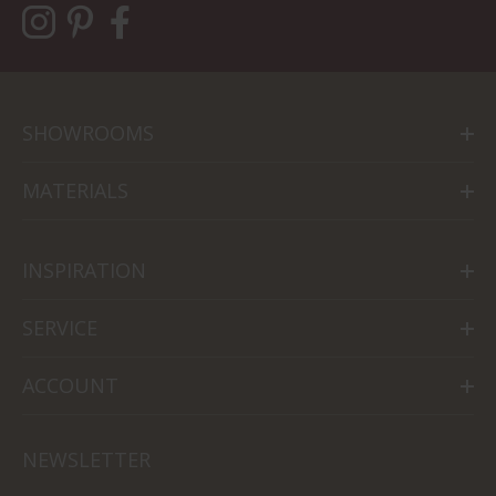
SHOWROOMS
MATERIALS
INSPIRATION
SERVICE
ACCOUNT
NEWSLETTER