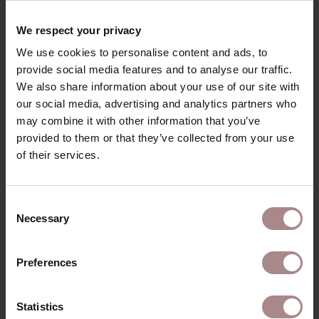
RECENTLY VIEWED
We respect your privacy
We use cookies to personalise content and ads, to
provide social media features and to analyse our traffic.
We also share information about your use of our site with
our social media, advertising and analytics partners who
may combine it with other information that you’ve
provided to them or that they’ve collected from your use
of their services.
Consent
Necessary
Selection
FABRIC SAMPLE
IMPALA 40 | ASH
Preferences
GREY
STARTING AT
€ 0,99
Statistics