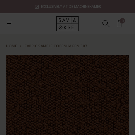
EXCLUSIVELY AT DE MACHINEKAMER
0
HOME
/
FABRIC SAMPLE COPENHAGEN 307