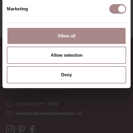
VIEW ALL PRODUCTS
Marketing
Allow all
CONTACT
Allow selection
Sav & Økse is a part of
De
Machinekamer
Deny
CoC:
69067058
BTW:
NL857714545B01
IBAN:
NL21 RABO 0126 3237 47
+31 (0) 75 711 3930
verkoop@demachinekamer.nl