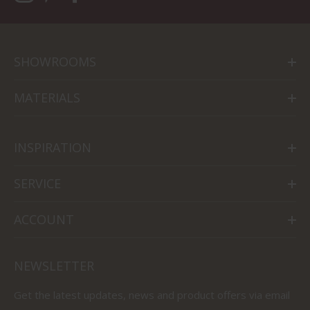
SHOWROOMS
MATERIALS
INSPIRATION
SERVICE
ACCOUNT
NEWSLETTER
Get the latest updates, news and product offers via email