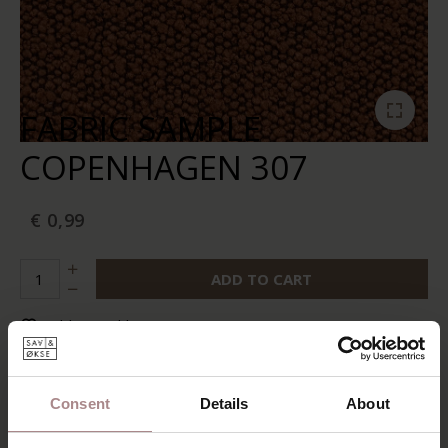
FABRIC SAMPLE
COPENHAGEN 307
€ 0,99
ADD TO CART
Add to wishlist
In stock:
10+
Delivery time:
2-5 business days
Consent
Details
About