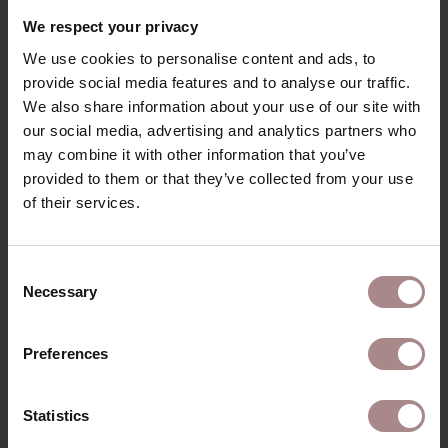
RECENTLY VIEWED
We respect your privacy
We use cookies to personalise content and ads, to
provide social media features and to analyse our traffic.
We also share information about your use of our site with
our social media, advertising and analytics partners who
may combine it with other information that you’ve
provided to them or that they’ve collected from your use
of their services.
Consent
Necessary
Selection
FABRIC SAMPLE
COPENHAGEN 307
Preferences
STARTING AT
€ 0,99
Statistics