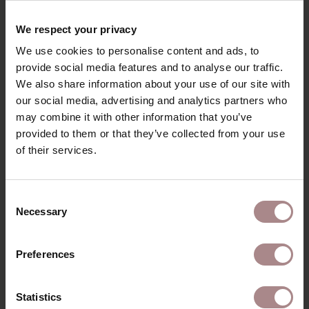
RECENTLY VIEWED
We respect your privacy
We use cookies to personalise content and ads, to
provide social media features and to analyse our traffic.
We also share information about your use of our site with
our social media, advertising and analytics partners who
may combine it with other information that you’ve
provided to them or that they’ve collected from your use
of their services.
Consent
Necessary
Selection
FABRIC SAMPLE
BOOGIE
Preferences
BLACKBERRY 177
STARTING AT
€ 0,99
Statistics