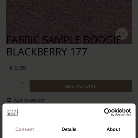
FABRIC SAMPLE BOOGIE
BLACKBERRY 177
€ 0,99
ADD TO CART
Add to wishlist
In stock:
10+
Delivery time:
2-5 business days
Consent
Details
About