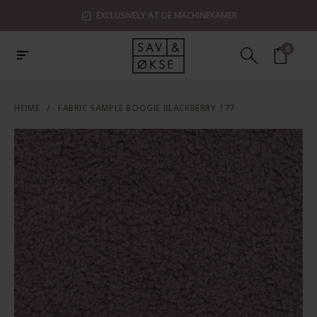
EXCLUSIVELY AT DE MACHINEKAMER
0
HOME
/
FABRIC SAMPLE BOOGIE BLACKBERRY 177