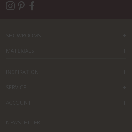
SHOWROOMS
MATERIALS
INSPIRATION
SERVICE
ACCOUNT
NEWSLETTER