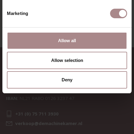
VIEW ALL PRODUCTS
Marketing
Allow all
CONTACT
Allow selection
Sav & Økse is a part of
De
Machinekamer
Deny
CoC:
69067058
BTW:
NL857714545B01
IBAN:
NL21 RABO 0126 3237 47
+31 (0) 75 711 3930
verkoop@demachinekamer.nl