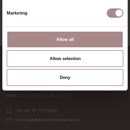
VIEW ALL PRODUCTS
Marketing
Allow all
CONTACT
Allow selection
Sav & Økse is a part of
De
Machinekamer
Deny
CoC:
69067058
BTW:
NL857714545B01
IBAN:
NL21 RABO 0126 3237 47
+31 (0) 75 711 3930
verkoop@demachinekamer.nl