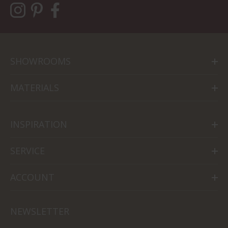
SHOWROOMS
MATERIALS
INSPIRATION
SERVICE
ACCOUNT
NEWSLETTER