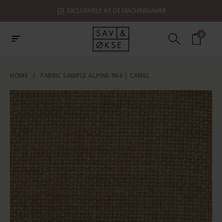
EXCLUSIVELY AT DE MACHINEKAMER
0
HOME
/
FABRIC SAMPLE ALPINE 904 | CAMEL