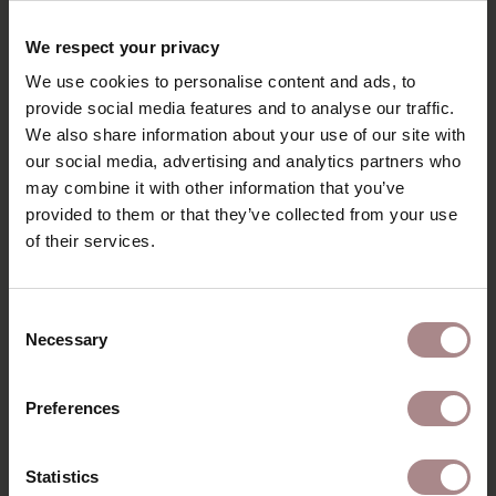
RECENTLY VIEWED
We respect your privacy
We use cookies to personalise content and ads, to
provide social media features and to analyse our traffic.
We also share information about your use of our site with
our social media, advertising and analytics partners who
may combine it with other information that you’ve
provided to them or that they’ve collected from your use
of their services.
Consent
Necessary
Selection
FABRIC SAMPLE
ALPINE 904 |
Preferences
CAMEL
STARTING AT
€ 0,99
Statistics