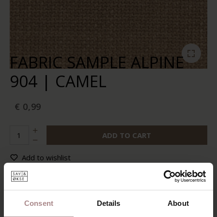
FABRIC SAMPLE ALPINE
904 | CAMEL
€ 0,99
ADD TO CART
Add to wishlist
In stock:
10+
Delivery time:
2-5 business days
Consent
Details
About