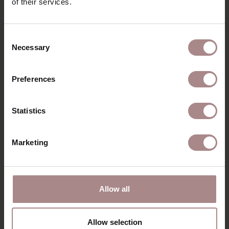
of their services.
RECENTLY VIEWED
Consent
Necessary
Selection
Preferences
Statistics
Marketing
ENYA WHITEWASH
Allow all
| BOTTLE GREEN
STARTING AT
€ 309,00
Allow selection