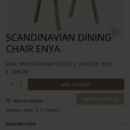
SCANDINAVIAN DINING
CHAIR ENYA
OAK WHITEWASH OILED | WOOLY 1011
€ 309,00
ADD TO CART
FABRIC SAMPLES
Add to wishlist
Delivery time:
9-11 weeks
DESCRIPTION