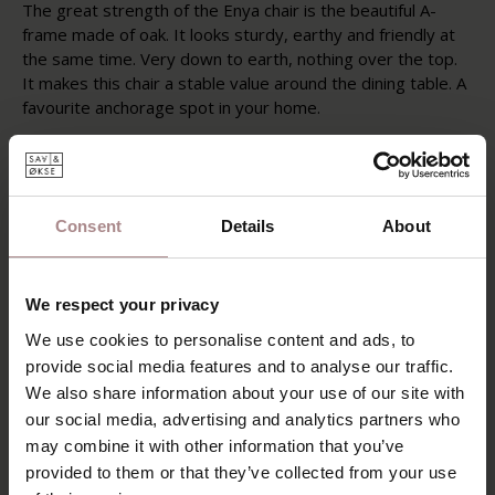
The great strength of the Enya chair is the beautiful A-
frame made of oak. It looks sturdy, earthy and friendly at
the same time. Very down to earth, nothing over the top.
It makes this chair a stable value around the dining table. A
favourite anchorage spot in your home.
Enya's backrest almost seems like it could float away, but
is simply firmly anchored to continuous armrests. This
dining chair has a frame made of oak wood with a
whitewashed oiled finish. Enya has an upholstered seat
Consent
Details
About
and backrest, available in different fabric types and colours.
FABRIC OPTIONS
We respect your privacy
PRODUCT INFORMATION
We use cookies to personalise content and ads, to
provide social media features and to analyse our traffic.
PACKAGING & ASSEMBLY
We also share information about your use of our site with
our social media, advertising and analytics partners who
DIMENSIONS & FABRICS
may combine it with other information that you’ve
B2B
provided to them or that they’ve collected from your use