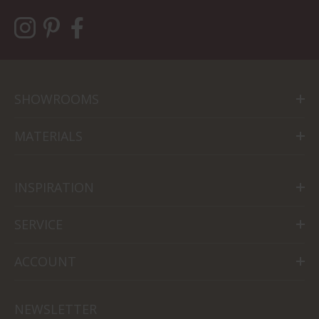
SHOWROOMS
MATERIALS
INSPIRATION
SERVICE
ACCOUNT
NEWSLETTER