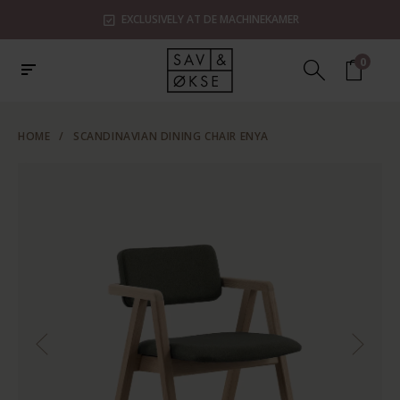
EXCLUSIVELY AT DE MACHINEKAMER
0
HOME
/
SCANDINAVIAN DINING CHAIR ENYA