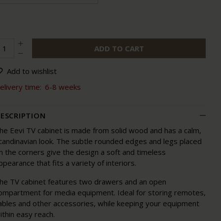
ADD TO CART
Add to wishlist
elivery time:
6-8 weeks
ESCRIPTION
he Eevi TV cabinet is made from solid wood and has a calm,
candinavian look. The subtle rounded edges and legs placed
n the corners give the design a soft and timeless
ppearance that fits a variety of interiors.
he TV cabinet features two drawers and an open
ompartment for media equipment. Ideal for storing remotes,
ables and other accessories, while keeping your equipment
ithin easy reach.