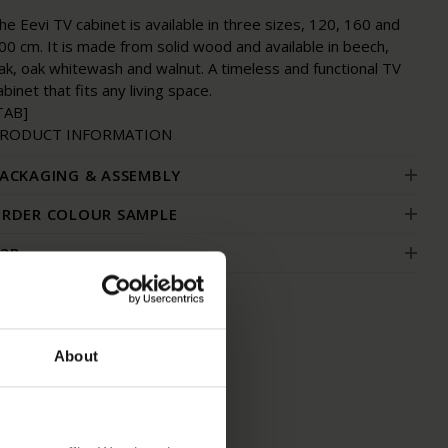
he Eevi TV cabinet is available in three sizes, 120, 160 and
00 cm. It is made from solid wood and available in beech,
ak, oak whitewash and walnut. A timeless and functional TV
abinet that fits any living space.
TAB]
RODUCT INFORMATION
ACKAGING & ASSEMBLY
RDER COLOUR SAMPLE
2B
About