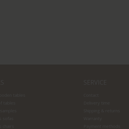
LS
SERVICE
wooden tables
Contact
f tables
Delivery time
 samples
Shipping & returns
s sofas
Warranty
s chairs
Payment methods