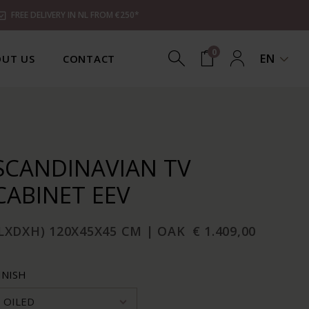
FREE DELIVERY IN NL FROM €250*
0
EN
UT US
CONTACT
SCANDINAVIAN TV
CABINET EEV
LXDXH) 120X45X45 CM | OAK
€ 1.409,00
INISH
OILED