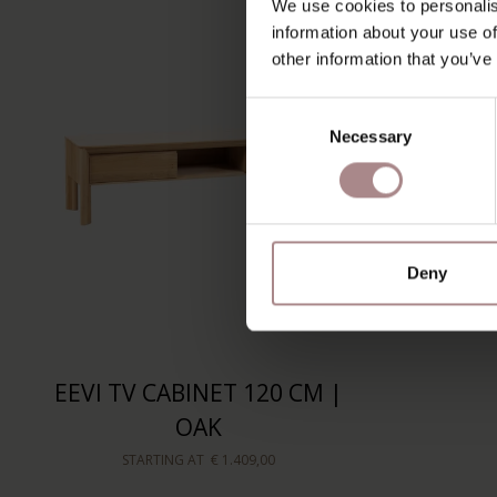
We use cookies to personalis
information about your use of
other information that you’ve
Consent
Necessary
Selection
Deny
EEVI TV CABINET 120 CM |
OAK
STARTING AT
€ 1.409,00