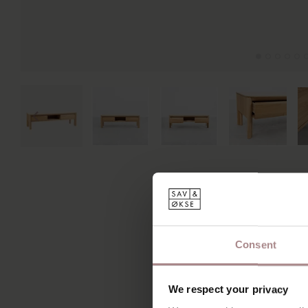
Consent
We respect your privacy