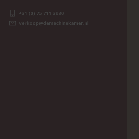
+31 (0) 75 711 3930
verkoop@demachinekamer.nl