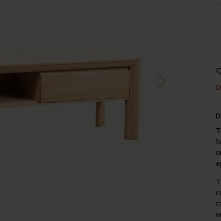
D
D
T
S
o
a
T
c
c
w