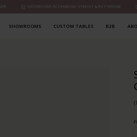
MER
SHOWROOMS IN ZAANDAM, UTRECHT & ROTTERDAM
SHOWROOMS
CUSTOM TABLES
B2B
ABO
(
F