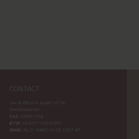
CONTACT
Sav & Økse is a part of
De
Machinekamer
CoC:
69067058
BTW:
NL857714545B01
IBAN:
NL21 RABO 0126 3237 47