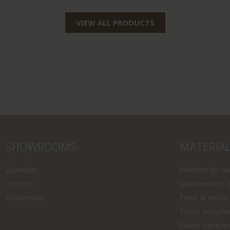
VIEW ALL PRODUCTS
SHOWROOMS
MATERIA
Zaandam
Finishes for 
Utrecht
Maintenance o
Rotterdam
Fenix & wood
Fabric sample
Fabric sample