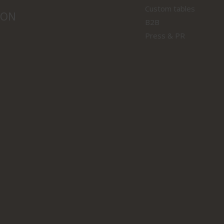
Custom tables
ION
B2B
Press & PR