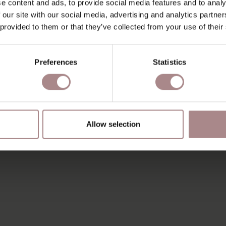
e content and ads, to provide social media features and to analy
 our site with our social media, advertising and analytics partn
 provided to them or that they’ve collected from your use of their
Preferences
Statistics
Allow selection