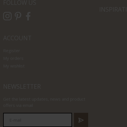
FOLLOW US
INSPIRAT
ACCOUNT
Register
My orders
My wishlist
NEWSLETTER
Get the latest updates, news and product
offers via email