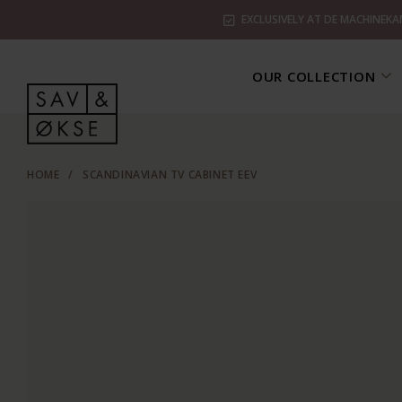
EXCLUSIVELY AT DE MACHINEKA
OUR COLLECTION
HOME
/
SCANDINAVIAN TV CABINET EEV