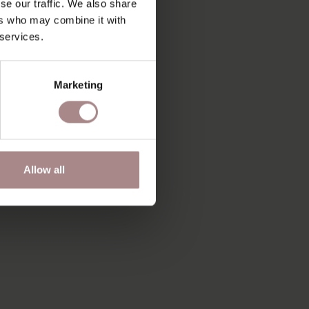
se our traffic. We also share
ers who may combine it with
 services.
Marketing
Allow all