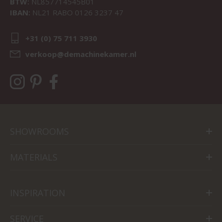
BTW:
NL857714545B01
IBAN:
NL21 RABO 0126 3237 47
+31 (0) 75 711 3930
verkoop@demachinekamer.nl
SHOWROOMS
MATERIALS
INSPIRATION
SERVICE