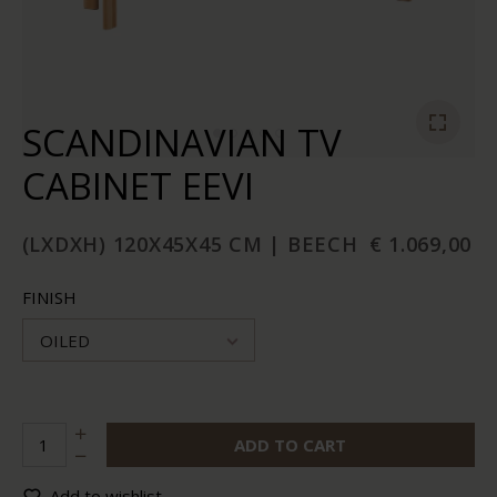
SCANDINAVIAN TV
CABINET EEVI
(LXDXH) 120X45X45 CM | BEECH
€ 1.069,00
FINISH
OILED
ADD TO CART
Add to wishlist