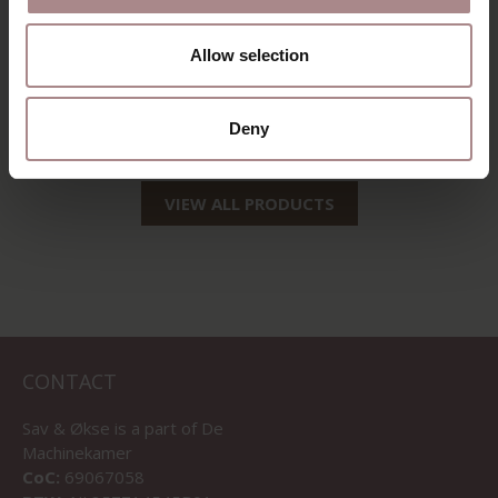
EEVI TV CABINET
Allow selection
120 CM | BEECH
STARTING AT
€ 1.069,00
Deny
VIEW ALL PRODUCTS
CONTACT
Sav & Økse is a part of
De
Machinekamer
CoC:
69067058