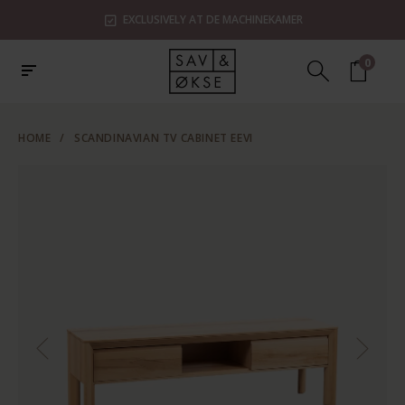
EXCLUSIVELY AT DE MACHINEKAMER
0
HOME
/
SCANDINAVIAN TV CABINET EEVI