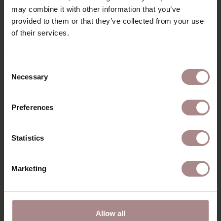
may combine it with other information that you’ve
PACKAGING & ASSEMBLY
provided to them or that they’ve collected from your use
ORDER COLOUR SAMPLE
of their services.
B2B
Consent
Necessary
Selection
RECENTLY VIEWED
Preferences
Statistics
Marketing
Allow all