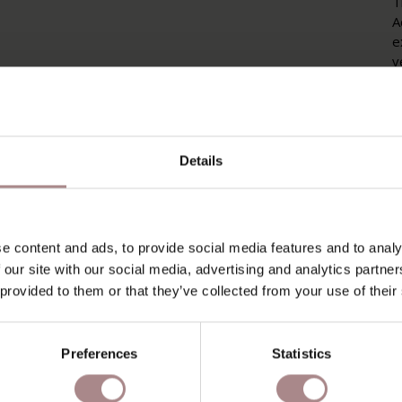
T
A
e
v
i
T
w
Details
P
P
O
e content and ads, to provide social media features and to analy
 our site with our social media, advertising and analytics partn
D
 provided to them or that they’ve collected from your use of their
B
Preferences
Statistics