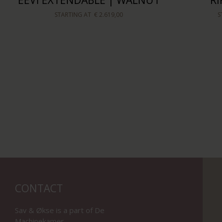
EEVI EXTENDABLE | WALNUT
R
STARTING AT
€ 2.619,00
S
CONTACT
Sav & Økse is a part of
De
Machinekamer