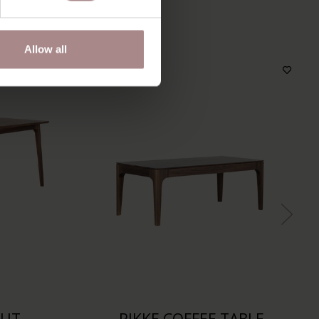
S
Allow all