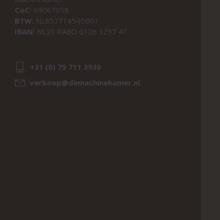
CoC:
69067058
BTW:
NL857714545B01
IBAN:
NL21 RABO 0126 3237 47
+31 (0) 75 711 3930
verkoop@demachinekamer.nl