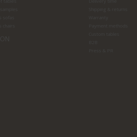
f tables
Delivery time
 samples
Shipping & returns
s sofas
Warranty
s chairs
Payment methods
Custom tables
ION
B2B
Press & PR