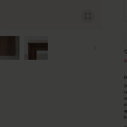
D
D
D
r
o
i
a
b