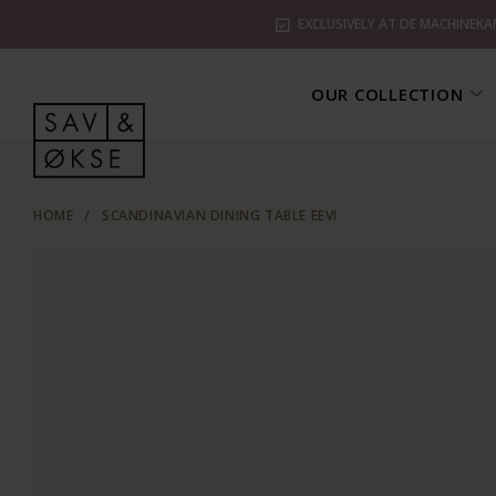
EXCLUSIVELY AT DE MACHINEKA
OUR COLLECTION
HOME
/
SCANDINAVIAN DINING TABLE EEVI