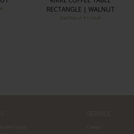
NUT
RIKKE COFFEE TABLE
RECTANGLE | WALNUT
00
STARTING AT
€ 1.135,00
LS
SERVICE
wooden tables
Contact