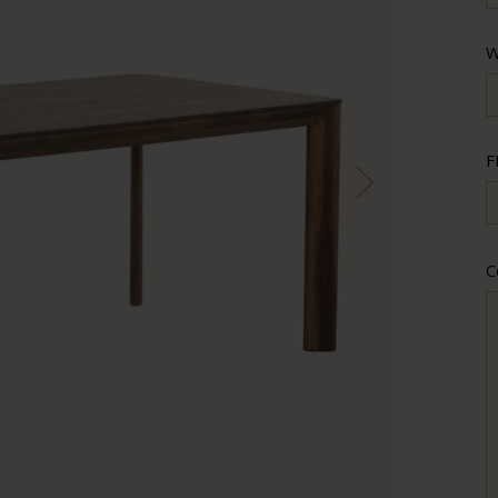
W
F
C