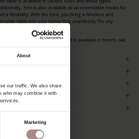
he table is available in various sizes and wood types.
dditionally, Eevi is also available as an extendable model for
xtra flexibility. With the Eevi, you bring a timeless and
ersatile table into your home that seamlessly fits any
nterior.
he Eevi is made of solid wood and is available in beech, oak,
hitewashed oak, and walnut.
About
RODUCT INFORMATION
ACKAGING & ASSEMBLY
RDER COLOUR SAMPLE
se our traffic. We also share
ers who may combine it with
IMENSIONS & MANUAL
 services.
2B
Marketing