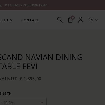
FREE DELIVERY IN NL FROM €250*
0
EN
UT US
CONTACT
SCANDINAVIAN DINING
TABLE EEVI
WALNUT
€ 1.895,00
ENGTH
140 CM