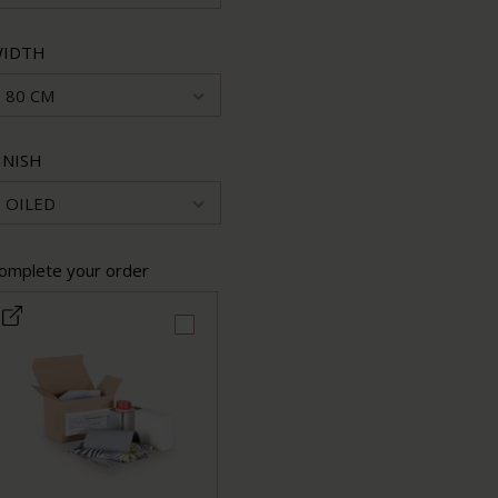
IDTH
80 CM
INISH
OILED
omplete your order