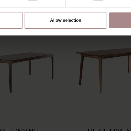
YOU MIGHT ALSO LIKE THI
Allow selection