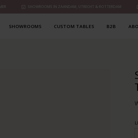
MER
SHOWROOMS IN ZAANDAM, UTRECHT & ROTTERDAM
SHOWROOMS
CUSTOM TABLES
B2B
ABO
L