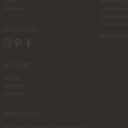
Utrecht
Maintenance o
Rotterdam
Fenix & wood
Fabric sample
Fabric sample
FOLLOW US
INSPIRAT
ACCOUNT
Register
My orders
My wishlist
NEWSLETTER
Get the latest updates, news and product