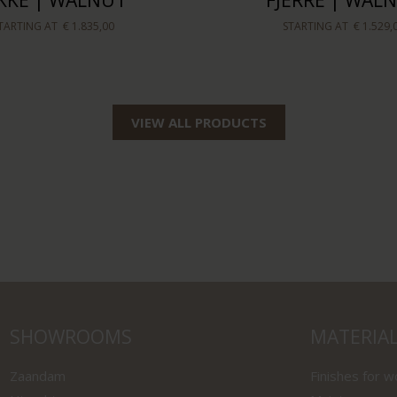
IKKE | WALNUT
FJERRE | WAL
TARTING AT
€ 1.835,00
STARTING AT
€ 1.529,
VIEW ALL PRODUCTS
SHOWROOMS
MATERIA
Zaandam
Finishes for 