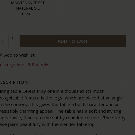
MAINTENANCE SET
NATURAL OIL
+
€24,95
ADD TO CART
Add to wishlist
elivery time:
6-8 weeks
ESCRIPTION
ining table Eevi is truly one in a thousand. Its most
ecognizable feature is the legs, which are placed at an angle
n the corners. This gives the table a bold character and an
rresistibly charming appeal. The table has a soft and inviting
ppearance, thanks to the subtly rounded corners. The sturdy
ase pairs beautifully with the slender tabletop.