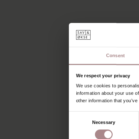
Consent
We respect your privacy
We use cookies to personalis
information about your use of
other information that you’ve
Consent
Necessary
Selection