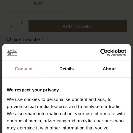
+
€24,95
ADD TO CART
Add to wishlist
Delivery time:
6-8 weeks
DESCRIPTION
Consent
Details
About
The Eevi dining table is truly one in a thousand. Its most
distinctive feature is the angled legs positioned at the
corners, giving the table a bold character and an irresistibly
We respect your privacy
charming appeal. The table exudes a soft and inviting look,
thanks to the subtly rounded corners. The sturdy base
We use cookies to personalise content and ads, to
pairs beautifully with the slender tabletop. But the biggest
provide social media features and to analyse our traffic.
advantage of the Eevi dining table is, of course, that it is
We also share information about your use of our site with
extendable—perfect for a welcoming home. So go ahead
our social media, advertising and analytics partners who
and pull up a chair!
may combine it with other information that you’ve