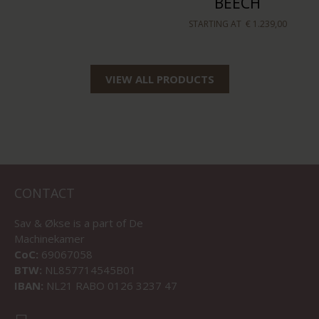
BEECH
STARTING AT
€ 1.239,00
VIEW ALL PRODUCTS
CONTACT
Sav & Økse is a part of
De
Machinekamer
CoC:
69067058
BTW:
NL857714545B01
IBAN:
NL21 RABO 0126 3237 47