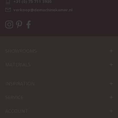
+31 (0) 75 711 3930
verkoop@demachinekamer.nl
SHOWROOMS
MATERIALS
INSPIRATION
SERVICE
ACCOUNT