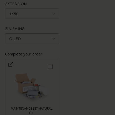
EXTENSION
1X50
FINISHING
OILED
Complete your order
MAINTENANCE SET NATURAL
OIL