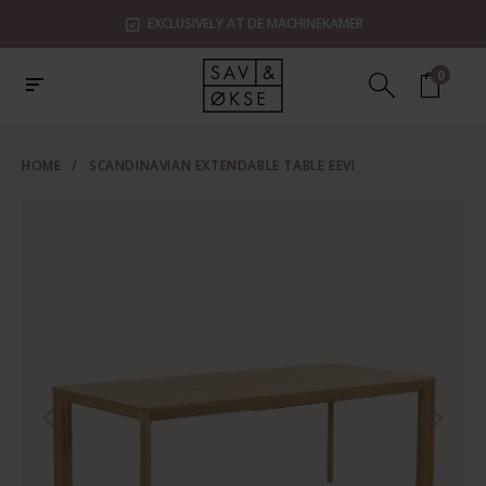
EXCLUSIVELY AT DE MACHINEKAMER
0
HOME
/
SCANDINAVIAN EXTENDABLE TABLE EEVI