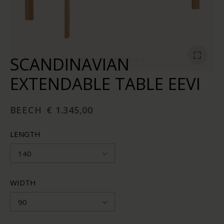
SCANDINAVIAN
EXTENDABLE TABLE EEVI
BEECH
€ 1.345,00
LENGTH
140
WIDTH
90