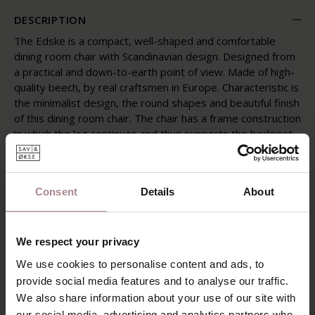
DESCRIPTION
The Edske is a compact, well-shaped and comfortable
dining room chair with Scandinavian design. Designed from
a practical and down-to-earth point of view. Made of high-
quality beech, by real craftsmen in Europe. Characteristic is
the minimalist design, the round shapes and beautiful finish
of this dining room chair. The chair has a frame construction
in which the leg continues and thus supports the backrest.
The curved backrest provides a natural shape and optimal
comfort.
The Edske, with an upholstered back and seat, is available
Consent
Details
About
in matte lacquered oak and walnut-colored beech in various
Olympus fabric colors.
We respect your privacy
[TAB]
We use cookies to personalise content and ads, to
Product information
provide social media features and to analyse our traffic.
We also share information about your use of our site with
PACKAGING & ASSEMBLY
our social media, advertising and analytics partners who