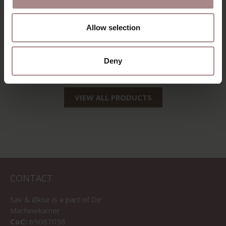
EDSKE | OAK
EDSKE | WALNUT
Allow selection
COLOURED
STARTING AT
€ 189,00
STARTING AT
€ 179,00
Deny
VIEW ALL PRODUCTS
CONTACT
Sav & Økse is a part of
De
Machinekamer
CoC:
69067058