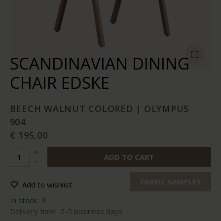
SCANDINAVIAN DINING
CHAIR EDSKE
BEECH WALNUT COLORED | OLYMPUS
904
€ 195,00
ADD TO CART
FABRIC SAMPLES
Add to wishlist
In stock:
9
Delivery time:
2-5 business days