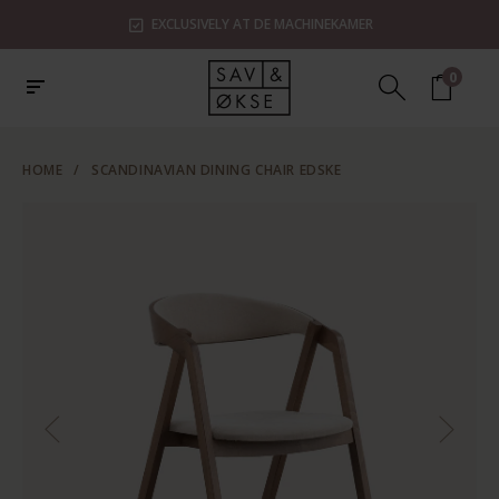
EXCLUSIVELY AT DE MACHINEKAMER
0
HOME
/
SCANDINAVIAN DINING CHAIR EDSKE