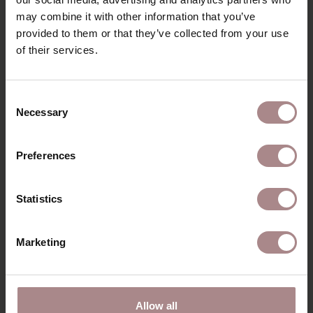
DIMENSIONS
may combine it with other information that you’ve
provided to them or that they’ve collected from your use
B2B
of their services.
YOU MIGHT ALSO LIKE
Consent
Necessary
Selection
THIS
Preferences
Statistics
Marketing
Allow all