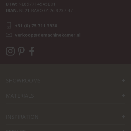
BTW:
NL857714545B01
IBAN:
NL21 RABO 0126 3237 47
+31 (0) 75 711 3930
verkoop@demachinekamer.nl
SHOWROOMS
MATERIALS
INSPIRATION