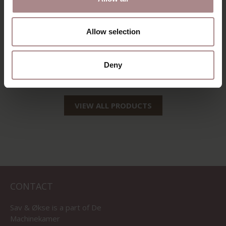
Allow selection
CORNER SOFA
TOVE
Deny
STARTING AT
€ 2.065,00
VIEW ALL PRODUCTS
CONTACT
Sav & Økse is a part of
De
Machinekamer