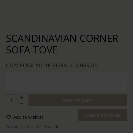
SCANDINAVIAN CORNER
SOFA TOVE
COMPOSE YOUR SOFA
€ 2.065,00
ADD TO CART
FABRIC SAMPLES
Add to wishlist
Delivery time:
8-10 weeks