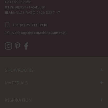
CoC:
69067058
BTW:
NL857714545B01
IBAN:
NL21 RABO 0126 3237 47
+31 (0) 75 711 3930
verkoop@demachinekamer.nl
SHOWROOMS
MATERIALS
INSPIRATION