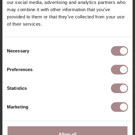
SAV & ØKSE SOFA COLLECTION
our social media, advertising and analytics partners who
may combine it with other information that you’ve
ORDER FABRIC SAMPLES
provided to them or that they’ve collected from your use
of their services.
WARRANTY
GENERAL INFORMATION
Consent
Necessary
Selection
RECENTLY VIEWED
Preferences
Statistics
Marketing
Allow all