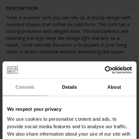
DESCRIPTION
Tove is a corner sofa you can rely on. A sturdy design with
rounded shapes that soften its solid form. This sofa has a
strong presence with elegant lines. The low backrest and
matching low legs keep the design light and airy. As a
result, Tove naturally becomes a focal point in your living
room. It draws attention without dominating the space.
Its exceptional seating comfort comes from a combination
of feathers, down and shredded foam in the cushions, a
filling that adapts to the way you sit. As with natural
materials, the filling may shift slightly over time, especially
Consent
Details
About
with frequent use. Regularly plumping the cushions and
varying your seating position will help keep Tove in top
condition.
We respect your privacy
POSSIBILITIES
We use cookies to personalise content and ads, to
provide social media features and to analyse our traffic.
PRODUCT INFORMATION
We also share information about your use of our site with