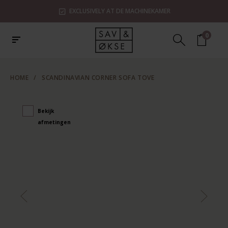
EXCLUSIVELY AT DE MACHINEKAMER
0
HOME
/
SCANDINAVIAN CORNER SOFA TOVE
Bekijk
afmetingen